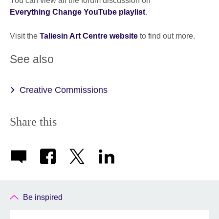
You can view all the forum discussion on
Everything Change YouTube playlist
.
Visit the
Taliesin Art Centre website
to find out more.
See also
Creative Commissions
Share this
Be inspired