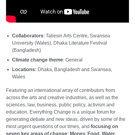
Collaborators
: Taliesin Arts Centre, Swansea
University (Wales), Dhaka Literature Festival
(Bangladesh)
Climate change theme
: General
Locations:
Dhaka, Bangladesh and Swansea,
Wales
Featuring an international array of contributors from
across the arts and creative industries, as well as the
sciences, law, business, public policy, activism and
education, Everything Change is a unique forum for
generating debate and new ideas, driven by some of the
most urgent questions of our times, and
focusing on
seven key areas of change: Money, Food, Water,