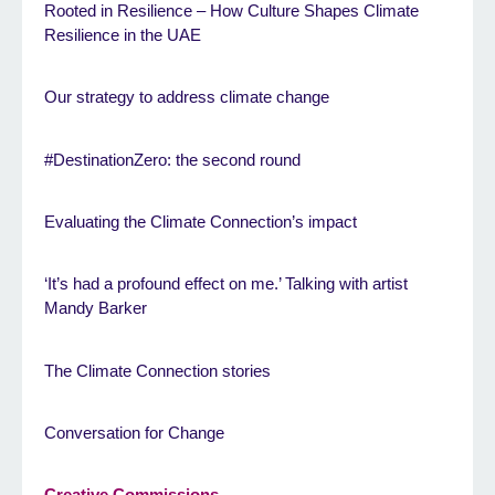
Rooted in Resilience – How Culture Shapes Climate
Resilience in the UAE
Our strategy to address climate change
#DestinationZero: the second round
Evaluating the Climate Connection’s impact
‘It’s had a profound effect on me.’ Talking with artist
Mandy Barker
The Climate Connection stories
Conversation for Change
Creative Commissions