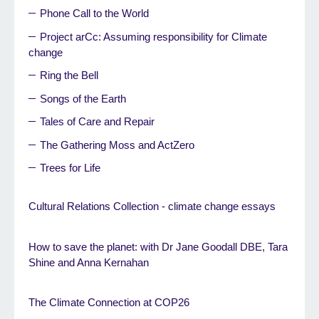
Phone Call to the World
Project arCc: Assuming responsibility for Climate
change
Ring the Bell
Songs of the Earth
Tales of Care and Repair
The Gathering Moss and ActZero
Trees for Life
Cultural Relations Collection - climate change essays
How to save the planet: with Dr Jane Goodall DBE, Tara
Shine and Anna Kernahan
The Climate Connection at COP26