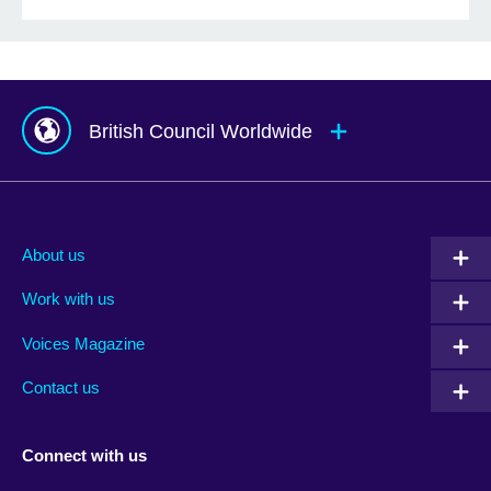
British Council Worldwide
Afghanistan
Mauritius
Albania
Mexico
About us
Algeria
Montenegro
Work with us
Argentina
Morocco
Armenia
Mozambique
Voices Magazine
Australia
Myanmar (Burma)
Contact us
Austria
Namibia
Azerbaijan
Nepal
Connect with us
Bahrain
Netherlands