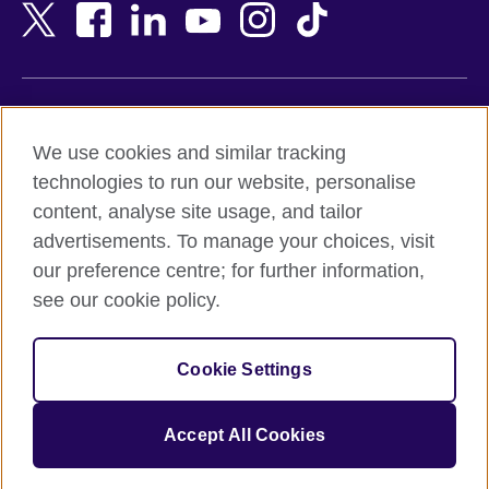
Bangladesh
New Zealand
Belgium
Nigeria
Bosnia and Herzegovina
North Macedonia
Botswana
Northern Ireland
Terms of use
Brazil
Norway
We use cookies and similar tracking
Terms and conditions of sale
Brunei
Oman
technologies to run our website, personalise
Accessibility
Bulgaria
Pakistan
content, analyse site usage, and tailor
Privacy and cookies
Cambodia
Palestine
advertisements. To manage your choices, visit
Statement on modern slavery
Cameroon
Peru
our preference centre; for further information,
Site map
Canada
Philippines
see our cookie policy.
Caribbean
Poland
© 2026 British Council
Chile
Portugal
Cookie Settings
The United Kingdom's international organisation for cultural
China
Qatar
relations and educational opportunities.
A registered charity: 209131 (England and Wales) SC037733
Colombia
Romania
Accept All Cookies
(Scotland).
Croatia
Rwanda
Cyprus
Saudi Arabia