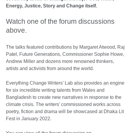
Energy, Justice, Story and Change itself.
Watch one of the forum discussions
above.
The talks featured contributions by Margaret Atwood, Raj
Patel, Future Generations, Commissioner Sophie Howe,
Andrew Miller and dozens more renowned thinkers,
artists and activists from around the world.
Everything Change Writers’ Lab also provides an engine
for six incredible writing talents from Wales and
Bangladesh to create new narratives in response to the
climate crisis. The writers’ commissioned works across
poetry, fiction and drama will be showcased at Dhaka Lit
Fest in January 2022.