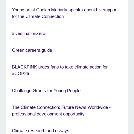
Young artist Caelan Moriarty speaks about his support
for the Climate Connection
#DestinationZero
Green careers guide
BLACKPINK urges fans to take climate action for
#COP26
Challenge Grants for Young People
The Climate Connection: Future News Worldwide -
professional development opportunity
Climate research and essays