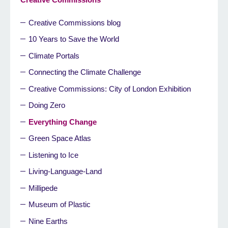
Creative Commissions blog
10 Years to Save the World
Climate Portals
Connecting the Climate Challenge
Creative Commissions: City of London Exhibition
Doing Zero
Everything Change
Green Space Atlas
Listening to Ice
Living-Language-Land
Millipede
Museum of Plastic
Nine Earths