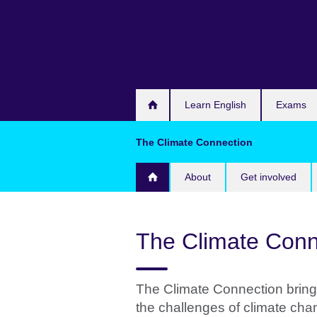
Skip
to
main
content
Learn English
Exams
The Climate Connection
About
Get involved
The Climate Conn
The Climate Connection bring
the challenges of climate cha