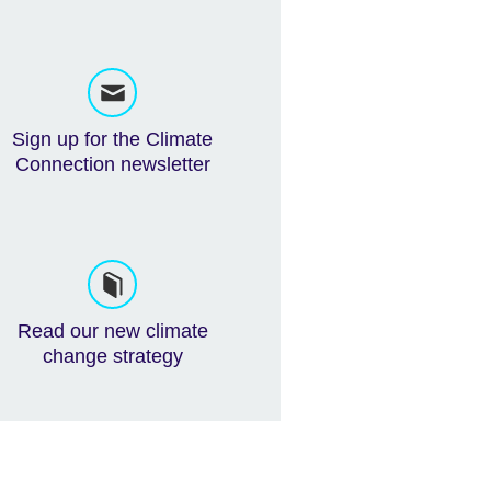
Sign up for the Climate
Connection newsletter
Read our new climate
change strategy