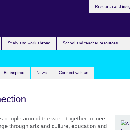
Research and insi
Study and work abroad
School and teacher resources
Be inspired
News
Connect with us
ection
s people around the world together to meet
nge through arts and culture, education and