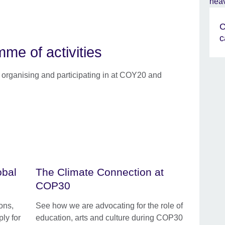
C
c
e of activities
e organising and participating in at COY20 and
obal
The Climate Connection at
COP30
ons,
See how we are advocating for the role of
ly for
education, arts and culture during COP30