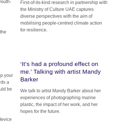
youth-
First-of-its-kind research in partnership with
the Ministry of Culture UAE captures
diverse perspectives with the aim of
mobilising people-centred climate action
for resilience.
‘It’s had a profound effect on
me.’ Talking with artist Mandy
op your
Barker
rds a
uld be
We talk to artist Mandy Barker about her
experiences of photographing marine
plastic, the impact of her work, and her
hopes for the future.