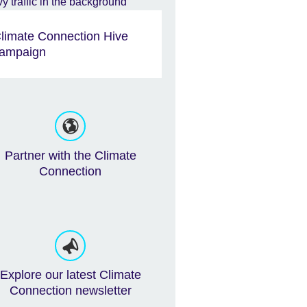
limate Connection Hive
ampaign
Partner with the Climate
Connection
Explore our latest Climate
Connection newsletter