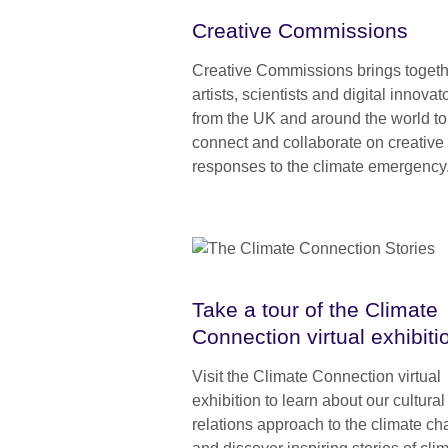
Creative Commissions
Creative Commissions brings togeth
artists, scientists and digital innovat
from the UK and around the world to
connect and collaborate on creative
responses to the climate emergency
Take a tour of the Climate
Connection virtual exhibiti
Visit the Climate Connection virtual
exhibition to learn about our cultural
relations approach to the climate ch