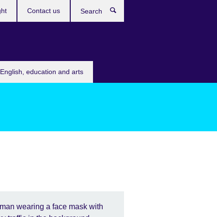
ght
Contact us
Search
English, education and arts