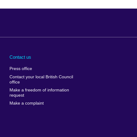
Arabia
Uganda
nd
Ukraine
Contact us
al
United Arab
Press office
Emirates
Contact your local British Council
United States of
 Leone
office
America
Make a freedom of information
ore
request
Uruguay
ia
Make a complaint
Uzbekistan
ia
Venezuela
frica
Vietnam
 Sudan
Wales