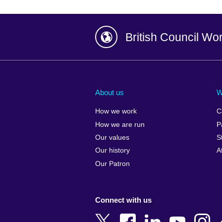
British Council Wo
Afghanistan
China
Albania
Colombia
About us
W
Algeria
Croatia
How we work
C
Argentina
Cyprus
How we are run
P
Armenia
Czech Repub
Our values
S
Australia
Denmark
Our history
A
Austria
Egypt
Our Patron
Azerbaijan
England
Bahrain
Estonia
Connect with us
Bangladesh
Ethiopia
Belgium
Finland