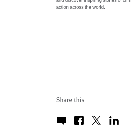
and discover inspiring stories of cli
action across the world.
Share this