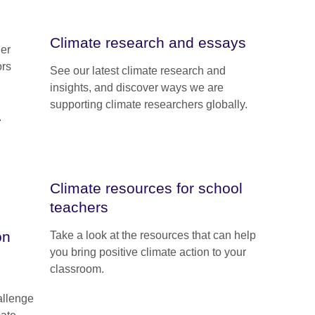
Climate research and essays
er
ors
See our latest climate research and
insights, and discover ways we are
supporting climate researchers globally.
.
Climate resources for school
teachers
on
Take a look at the resources that can help
you bring positive climate action to your
classroom.
allenge