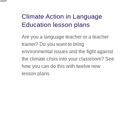
mate
Climate Action in Language
Education lesson plans
Are you a language teacher or a teacher
trainer? Do you want to bring
environmental issues and the fight against
the climate crisis into your classroom? See
how you can do this with twelve new
lesson plans.