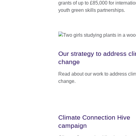
grants of up to £85,000 for internatio
youth green skills partnerships.
Our strategy to address cl
change
Read about our work to address cli
change.
Climate Connection Hive
campaign