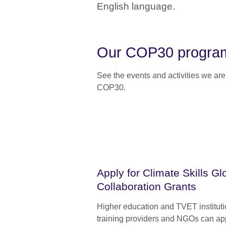
English language.
Our COP30 programm
See the events and activities we ar
COP30.
Apply for Climate Skills Gl
Collaboration Grants
Higher education and TVET instituti
training providers and NGOs can app