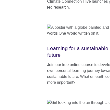
Climate Connection Hive launches 
led research.
Learning for a sustainable
future
Join our free online course to devel
own personal learning journey towa
sustainable future. What on earth co
more important?