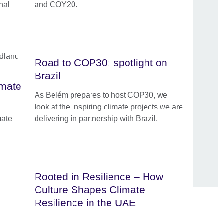
nal
and COY20.
Road to COP30: spotlight on
Brazil
imate
As Belém prepares to host COP30, we
look at the inspiring climate projects we are
mate
delivering in partnership with Brazil.
Rooted in Resilience – How
Culture Shapes Climate
Resilience in the UAE