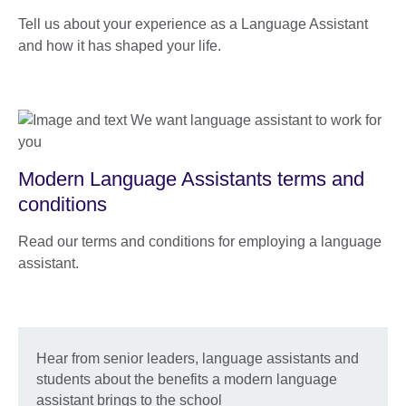
Tell us about your experience as a Language Assistant
and how it has shaped your life.
Modern Language Assistants terms and
conditions
Read our terms and conditions for employing a language
assistant.
Hear from senior leaders, language assistants and
students about the benefits a modern language
assistant brings to the school