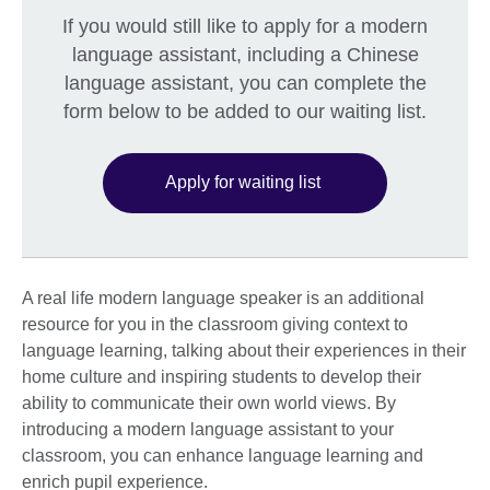
If you would still like to apply for a modern
language assistant, including a Chinese
language assistant, you can complete the
form below to be added to our waiting list.
Apply for waiting list
A real life modern language speaker is an additional
resource for you in the classroom giving context to
language learning, talking about their experiences in their
home culture and inspiring students to develop their
ability to communicate their own world views. By
introducing a modern language assistant to your
classroom, you can enhance language learning and
enrich pupil experience.