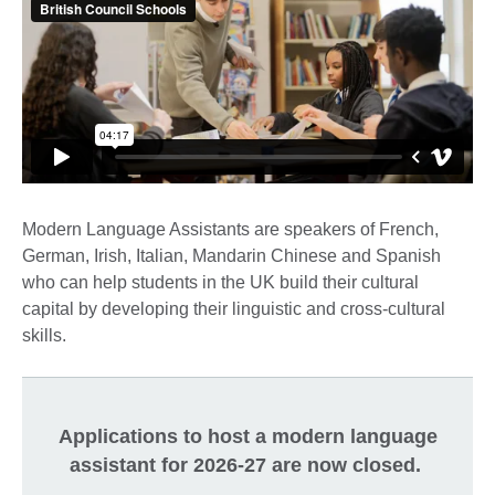
Modern Language Assistants are speakers of French,
German, Irish, Italian, Mandarin Chinese and Spanish
who can help students in the UK build their cultural
capital by developing their linguistic and cross-cultural
skills.
Applications to host a modern language
assistant for 2026-27 are now closed.