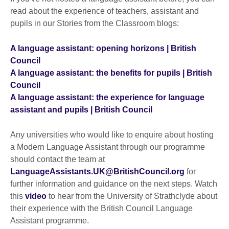
read about the experience of teachers, assistant and
pupils in our Stories from the Classroom blogs:
A language assistant: opening horizons | British
Council
A language assistant: the benefits for pupils | British
Council
A language assistant: the experience for language
assistant and pupils | British Council
Any universities who would like to enquire about hosting
a Modern Language Assistant through our programme
should contact the team at
LanguageAssistants.UK@BritishCouncil.org
for
further information and guidance on the next steps. Watch
this
video
to hear from the University of Strathclyde about
their experience with the British Council Language
Assistant programme.