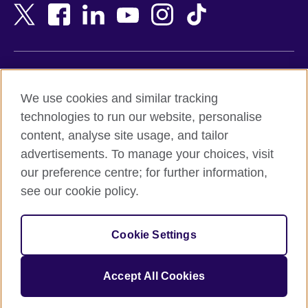
Bangladesh
New Zealand
Belgium
Nigeria
Bosnia and Herzegovina
North Macedonia
Botswana
Northern Ireland
Terms of use
Brazil
Norway
We use cookies and similar tracking
Terms and conditions of sale
Brunei
Oman
technologies to run our website, personalise
Accessibility
Bulgaria
Pakistan
content, analyse site usage, and tailor
Privacy and cookies
Cambodia
Palestine
advertisements. To manage your choices, visit
Statement on modern slavery
Cameroon
Peru
our preference centre; for further information,
Site map
Canada
Philippines
see our cookie policy.
Caribbean
Poland
© 2026 British Council
Chile
Portugal
Cookie Settings
The United Kingdom's international organisation for cultural
China
Qatar
relations and educational opportunities.
A registered charity: 209131 (England and Wales) SC037733
Colombia
Romania
Accept All Cookies
(Scotland).
Croatia
Rwanda
Cyprus
Saudi Arabia