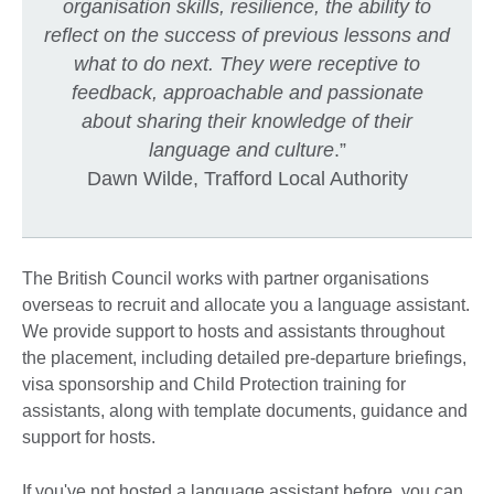
organisation skills, resilience, the ability to
reflect on the success of previous lessons and
what to do next. They were receptive to
feedback, approachable and passionate
about sharing their knowledge of their
language and culture
.”
Dawn Wilde, Trafford Local Authority
The British Council works with partner organisations
overseas to recruit and allocate you a language assistant.
We provide support to hosts and assistants throughout
the placement, including detailed pre-departure briefings,
visa sponsorship and Child Protection training for
assistants, along with template documents, guidance and
support for hosts.
If you've not hosted a language assistant before, you can