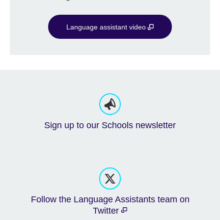
Language assistant video
Sign up to our Schools newsletter
Follow the Language Assistants team on
Twitter