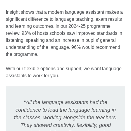
Insight shows that a modern language assistant makes a
significant difference to language teaching, exam results
and learning outcomes. In our 2024-25 programme
review, 93% of hosts schools saw improved standards in
listening, speaking and an increase in pupils’ general
understanding of the language. 96% would recommend
the programme.
With our flexible options and support, we want language
assistants to work for you.
“
All the language assistants had the
confidence to lead the language learning in
the classes, working alongside the teachers.
They showed creativity, flexibility, good