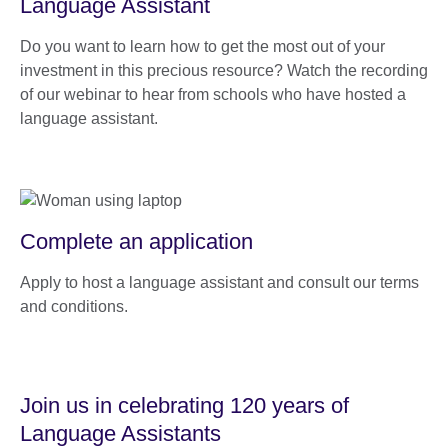
Language Assistant
Do you want to learn how to get the most out of your
investment in this precious resource? Watch the recording
of our webinar to hear from schools who have hosted a
language assistant.
Complete an application
Apply to host a language assistant and consult our terms
and conditions.
Join us in celebrating 120 years of
Language Assistants