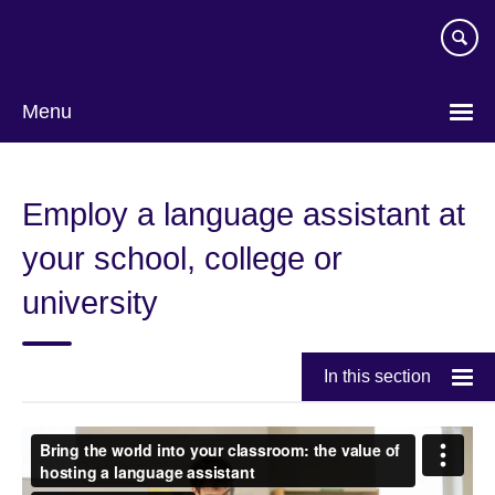
Skip
to
main
content
Menu
Employ a language assistant at
your school, college or
university
In this section