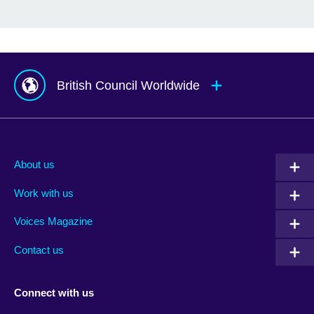
British Council Worldwide
Afghanistan
Mauritius
Albania
Mexico
About us
Algeria
Montenegro
Work with us
Argentina
Morocco
Armenia
Mozambique
Voices Magazine
Australia
Myanmar (Burma)
Contact us
Austria
Namibia
Azerbaijan
Nepal
Connect with us
Bahrain
Netherlands