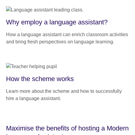
Why employ a language assistant?
How a language assistant can enrich classroom activities
and bring fresh perspectives on language learning.
How the scheme works
Learn more about the scheme and how to successfully
hire a language assistant.
Maximise the benefits of hosting a Modern