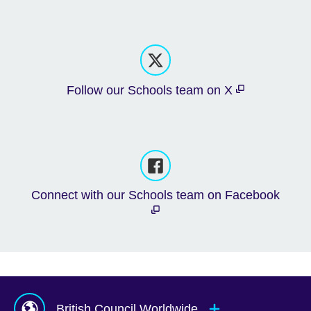
Follow our Schools team on X
Connect with our Schools team on Facebook
British Council Worldwide