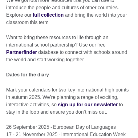
We’ve got lots more resources that you can use to
introduce the people and cultures of other countries.
Explore our
full collection
and bring the world into your
classroom this term.
Want to bring these resources to life through an
international school partnership? Use our free
Partnerfinder
database to connect with schools around
the world and start working together.
Dates for the diary
Mark your calendars for two key international high points
in autumn 2025. We’re planning a range of exciting,
interactive activities, so
sign up for our newsletter
to
stay in the loop and ensure you don’t miss out.
26 September 2025 - European Day of Languages
17 - 21 November 2025 - International Education Week