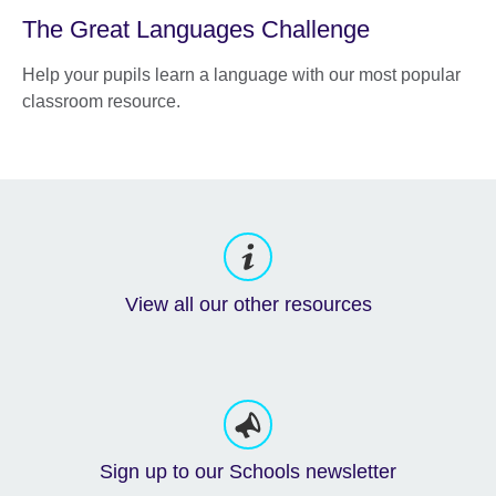
The Great Languages Challenge
Help your pupils learn a language with our most popular
classroom resource.
View all our other resources
Sign up to our Schools newsletter