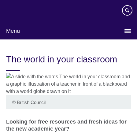
Skip
to
main
content
Menu
The world in your classroom
©
British Council
Looking for free resources and fresh ideas for
the new academic year?