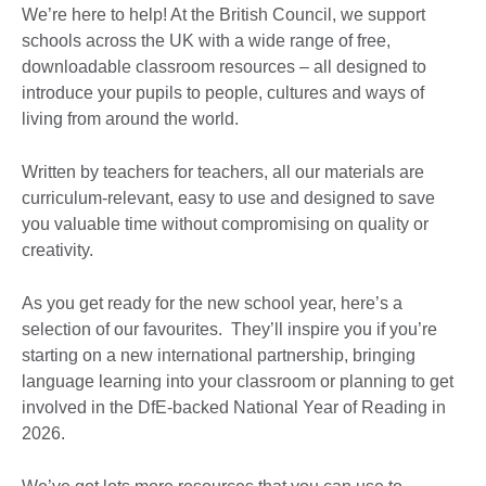
We’re here to help! At the British Council, we support
schools across the UK with a wide range of free,
downloadable classroom resources – all designed to
introduce your pupils to people, cultures and ways of
living from around the world.
Written by teachers for teachers, all our materials are
curriculum-relevant, easy to use and designed to save
you valuable time without compromising on quality or
creativity.
As you get ready for the new school year, here’s a
selection of our favourites. They’ll inspire you if you’re
starting on a new international partnership, bringing
language learning into your classroom or planning to get
involved in the DfE-backed National Year of Reading in
2026.