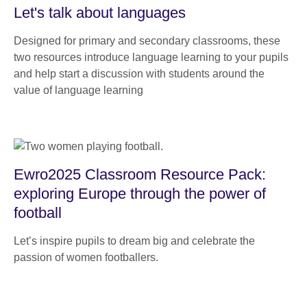
Let's talk about languages
Designed for primary and secondary classrooms, these
two resources introduce language learning to your pupils
and help start a discussion with students around the
value of language learning
Ewro2025 Classroom Resource Pack:
exploring Europe through the power of
football
Let’s inspire pupils to dream big and celebrate the
passion of women footballers.