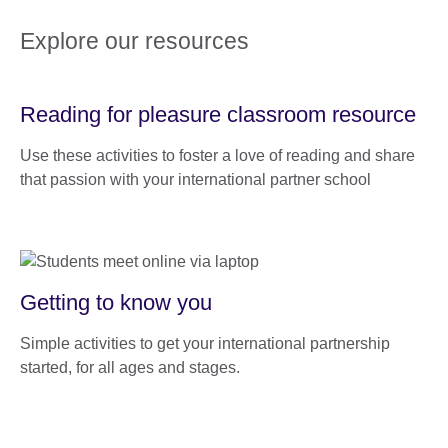
Explore our resources
Reading for pleasure classroom resource
Use these activities to foster a love of reading and share
that passion with your international partner school
Getting to know you
Simple activities to get your international partnership
started, for all ages and stages.