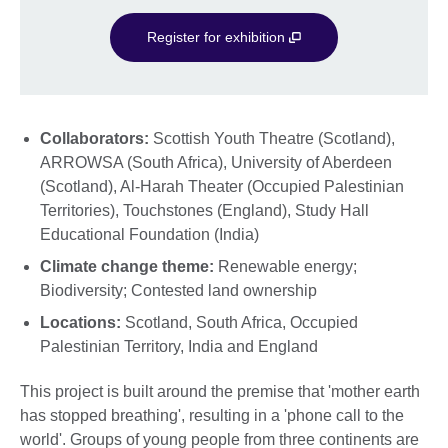
Register for exhibition
Collaborators:
Scottish Youth Theatre (Scotland),
ARROWSA (South Africa), University of Aberdeen
(Scotland), Al-Harah Theater (Occupied Palestinian
Territories), Touchstones (England), Study Hall
Educational Foundation (India)
Climate change theme:
Renewable energy;
Biodiversity; Contested land ownership
Locations:
Scotland, South Africa, Occupied
Palestinian Territory, India and England
This project is built around the premise that 'mother earth
has stopped breathing', resulting in a 'phone call to the
world'. Groups of young people from three continents are