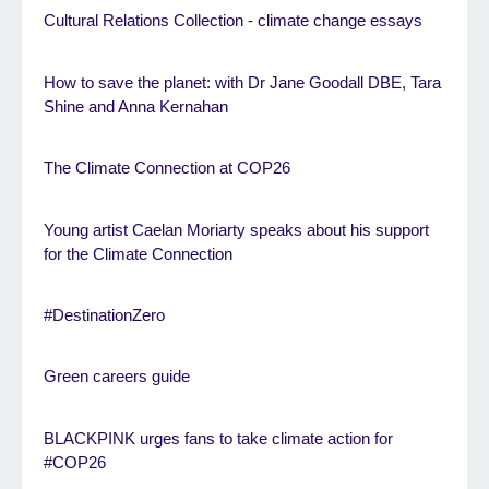
Cultural Relations Collection - climate change essays
How to save the planet: with Dr Jane Goodall DBE, Tara
Shine and Anna Kernahan
The Climate Connection at COP26
Young artist Caelan Moriarty speaks about his support
for the Climate Connection
#DestinationZero
Green careers guide
BLACKPINK urges fans to take climate action for
#COP26