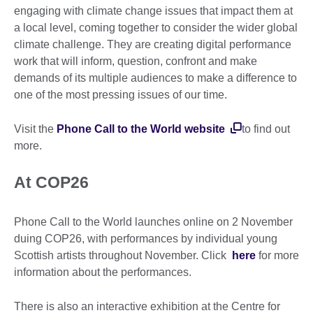
engaging with climate change issues that impact them at
a local level, coming together to consider the wider global
climate challenge. They are creating digital performance
work that will inform, question, confront and make
demands of its multiple audiences to make a difference to
one of the most pressing issues of our time.
Visit the
Phone Call to the World website
to find out
more.
At COP26
Phone Call to the World launches online on 2 November
duing COP26, with performances by individual young
Scottish artists throughout November. Click
here
for more
information about the performances.
There is also an interactive exhibition at the Centre for