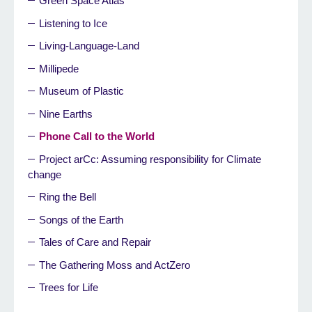
Green Space Atlas
Listening to Ice
Living-Language-Land
Millipede
Museum of Plastic
Nine Earths
Phone Call to the World
Project arCc: Assuming responsibility for Climate
change
Ring the Bell
Songs of the Earth
Tales of Care and Repair
The Gathering Moss and ActZero
Trees for Life