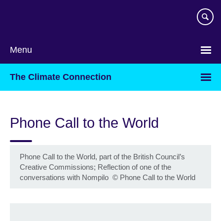
Skip
to
main
content
Menu
The Climate Connection
Phone Call to the World
Phone Call to the World, part of the British Council’s
Creative Commissions; Reflection of one of the
conversations with Nompilo
©
Phone Call to the World