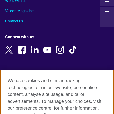
Work with us
Argentina
Morocco
Armenia
Mozambique
Voices Magazine
Australia
Myanmar (Burma)
Contact us
Austria
Namibia
Azerbaijan
Nepal
Connect with us
Bahrain
Netherlands
Bangladesh
New Zealand
Belgium
Nigeria
Bosnia and Herzegovina
North Macedonia
Botswana
Northern Ireland
Terms of use
Brazil
Norway
We use cookies and similar tracking
Terms and conditions of sale
Brunei
Oman
technologies to run our website, personalise
Accessibility
Bulgaria
Pakistan
content, analyse site usage, and tailor
Privacy and cookies
Cambodia
Palestine
advertisements. To manage your choices, visit
Statement on modern slavery
Cameroon
Peru
our preference centre; for further information,
Site map
Canada
Philippines