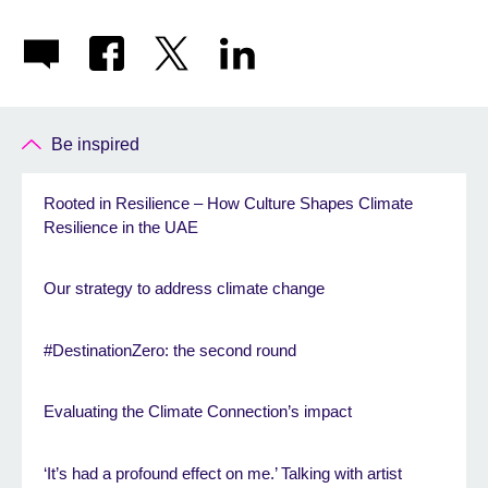
Be inspired
Rooted in Resilience – How Culture Shapes Climate
Resilience in the UAE
Our strategy to address climate change
#DestinationZero: the second round
Evaluating the Climate Connection’s impact
‘It’s had a profound effect on me.’ Talking with artist