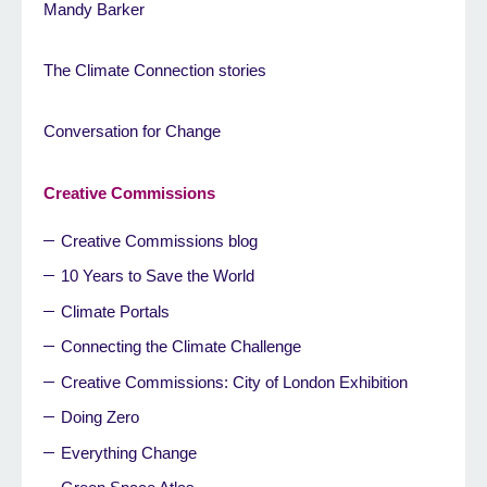
Mandy Barker
The Climate Connection stories
Conversation for Change
Creative Commissions
Creative Commissions blog
10 Years to Save the World
Climate Portals
Connecting the Climate Challenge
Creative Commissions: City of London Exhibition
Doing Zero
Everything Change