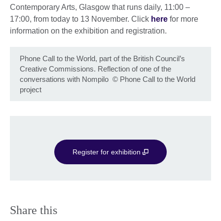
Contemporary Arts, Glasgow that runs daily, 11:00 –
17:00, from today to 13 November. Click
here
for more
information on the exhibition and registration.
Phone Call to the World, part of the British Council’s
Creative Commissions. Reflection of one of the
conversations with Nompilo
©
Phone Call to the World
project
Register for exhibition
Share this