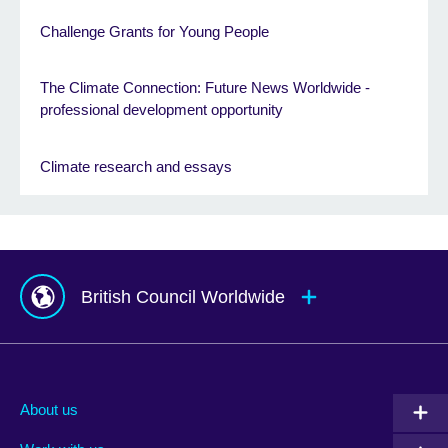
Challenge Grants for Young People
The Climate Connection: Future News Worldwide -
professional development opportunity
Climate research and essays
British Council Worldwide
Afghanistan
Mauritius
Albania
Mexico
About us
Algeria
Montenegro