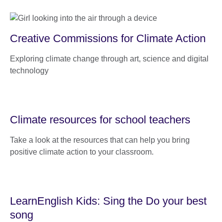
Creative Commissions for Climate Action
Exploring climate change through art, science and digital
technology
Climate resources for school teachers
Take a look at the resources that can help you bring
positive climate action to your classroom.
LearnEnglish Kids: Sing the Do your best
song