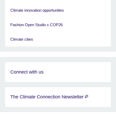
Climate innovation opportunities
Fashion Open Studio x COP26
Climate cities
Connect with us
The Climate Connection Newsletter