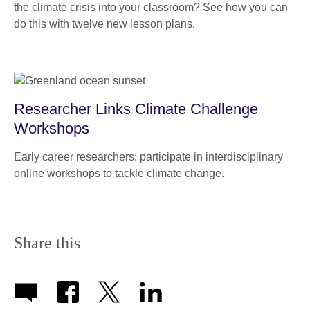
the climate crisis into your classroom? See how you can
do this with twelve new lesson plans.
Researcher Links Climate Challenge
Workshops
Early career researchers: participate in interdisciplinary
online workshops to tackle climate change.
Share this