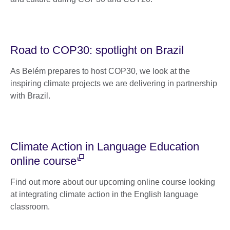
Road to COP30: spotlight on Brazil
As Belém prepares to host COP30, we look at the
inspiring climate projects we are delivering in partnership
with Brazil.
Climate Action in Language Education
online course
Find out more about our upcoming online course looking
at integrating climate action in the English language
classroom.