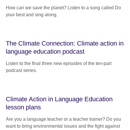
How can we save the planet? Listen to a song called Do
your best and sing along.
The Climate Connection: Climate action in
language education podcast
Listen to the final three new episodes of the ten-part
podcast series.
Climate Action in Language Education
lesson plans
Are you a language teacher or a teacher trainer? Do you
want to bring environmental issues and the fight against