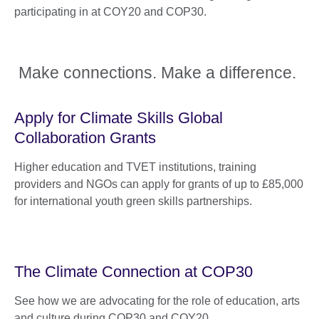
participating in at COY20 and COP30.
Make connections. Make a difference.
Apply for Climate Skills Global
Collaboration Grants
Higher education and TVET institutions, training
providers and NGOs can apply for grants of up to £85,000
for international youth green skills partnerships.
The Climate Connection at COP30
See how we are advocating for the role of education, arts
and culture during COP30 and COY20.