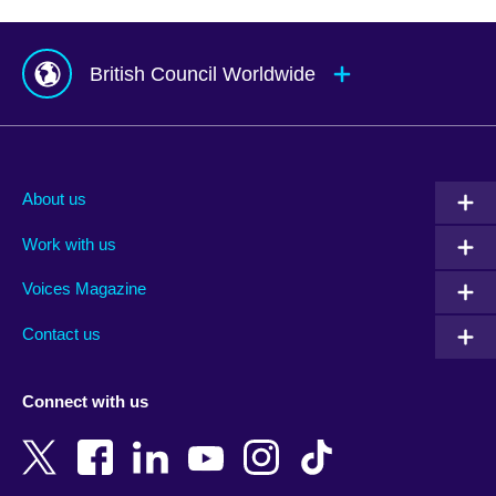
British Council Worldwide
Afghanistan
Mauritius
Albania
Mexico
About us
Algeria
Montenegro
Work with us
Argentina
Morocco
Armenia
Mozambique
Voices Magazine
Australia
Myanmar (Burma)
Contact us
Austria
Namibia
Azerbaijan
Nepal
Connect with us
Bahrain
Netherlands
Bangladesh
New Zealand
Belgium
Nigeria