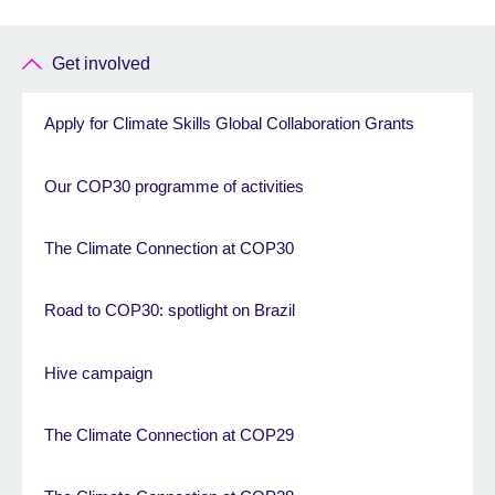
Get involved
Apply for Climate Skills Global Collaboration Grants
Our COP30 programme of activities
The Climate Connection at COP30
Road to COP30: spotlight on Brazil
Hive campaign
The Climate Connection at COP29