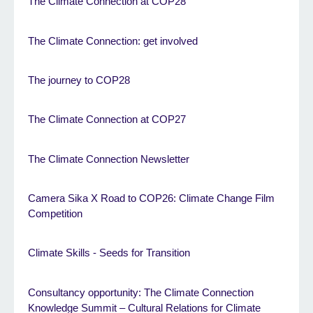
The Climate Connection at COP28
The Climate Connection: get involved
The journey to COP28
The Climate Connection at COP27
The Climate Connection Newsletter
Camera Sika X Road to COP26: Climate Change Film
Competition
Climate Skills - Seeds for Transition
Consultancy opportunity: The Climate Connection
Knowledge Summit – Cultural Relations for Climate