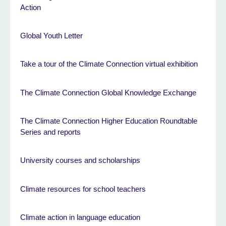
Action
Global Youth Letter
Take a tour of the Climate Connection virtual exhibition
The Climate Connection Global Knowledge Exchange
The Climate Connection Higher Education Roundtable
Series and reports
University courses and scholarships
Climate resources for school teachers
Climate action in language education