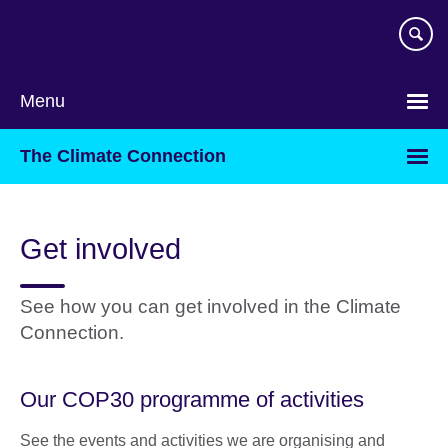
Skip
to
main
content
Menu
The Climate Connection
Get involved
See how you can get involved in the Climate
Connection.
Our COP30 programme of activities
See the events and activities we are organising and