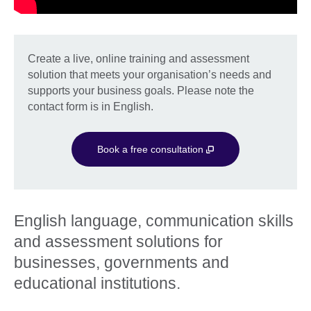
Create a live, online training and assessment
solution that meets your organisation’s needs and
supports your business goals. Please note the
contact form is in English.
Book a free consultation
English language, communication skills
and assessment solutions for
businesses, governments and
educational institutions.