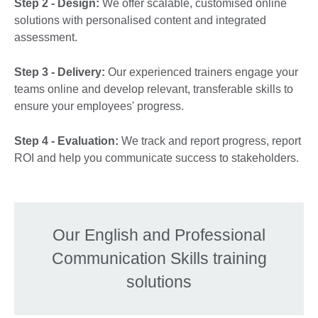
Step 2 - Design:
We offer scalable, customised online
solutions with personalised content and integrated
assessment.
Step 3 - Delivery:
Our experienced trainers engage your
teams online and develop relevant, transferable skills to
ensure your employees' progress.
Step 4 - Evaluation:
We track and report progress, report
ROI and help you communicate success to stakeholders.
Our English and Professional
Communication Skills training
solutions