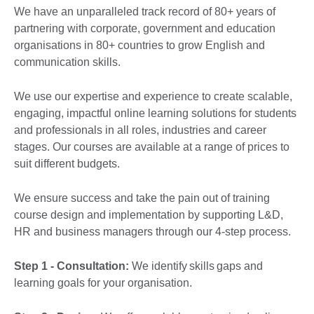
We have an unparalleled track record of 80+ years of
partnering with corporate, government and education
organisations in 80+ countries to grow English and
communication skills.
We use our expertise and experience to create scalable,
engaging, impactful online learning solutions for students
and professionals in all roles, industries and career
stages. Our courses are available at a range of prices to
suit different budgets.
We ensure success and take the pain out of training
course design and implementation by supporting L&D,
HR and business managers through our 4-step process.
Step 1 - Consultation:
We identify skills gaps and
learning goals for your organisation.