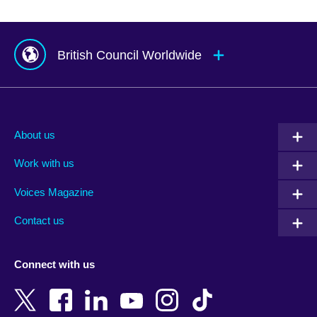
British Council Worldwide
Afghanistan
Mauritius
Albania
Mexico
About us
Algeria
Montenegro
Work with us
Argentina
Morocco
Armenia
Mozambique
Voices Magazine
Australia
Myanmar (Burma)
Contact us
Austria
Namibia
Azerbaijan
Nepal
Connect with us
Bahrain
Netherlands
Bangladesh
New Zealand
Belgium
Nigeria