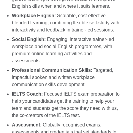
English skills when and where it suits learners.
Workplace English:
Scalable, cost-effective
blended learning, combining flexible self-study with
interactivity and feedback in trainer-led sessions.
Social English:
Engaging, interactive trainer-led
workplace and social English programmes, with
premium online learning activities and
assessments.
Professional Communication Skills:
Targeted,
impactful spoken and written workplace
communication skills development
IELTS Coach:
Focused IELTS exam preparation to
help your candidates get the training to help your
team and students get the score they need with us,
the co-creators of the IELTS test.
Assessment:
Globally recognised exams,
assessments and credentials that set standards to