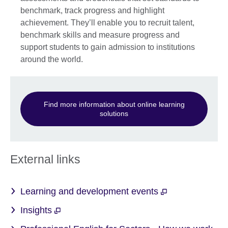
benchmark, track progress and highlight
achievement. They’ll enable you to recruit talent,
benchmark skills and measure progress and
support students to gain admission to institutions
around the world.
Find more information about online learning
solutions
External links
Learning and development events
Insights