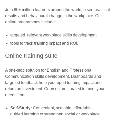
Join 80+ million learners around the world to see practical
results and behavioural change in the workplace. Our
online programmes include:
targeted, relevant workplace skills development
tools to track training impact and ROI.
Online training suite
A one-stop solution for English and Professional
Communication skills development. Dashboards and
targeted feedback help you report training impact and
return on investment. Courses are curated to meet your
needs from:
Self-Study:
Convenient, scalable, affordable
guided learning to strengthen social or workplace