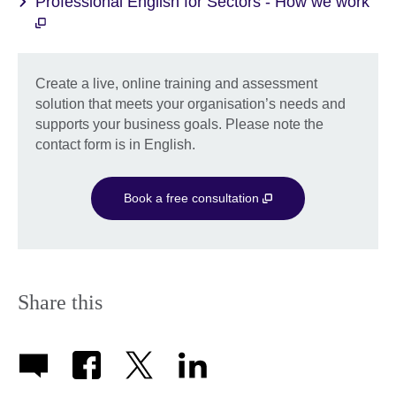
Professional English for Sectors - How we work
Create a live, online training and assessment
solution that meets your organisation’s needs and
supports your business goals. Please note the
contact form is in English.
Book a free consultation
Share this