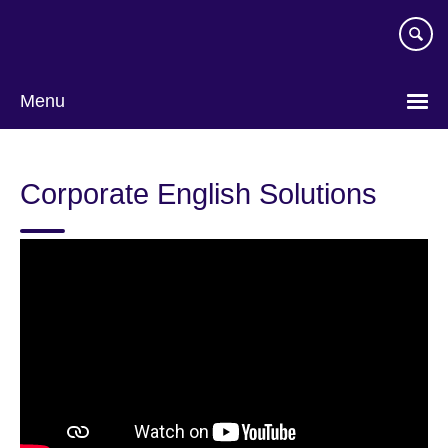
Skip
to
main
content
Menu
Corporate English Solutions