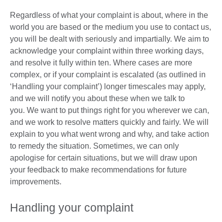
Regardless of what your complaint is about, where in the
world you are based or the medium you use to contact us,
you will be dealt with seriously and impartially. We aim to
acknowledge your complaint within three working days,
and resolve it fully within ten. Where cases are more
complex, or if your complaint is escalated (as outlined in
‘Handling your complaint’) longer timescales may apply,
and we will notify you about these when we talk to
you. We want to put things right for you wherever we can,
and we work to resolve matters quickly and fairly. We will
explain to you what went wrong and why, and take action
to remedy the situation. Sometimes, we can only
apologise for certain situations, but we will draw upon
your feedback to make recommendations for future
improvements.
Handling your complaint