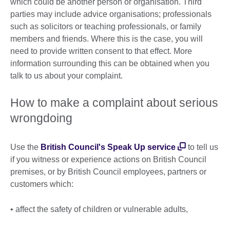
which could be another person or organisation. Third
parties may include advice organisations; professionals
such as solicitors or teaching professionals, or family
members and friends. Where this is the case, you will
need to provide written consent to that effect. More
information surrounding this can be obtained when you
talk to us about your complaint.
How to make a complaint about serious
wrongdoing
Use the
British Council's Speak Up service
to tell us
if you witness or experience actions on British Council
premises, or by British Council employees, partners or
customers which:
• affect the safety of children or vulnerable adults,