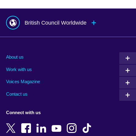
British Council Worldwide
Afghanistan
Mauritius
Albania
Mexico
About us
Algeria
Montenegro
Work with us
Argentina
Morocco
Armenia
Mozambique
Voices Magazine
Australia
Myanmar (Burma)
Contact us
Austria
Namibia
Azerbaijan
Nepal
Connect with us
Bahrain
Netherlands
Bangladesh
New Zealand
Belgium
Nigeria