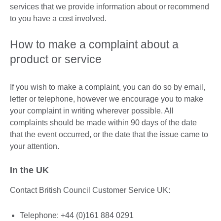
services that we provide information about or recommend
to you have a cost involved.
How to make a complaint about a
product or service
If you wish to make a complaint, you can do so by email,
letter or telephone, however we encourage you to make
your complaint in writing wherever possible. All
complaints should be made within 90 days of the date
that the event occurred, or the date that the issue came to
your attention.
In the UK
Contact British Council Customer Service UK:
Telephone: +44 (0)161 884 0291