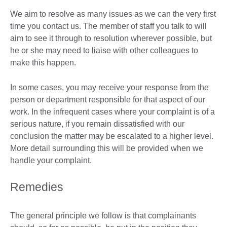
We aim to resolve as many issues as we can the very first
time you contact us. The member of staff you talk to will
aim to see it through to resolution wherever possible, but
he or she may need to liaise with other colleagues to
make this happen.
In some cases, you may receive your response from the
person or department responsible for that aspect of our
work. In the infrequent cases where your complaint is of a
serious nature, if you remain dissatisfied with our
conclusion the matter may be escalated to a higher level.
More detail surrounding this will be provided when we
handle your complaint.
Remedies
The general principle we follow is that complainants