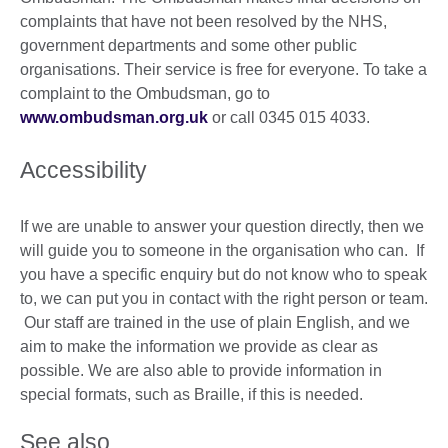
complaints that have not been resolved by the NHS,
government departments and some other public
organisations. Their service is free for everyone. To take a
complaint to the Ombudsman, go to
www.ombudsman.org.uk
or call 0345 015 4033.
Accessibility
If we are unable to answer your question directly, then we
will guide you to someone in the organisation who can. If
you have a specific enquiry but do not know who to speak
to, we can put you in contact with the right person or team.
Our staff are trained in the use of plain English, and we
aim to make the information we provide as clear as
possible. We are also able to provide information in
special formats, such as Braille, if this is needed.
See also