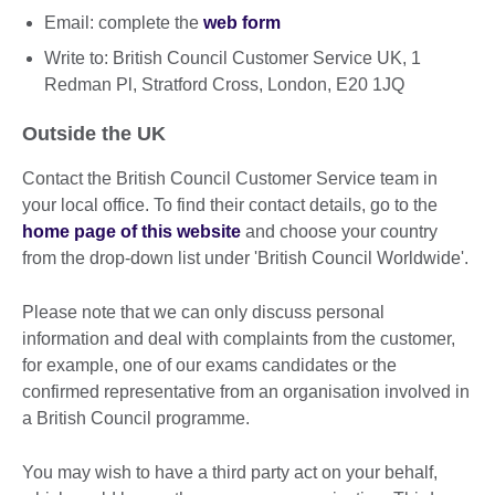
Email: complete the
web form
Write to: British Council Customer Service UK, 1
Redman Pl, Stratford Cross, London, E20 1JQ
Outside the UK
Contact the British Council Customer Service team in
your local office. To find their contact details, go to the
home page of this website
and choose your country
from the drop-down list under 'British Council Worldwide'.
Please note that we can only discuss personal
information and deal with complaints from the customer,
for example, one of our exams candidates or the
confirmed representative from an organisation involved in
a British Council programme.
You may wish to have a third party act on your behalf,