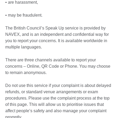
• are harassment,
• may be fraudulent.
The British Council’s Speak Up service is provided by
NAVEX, and is an independent and confidential way for
you to report your concerns. It is available worldwide in
multiple languages.
There are three channels available to report your
concerns – Online, QR Code or Phone. You may choose
to remain anonymous.
Do not use this service if your complaint is about delayed
refunds, or standard venue arrangements or exam
procedures. Please use the complaint process at the top
of this page. This will allow us to prioritise issues that
affect people’s safety and also manage your complaint
promptly.