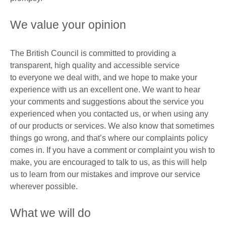
We value your opinion
The British Council is committed to providing a
transparent, high quality and accessible service
to everyone we deal with, and we hope to make your
experience with us an excellent one. We want to hear
your comments and suggestions about the service you
experienced when you contacted us, or when using any
of our products or services. We also know that sometimes
things go wrong, and that’s where our complaints policy
comes in. If you have a comment or complaint you wish to
make, you are encouraged to talk to us, as this will help
us to learn from our mistakes and improve our service
wherever possible.
What we will do