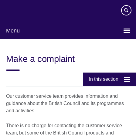
Skip
to
main
content
Menu
Make a complaint
In this section
Our customer service team provides information and
guidance about the British Council and its programmes
and activities.
There is no charge for contacting the customer service
team, but some of the British Council products and