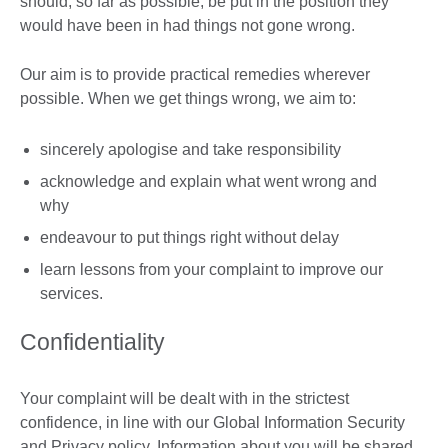
should, so far as possible, be put in the position they
would have been in had things not gone wrong.
Our aim is to provide practical remedies wherever
possible. When we get things wrong, we aim to:
sincerely apologise and take responsibility
acknowledge and explain what went wrong and
why
endeavour to put things right without delay
learn lessons from your complaint to improve our
services.
Confidentiality
Your complaint will be dealt with in the strictest
confidence, in line with our Global Information Security
and Privacy policy. Information about you will be shared