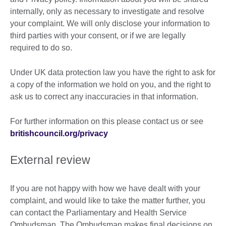
internally, only as necessary to investigate and resolve
your complaint. We will only disclose your information to
third parties with your consent, or if we are legally
required to do so.
Under UK data protection law you have the right to ask for
a copy of the information we hold on you, and the right to
ask us to correct any inaccuracies in that information.
For further information on this please contact us or see
britishcouncil.org/privacy
External review
If you are not happy with how we have dealt with your
complaint, and would like to take the matter further, you
can contact the Parliamentary and Health Service
Ombudsman. The Ombudsman makes final decisions on