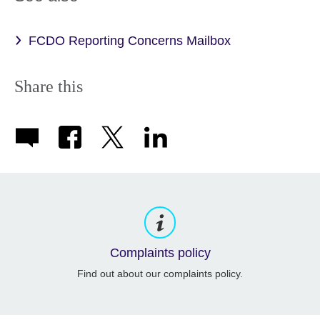
FCDO Reporting Concerns Mailbox
Share this
Complaints policy
Find out about our complaints policy.