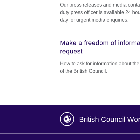
Our press releases and media conta
duty press officer is available 24 ho
day for urgent media enquiries.
Make a freedom of informa
request
How to ask for information about th
of the British Council.
British Council Wo