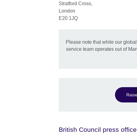
Stratford Cross,
London
E20 1JQ
Please note that while our globa
service team operates out of Manc
Raise
British Council press office