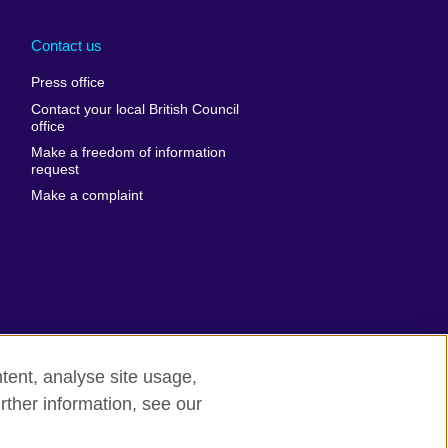
Arabia
Uganda
nd
Ukraine
Contact us
al
United Arab
Press office
Emirates
Contact your local British Council
United States of
 Leone
office
America
Make a freedom of information
ore
request
Uruguay
ia
Make a complaint
Uzbekistan
ia
Venezuela
frica
Vietnam
 Sudan
Wales
Yemen
nka
Zambia
tent, analyse site usage,
Zimbabwe
n
rther information, see our
odern slavery
Site map
rland