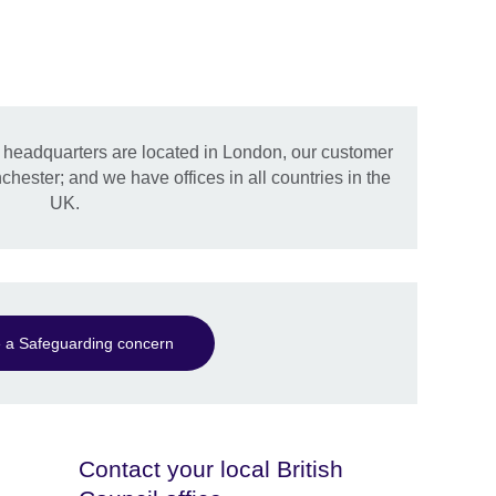
l headquarters are located in London, our customer
hester; and we have offices in all countries in the
UK.
 a Safeguarding concern
Contact your local British