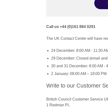
Call us +44 (0)161 884 0291
The UK Contact Centre will have re
24 December: 8:00 AM - 11:30 A
29 December: Closed (email and 
30 and 31 December: 8:00 AM - 
2 January: 08:00 AM – 18:00 PM
Write to our Customer Se
British Council Customer Service U
1 Redman Pl,