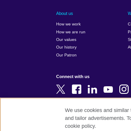
Afghanistan
China
Albania
Colombia
About us
W
Algeria
Croatia
How we work
C
Argentina
Cyprus
How we are run
P
Armenia
Czech Repub
Our values
S
Australia
Denmark
Our history
A
Austria
Egypt
Our Patron
Azerbaijan
England
Bahrain
Estonia
Connect with us
Bangladesh
Ethiopia
Belgium
Finland
Bosnia and
France
Herzegovina
Georgia
We use cookies and similar t
Botswana
Germany
and tailor advertisements. T
Terms of use
Terms and conditions 
Brazil
Ghana
cookie policy.
Brunei
Greece