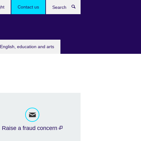
ght
Contact us
Search
English, education and arts
Raise a fraud concern