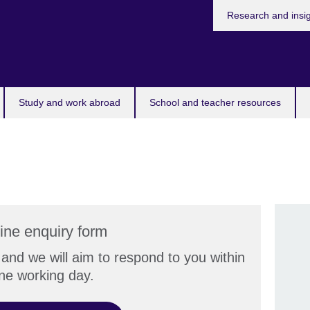
Research and insi
Study and work abroad
School and teacher resources
ine enquiry form
and we will aim to respond to you within
ne working day.