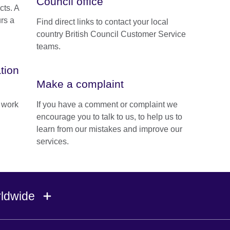
Council office
cts. A
urs a
Find direct links to contact your local
country British Council Customer Service
teams.
tion
Make a complaint
e work
If you have a comment or complaint we
encourage you to talk to us, to help us to
learn from our mistakes and improve our
services.
rldwide