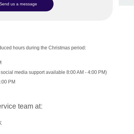
Send us a message
duced hours during the Christmas period:
M
social media support available 8:00 AM - 4:00 PM)
4:00 PM
rvice team at:
K