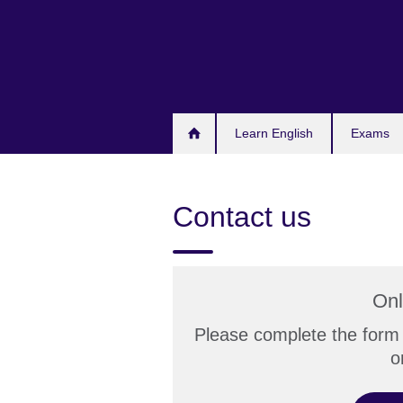
Skip
to
main
content
Learn English
Exams
Contact us
Onl
Please complete the form 
o