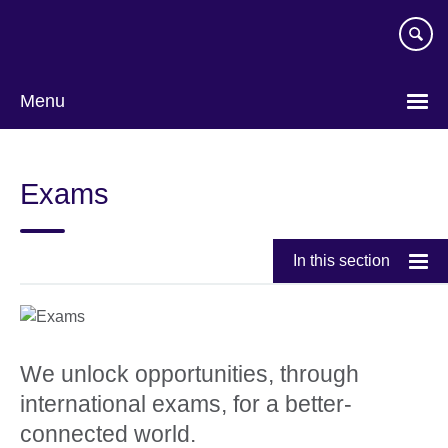
Skip
to
main
content
Menu
Exams
In this section
We unlock opportunities, through
international exams, for a better-
connected world.