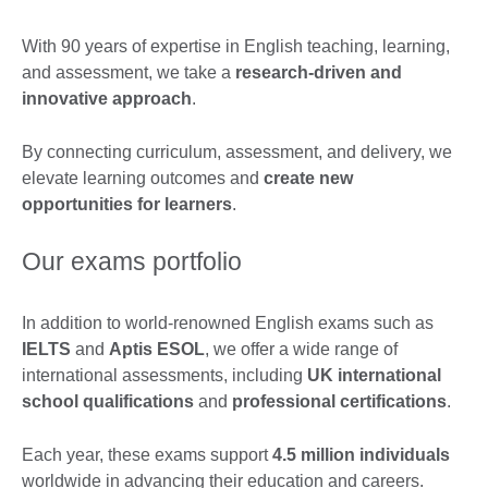
With 90 years of expertise in English teaching, learning,
and assessment, we take a
research-driven and
innovative approach
.
By connecting curriculum, assessment, and delivery, we
elevate learning outcomes and
create new
opportunities for learners
.
Our exams portfolio
In addition to world-renowned English exams such as
IELTS
and
Aptis ESOL
, we offer a wide range of
international assessments, including
UK international
school qualifications
and
professional certifications
.
Each year, these exams support
4.5 million individuals
worldwide in advancing their education and careers.