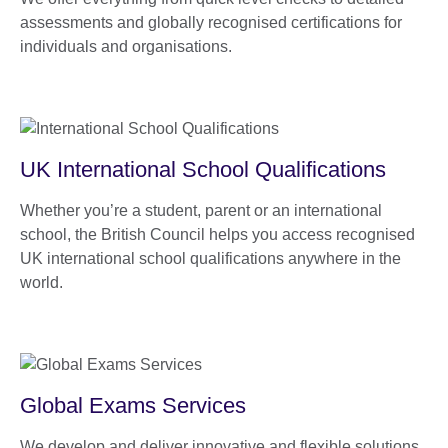
assessments and globally recognised certifications for
individuals and organisations.
UK International School Qualifications
Whether you’re a student, parent or an international
school, the British Council helps you access recognised
UK international school qualifications anywhere in the
world.
Global Exams Services
We develop and deliver innovative and flexible solutions