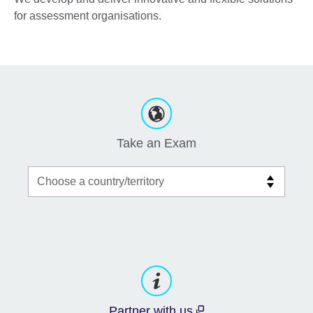
for assessment organisations.
Take an Exam
Partner with us