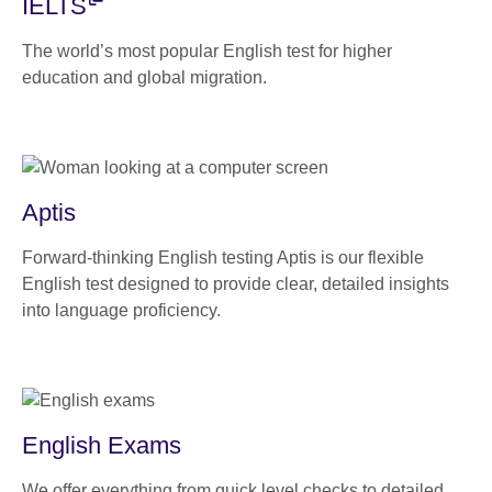
IELTS
The world’s most popular English test for higher
education and global migration.
Aptis
Forward-thinking English testing Aptis is our flexible
English test designed to provide clear, detailed insights
into language proficiency.
English Exams
We offer everything from quick level checks to detailed