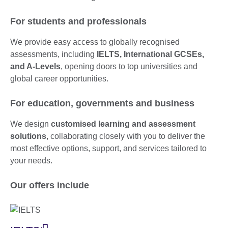
For students and professionals
We provide easy access to globally recognised
assessments, including
IELTS, International GCSEs,
and A-Levels
, opening doors to top universities and
global career opportunities.
For education, governments and business
We design
customised learning and assessment
solutions
, collaborating closely with you to deliver the
most effective options, support, and services tailored to
your needs.
Our offers include