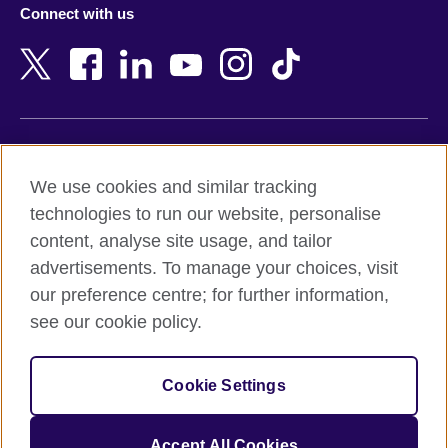
Connect with us
Bahrain
Netherlands
Bangladesh
New Zealand
Belgium
Nigeria
Bosnia and Herzegovina
North Macedonia
Botswana
Northern Ireland
Terms of use
Brazil
Norway
We use cookies and similar tracking
Terms and conditions of sale
Brunei
Oman
technologies to run our website, personalise
Accessibility
Bulgaria
Pakistan
content, analyse site usage, and tailor
Privacy and cookies
Cambodia
Palestine
advertisements. To manage your choices, visit
Statement on modern slavery
Cameroon
Peru
our preference centre; for further information,
Site map
Canada
Philippines
see our cookie policy.
Caribbean
Poland
© 2026 British Council
Chile
Portugal
Cookie Settings
The United Kingdom's international organisation for cultural
China
Qatar
relations and educational opportunities.
A registered charity: 209131 (England and Wales) SC037733
Colombia
Romania
Accept All Cookies