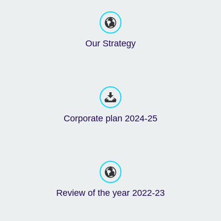
Our Strategy
Corporate plan 2024-25
Review of the year 2022-23