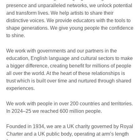
presence and unparalleled networks, we unlock potential
and transform lives. We help artists to share their
distinctive voices. We provide educators with the tools to
shape generations. We give young people the confidence
to shine.
We work with governments and our partners in the
education, English language and cultural sectors to make
a bigger difference, creating benefit for millions of people
all over the world. At the heart of these relationships is
trust which is built over time and nurtured through shared
experiences. ​
We work with people in over 200 countries and territories.
In 2024–25 we reached 600 million people.
Founded in 1934, we are a UK charity governed by Royal
Charter and a UK public body, operating at arm’s length