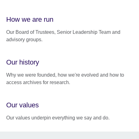
How we are run
Our Board of Trustees, Senior Leadership Team and
advisory groups.
Our history
Why we were founded, how we're evolved and how to
access archives for research.
Our values
Our values underpin everything we say and do.