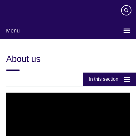
Skip
to
main
content
Menu
About us
In this section