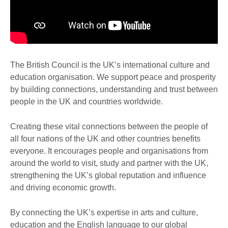
The British Council is the UK’s international culture and
education organisation. We support peace and prosperity
by building connections, understanding and trust between
people in the UK and countries worldwide. ​
Creating these vital connections between the people of
all four nations of the UK and other countries benefits
everyone. It encourages people and organisations from
around the world to visit, study and partner with the UK,
strengthening the UK’s global reputation and influence
and driving economic growth.
By connecting the UK’s expertise in arts and culture,
education and the English language to our global