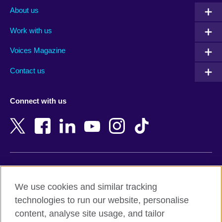
Albania
Mexico
About us
Algeria
Montenegro
Work with us
Argentina
Morocco
Armenia
Mozambique
Voices Magazine
Australia
Myanmar (Burma)
Contact us
Austria
Namibia
Azerbaijan
Nepal
Connect with us
Bahrain
Netherlands
Bangladesh
New Zealand
Belgium
Nigeria
Bosnia and Herzegovina
North Macedonia
Botswana
Northern Ireland
Terms of use
Brazil
Norway
We use cookies and similar tracking
Terms and conditions of sale
Brunei
Oman
technologies to run our website, personalise
Accessibility
Bulgaria
Pakistan
content, analyse site usage, and tailor
Privacy and cookies
Cambodia
Palestine