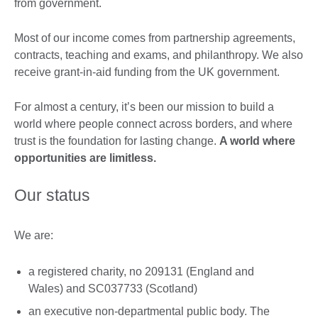
from government. ​
Most of our income comes from partnership agreements,
contracts, teaching and exams, and philanthropy. We also
receive grant-in-aid funding from the UK government.
For almost a century, it’s been our mission to build a
world where people connect across borders, and where
trust is the foundation for lasting change.
A world where
opportunities are limitless.
Our status
We are:
a registered charity, no 209131 (England and
Wales) and SC037733 (Scotland)
an executive non-departmental public body. The