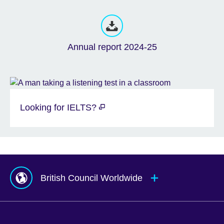
Annual report 2024-25
Looking for IELTS?
British Council Worldwide
Afghanistan
Mauritius