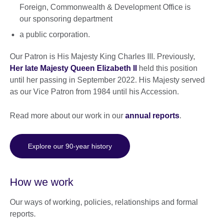
Foreign, Commonwealth & Development Office is
our sponsoring department
a public corporation.
Our Patron is His Majesty King Charles III. Previously,
Her late Majesty Queen Elizabeth II
held this position
until her passing in September 2022. His Majesty served
as our Vice Patron from 1984 until his Accession.
Read more about our work in our
annual reports
.
Explore our 90-year history
How we work
Our ways of working, policies, relationships and formal
reports.