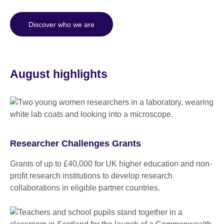
Discover who we are
August highlights
Researcher Challenges Grants
Grants of up to £40,000 for UK higher education and non-
profit research institutions to develop research
collaborations in eligible partner countries.