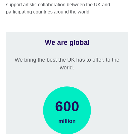
support artistic collaboration between the UK and
participating countries around the world.
We are global
We bring the best the UK has to offer, to the
world.
600
million