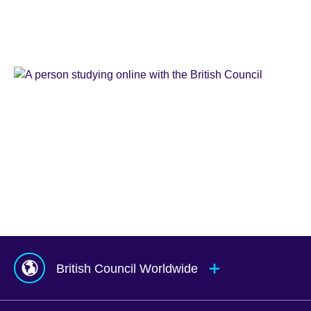
Learn
English
Teaching
English
IELTS
Learn
English
Online
Study
UK
Corporate
English
Global
Solutions
Exams
UK
Services
Agents
&
Counsellors
hub
British Council Worldwide