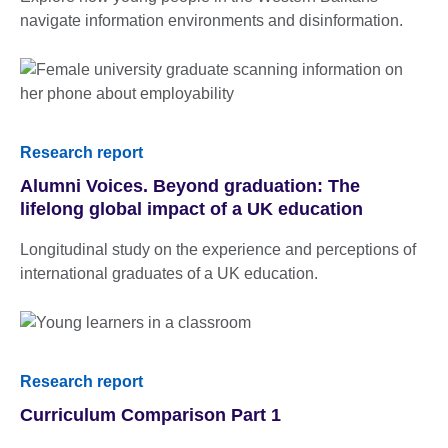
navigate information environments and disinformation.
Research report
Alumni Voices. Beyond graduation: The
lifelong global impact of a UK education
Longitudinal study on the experience and perceptions of
international graduates of a UK education.
Research report
Curriculum Comparison Part 1