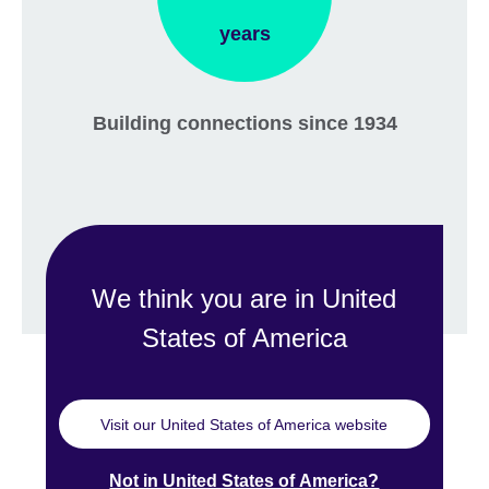
years
Building connections since 1934
We think you are in United
States of America
Visit our United States of America website
Not in United States of America?