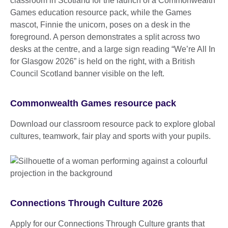
Commonwealth Games resource pack
Download our classroom resource pack to explore global
cultures, teamwork, fair play and sports with your pupils.
Connections Through Culture 2026
Apply for our Connections Through Culture grants that