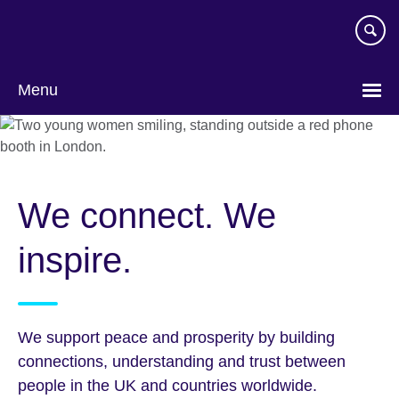
Skip
to
main
content
Menu
We connect. We
inspire.
We support peace and prosperity by building
connections, understanding and trust between
people in the UK and countries worldwide.