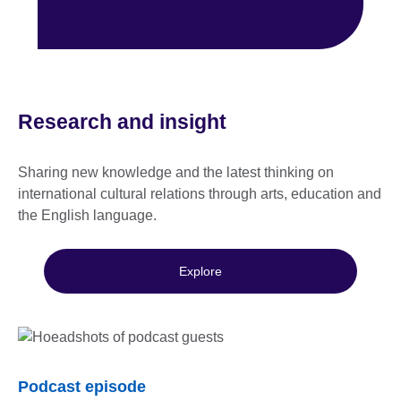
Research and insight
Sharing new knowledge and the latest thinking on
international cultural relations through arts, education and
the English language.
Explore
Podcast episode