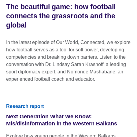
The beautiful game: how football
connects the grassroots and the
global
In the latest episode of Our World, Connected, we explore
how football serves as a tool for soft power, developing
competencies and breaking down barriers. Listen to the
conversation with Dr. Lindsay Sarah Krasnoff, a leading
sport diplomacy expert, and Nomonde Mashabane, an
experienced football coach and educator.
Research report
Next Generation What We Know:
Mis/disinformation in the Western Balkans
Explore how young people in the Western Balkans