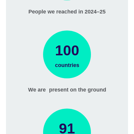
People we reached in 2024–25
100
countries
We are present on the ground
91