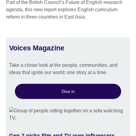
Part of the British Council’s Future of English research
agenda, this new report explores English curriculum
reform in three countries in East Asia.
Voices Magazine
Take a closer look at the people, communities, and
ideas that ignite our world; one story at a time.
Dive in
Gen Z picks film and TV over influencers