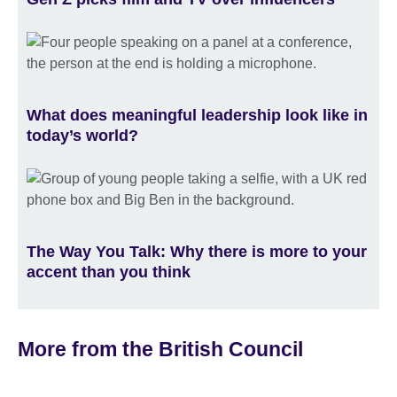
What does meaningful leadership look like in
today’s world?
The Way You Talk: Why there is more to your
accent than you think
More from the British Council