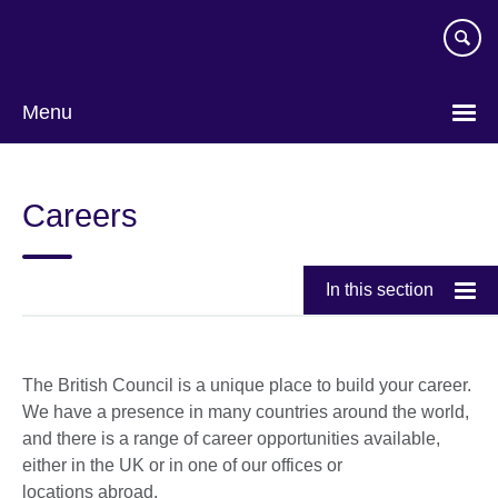
Skip
to
main
content
Menu
Careers
In this section
The British Council is a unique place to build your career.
We have a presence in many countries around the world,
and there is a range of career opportunities available,
either in the UK or in one of our offices or
locations abroad.