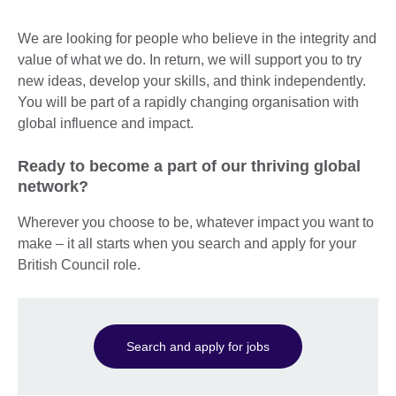
We are looking for people who believe in the integrity and
value of what we do. In return, we will support you to try
new ideas, develop your skills, and think independently.
You will be part of a rapidly changing organisation with
global influence and impact.
Ready to become a part of our thriving global
network?
Wherever you choose to be, whatever impact you want to
make – it all starts when you search and apply for your
British Council role.
Search and apply for jobs