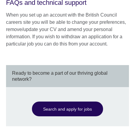
FAQs and technical support
When you set up an account with the British Council
careers site you will be able to change your preferences,
remove/update your CV and amend your personal
information. If you wish to withdraw an application for a
particular job you can do this from your account.
Ready to become a part of our thriving global
network?
Search and apply for jobs