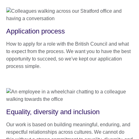
Application process
How to apply for a role with the British Council and what
to expect from the process. We want you to have the best
opportunity to succeed, so we've kept our application
process simple.
Equality, diversity and inclusion
Our work is based on building meaningful, enduring, and
respectful relationships across cultures. We cannot do