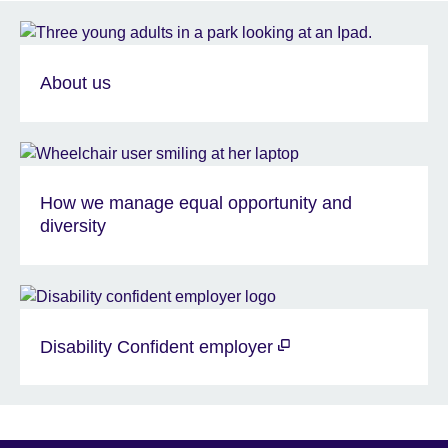
About us
How we manage equal opportunity and
diversity
Disability Confident employer