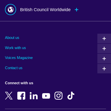
British Council Worldwide
Afghanistan
Mauritius
Albania
Mexico
About us
Algeria
Montenegro
Work with us
Argentina
Morocco
Armenia
Mozambique
Voices Magazine
Australia
Myanmar (Burma)
Contact us
Austria
Namibia
Azerbaijan
Nepal
Connect with us
Bahrain
Netherlands
Bangladesh
New Zealand
Belgium
Nigeria
Bosnia and Herzegovina
North Macedonia