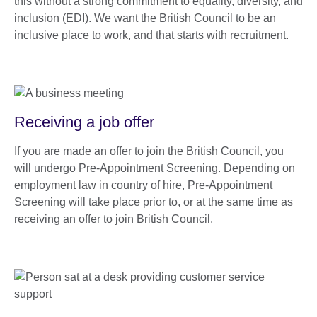
this without a strong commitment to equality, diversity, and
inclusion (EDI). We want the British Council to be an
inclusive place to work, and that starts with recruitment.
Receiving a job offer
If you are made an offer to join the British Council, you
will undergo Pre-Appointment Screening. Depending on
employment law in country of hire, Pre-Appointment
Screening will take place prior to, or at the same time as
receiving an offer to join British Council.