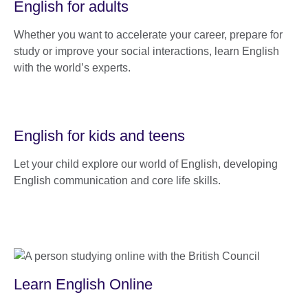
English for adults
Whether you want to accelerate your career, prepare for
study or improve your social interactions, learn English
with the world’s experts.
English for kids and teens
Let your child explore our world of English, developing
English communication and core life skills.
Learn English Online