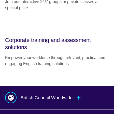
Join our interactive 24/7 groups or private classes at
special price.
Corporate training and assessment
solutions
Empower your workforce through relevant, practical and
engaging English training solutions.
British Council Worldwide