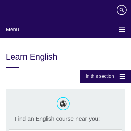
Skip
to
main
content
Menu
Learn English
In this section
Find an English course near you: