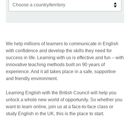
We help millions of learners to communicate in English
with confidence and develop the skills they need for
success in life. Learning with us is effective and fun – with
innovative teaching methods built on 90 years of
experience. And it all takes place in a safe, supportive
and friendly environment.
Learning English with the British Council will help you
unlock a whole new world of opportunity. So whether you
want to learn online, join us at a face-to-face class or
study English in the UK, this is the place to start.