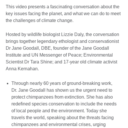
This video presents a fascinating conversation about the
key issues facing the planet, and what we can do to meet
the challenges of climate change.
Hosted by wildlife biologist Lizzie Daly, the conversation
brings together legendary ethologist and conservationist
Dr Jane Goodall, DBE, founder of the Jane Goodall
Institute and UN Messenger of Peace; Environmental
Scientist Dr Tara Shine; and 17-year old climate activist
Anna Kernahan.
Through nearly 60 years of ground-breaking work,
Dr. Jane Goodall has shown us the urgent need to
protect chimpanzees from extinction. She has also
redefined species conservation to include the needs
of local people and the environment. Today she
travels the world, speaking about the threats facing
chimpanzees and environmental crises, urging