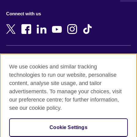
Austria
Namibia
Azerbaijan
Nepal
Connect with us
Bahrain
Netherlands
Bangladesh
New Zealand
Belgium
Nigeria
Bosnia and Herzegovina
North Macedonia
Botswana
Northern Ireland
Terms of use
Brazil
Norway
We use cookies and similar tracking
Terms and conditions of sale
Brunei
Oman
technologies to run our website, personalise
Accessibility
Bulgaria
Pakistan
content, analyse site usage, and tailor
Privacy and cookies
Cambodia
Palestine
advertisements. To manage your choices, visit
Statement on modern slavery
Cameroon
Peru
our preference centre; for further information,
Site map
Canada
Philippines
see our cookie policy.
Caribbean
Poland
© 2026 British Council
Chile
Portugal
Cookie Settings
The United Kingdom's international organisation for cultural
China
Qatar
relations and educational opportunities.