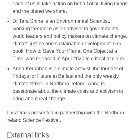
each of us to take action on behalf of all living things
and the planet we share.
Dr Tara Shine is an Environmental Scientist,
working freelance as an adviser to governments,
world leaders and policy makers on climate change,
climate justice and sustainable development. Her
book ‘How to Save Your Planet One Object at a
Time’ was released in April 2020 to critical acclaim.
Anna Kernahan is a climate activist, the founder of
Fridays for Future in Belfast and the only weekly
climate striker in Northern Ireland. Anna is
passionate about the climate crisis and activism to
bring about real change.
This film is presented in partnership with the Northern
Ireland Science Festival.
External links