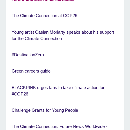
The Climate Connection at COP26
Young artist Caelan Moriarty speaks about his support
for the Climate Connection
#DestinationZero
Green careers guide
BLACKPINK urges fans to take climate action for
#COP26
Challenge Grants for Young People
The Climate Connection: Future News Worldwide -