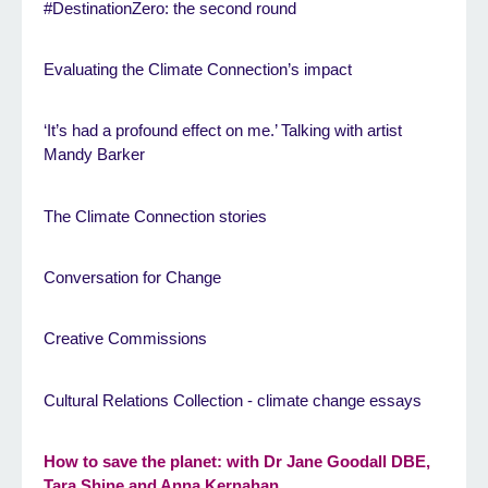
#DestinationZero: the second round
Evaluating the Climate Connection’s impact
‘It’s had a profound effect on me.’ Talking with artist
Mandy Barker
The Climate Connection stories
Conversation for Change
Creative Commissions
Cultural Relations Collection - climate change essays
How to save the planet: with Dr Jane Goodall DBE,
Tara Shine and Anna Kernahan