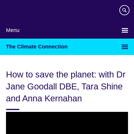
Skip
to
main
content
Menu
The Climate Connection
How to save the planet: with Dr
Jane Goodall DBE, Tara Shine
and Anna Kernahan