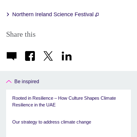
Northern Ireland Science Festival
Share this
Be inspired
Rooted in Resilience – How Culture Shapes Climate
Resilience in the UAE
Our strategy to address climate change