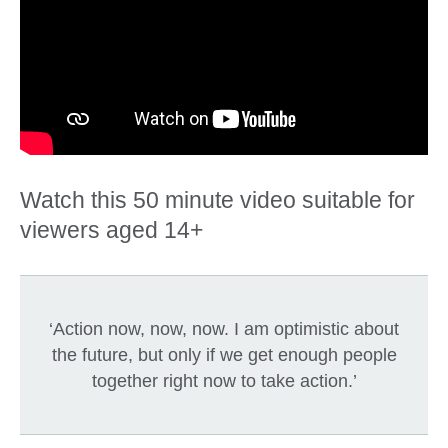
Watch this 50 minute video suitable for
viewers aged 14+
‘Action now, now, now. I am optimistic about
the future, but only if we get enough people
together right now to take action.’