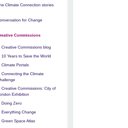
he Climate Connection stories
onversation for Change
reative Commissions
Creative Commissions blog
10 Years to Save the World
Climate Portals
Connecting the Climate
hallenge
Creative Commissions: City of
ondon Exhibition
Doing Zero
Everything Change
Green Space Atlas