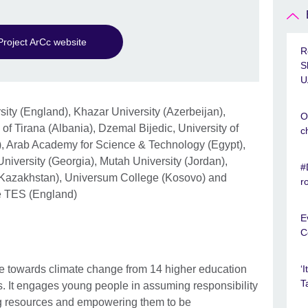
Project ArCc website
R
S
U
ity (England), Khazar University (Azerbeijan),
O
f Tirana (Albania), Dzemal Bijedic, University of
c
, Arab Academy for Science & Technology (Egypt),
 University (Georgia), Mutah University (Jordan),
#
 (Kazakhstan), Universum College (Kosovo) and
r
le TES (England)
E
C
se towards climate change from 14 higher education
‘
T
es. It engages young people in assuming responsibility
ng resources and empowering them to be