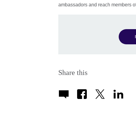
ambassadors and reach members of 
Share this