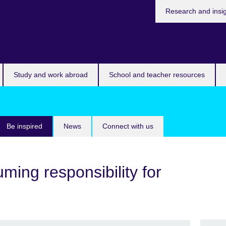
Research and insi
Study and work abroad
School and teacher resources
Be inspired
News
Connect with us
ming responsibility for