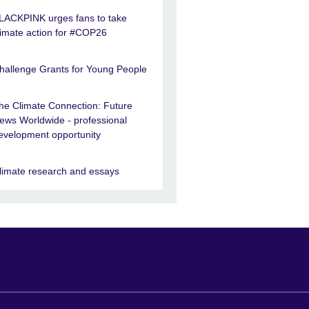
LACKPINK urges fans to take
limate action for #COP26
hallenge Grants for Young People
he Climate Connection: Future
ews Worldwide - professional
evelopment opportunity
limate research and essays