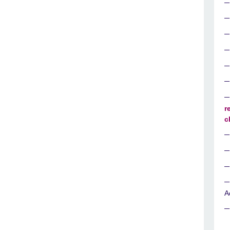
r
c
A