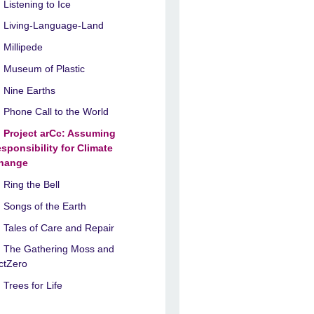
Listening to Ice
Living-Language-Land
Millipede
Museum of Plastic
Nine Earths
Phone Call to the World
Project arCc: Assuming
esponsibility for Climate
hange
Ring the Bell
Songs of the Earth
Tales of Care and Repair
The Gathering Moss and
ctZero
Trees for Life