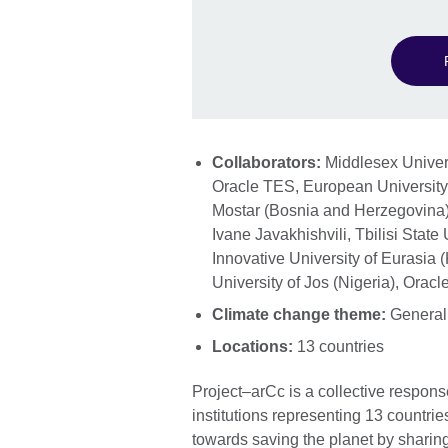
Collaborators:
Middlesex Univers
Oracle TES, European University o
Mostar (Bosnia and Herzegovina)
Ivane Javakhishvili, Tbilisi State
Innovative University of Eurasia
University of Jos (Nigeria), Orac
Climate change theme:
General
Locations:
13 countries
Project–arCc is a collective respon
institutions representing 13 countri
towards saving the planet by shari