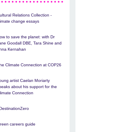
ultural Relations Collection -
limate change essays
ow to save the planet: with Dr
ane Goodall DBE, Tara Shine and
nna Kernahan
he Climate Connection at COP26
oung artist Caelan Moriarty
peaks about his support for the
limate Connection
DestinationZero
reen careers guide