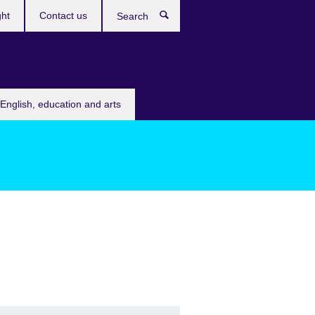
ght
Contact us
Search
English, education and arts