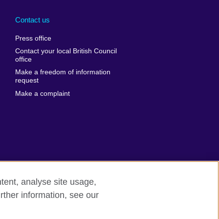
Arabia
Uganda
nd
Ukraine
Contact us
al
United Arab
Press office
Emirates
Contact your local British Council
United States of
 Leone
office
America
Make a freedom of information
ore
request
Uruguay
ia
Make a complaint
Uzbekistan
ia
Venezuela
frica
Vietnam
 Sudan
Wales
Yemen
nka
Zambia
tent, analyse site usage,
Zimbabwe
n
rther information, see our
rn slavery
Site map
rland