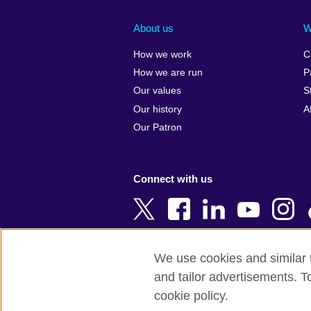
Afghanistan
China
Albania
Colombia
About us
W
Algeria
Croatia
How we work
C
Argentina
Cyprus
How we are run
P
Armenia
Czech Repub
Our values
S
Australia
Denmark
Our history
A
Austria
Egypt
Our Patron
Azerbaijan
England
Bahrain
Estonia
Connect with us
Bangladesh
Ethiopia
Belgium
Finland
Bosnia and
France
Herzegovina
Georgia
We use cookies and similar t
Botswana
Germany
and tailor advertisements. T
Terms of use
Terms and conditions o
Brazil
Ghana
cookie policy.
Brunei
Greece