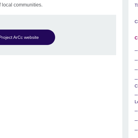
local communities.
T
C
Project ArCc website
C
C
L