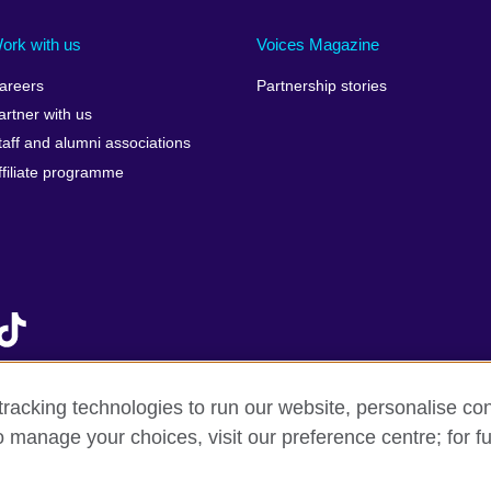
Ireland
Morocco
Saudi 
Israel
Mozambique
Scotla
ork with us
Voices Magazine
Italy
Myanmar (Burma)
Seneg
areers
Partnership stories
Japan
Namibia
Serbia
artner with us
lic
Jordan
Nepal
Sierra
taff and alumni associations
Kazakhstan
Netherlands
Singap
ffiliate programme
Kenya
New Zealand
Slovak
Korea, Republic of
Nigeria
Sloven
Kosovo
North Macedonia
South A
Kuwait
Northern Ireland
South
Laos
Norway
Spain
Latvia
Oman
Sri La
Lebanon
Pakistan
Sudan
racking technologies to run our website, personalise con
Libya
Palestine
Swede
o manage your choices, visit our preference centre; for fu
f sale
Accessibility
Privacy and cookies
Statement on mode
Lithuania
Peru
Switze
Malawi
Philippines
Syria