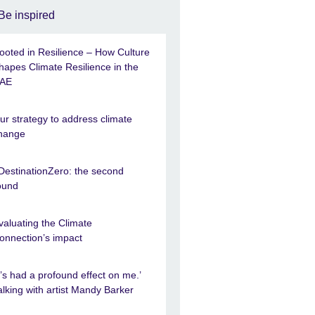
Be inspired
ooted in Resilience – How Culture
hapes Climate Resilience in the
AE
ur strategy to address climate
hange
DestinationZero: the second
ound
valuating the Climate
onnection’s impact
It’s had a profound effect on me.’
alking with artist Mandy Barker