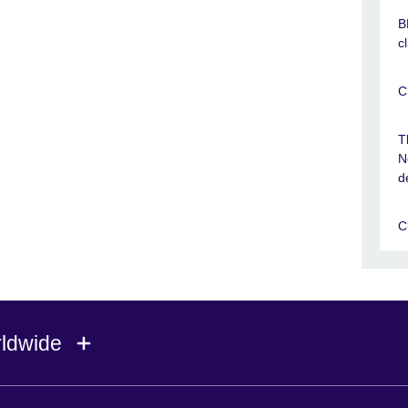
B
c
C
T
N
d
C
rldwide