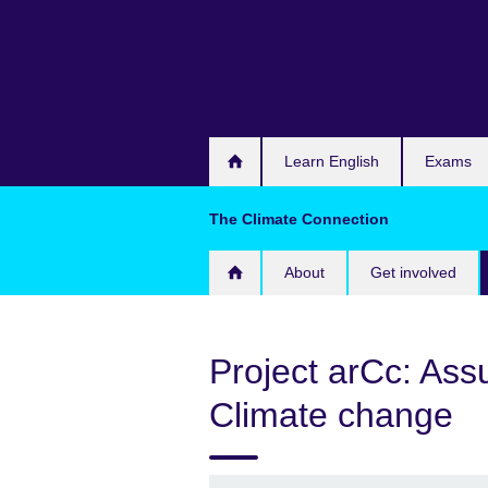
Skip
to
main
content
Learn English
Exams
The Climate Connection
About
Get involved
Project arCc: Assu
Climate change