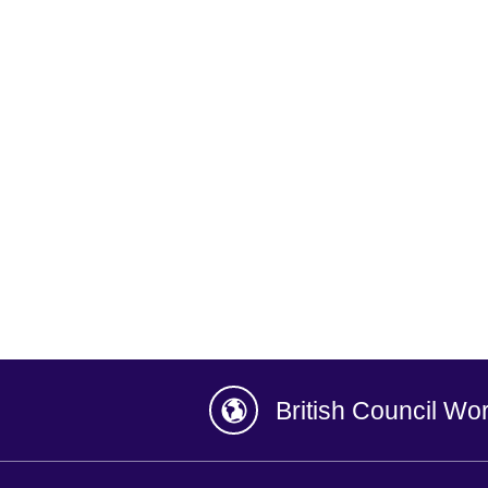
British Council Wo