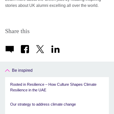
stories about UK alumni excelling all over the world.
Share this
Be inspired
Rooted in Resilience – How Culture Shapes Climate
Resilience in the UAE
Our strategy to address climate change