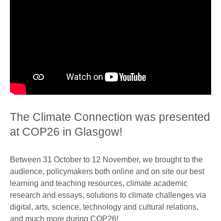
The Climate Connection was presented
at COP26 in Glasgow!
Between 31 October to 12 November, we brought to the
audience, policymakers both online and on site our best
learning and teaching resources, climate academic
research and essays, solutions to climate challenges via
digital, arts, science, technology and cultural relations,
and much more during COP26!