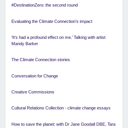
#DestinationZero: the second round
Evaluating the Climate Connection’s impact
‘It’s had a profound effect on me.’ Talking with artist
Mandy Barker
The Climate Connection stories
Conversation for Change
Creative Commissions
Cultural Relations Collection - climate change essays
How to save the planet: with Dr Jane Goodall DBE, Tara