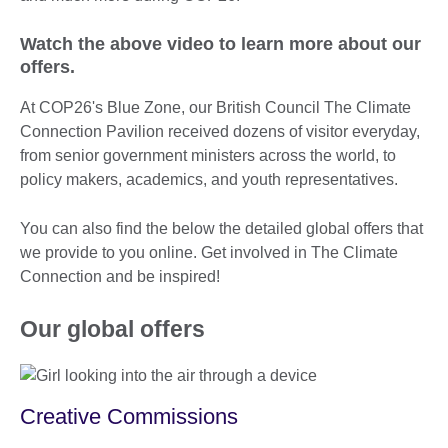
Watch the above video to learn more about our
offers.
At COP26's Blue Zone, our British Council The Climate
Connection Pavilion received dozens of visitor everyday,
from senior government ministers across the world, to
policy makers, academics, and youth representatives.
You can also find the below the detailed global offers that
we provide to you online. Get involved in The Climate
Connection and be inspired!
Our global offers
Creative Commissions