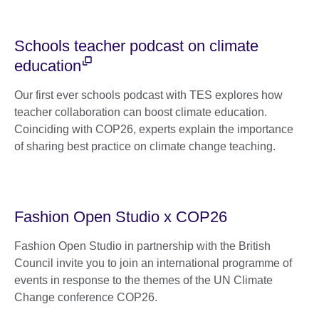
Schools teacher podcast on climate
education
Our first ever schools podcast with TES explores how
teacher collaboration can boost climate education.
Coinciding with COP26, experts explain the importance
of sharing best practice on climate change teaching.
Fashion Open Studio x COP26
Fashion Open Studio in partnership with the British
Council invite you to join an international programme of
events in response to the themes of the UN Climate
Change conference COP26.