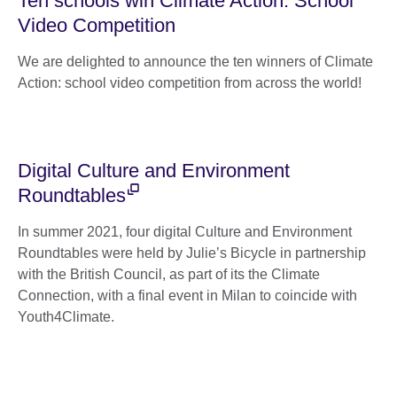
Ten schools win Climate Action: School
Video Competition
We are delighted to announce the ten winners of Climate
Action: school video competition from across the world!
Digital Culture and Environment
Roundtables
In summer 2021, four digital Culture and Environment
Roundtables were held by Julie’s Bicycle in partnership
with the British Council, as part of its the Climate
Connection, with a final event in Milan to coincide with
Youth4Climate.