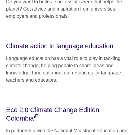
Do you want to build a successful career that helps the
planet? Get advice and inspiration from universities,
employers and professionals.
Climate action in language education
Language education has a vital role to play in tackling
climate change, helping people to share ideas and
knowledge. Find out about our resources for language
teachers and educators.
Eco 2.0 Climate Change Edition,
Colombia
In partnership with the National Ministry of Education and