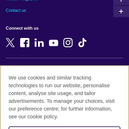
Australia
Myanmar (Burma)
Contact us
Austria
Namibia
Azerbaijan
Nepal
Connect with us
Bahrain
Netherlands
Bangladesh
New Zealand
Belgium
Nigeria
Bosnia and Herzegovina
North Macedonia
Botswana
Northern Ireland
Terms of use
Brazil
Norway
We use cookies and similar tracking
Terms and conditions of sale
Brunei
Oman
technologies to run our website, personalise
Accessibility
Bulgaria
Pakistan
content, analyse site usage, and tailor
Privacy and cookies
Cambodia
Palestine
advertisements. To manage your choices, visit
Statement on modern slavery
Cameroon
Peru
our preference centre; for further information,
Site map
Canada
Philippines
see our cookie policy.
Caribbean
Poland