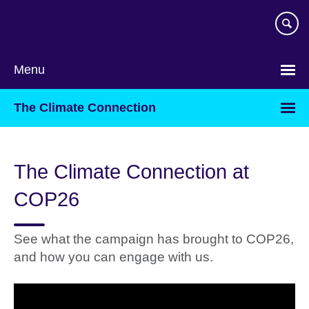
Skip
to
main
content
Menu
The Climate Connection
The Climate Connection at
COP26
See what the campaign has brought to COP26,
and how you can engage with us.