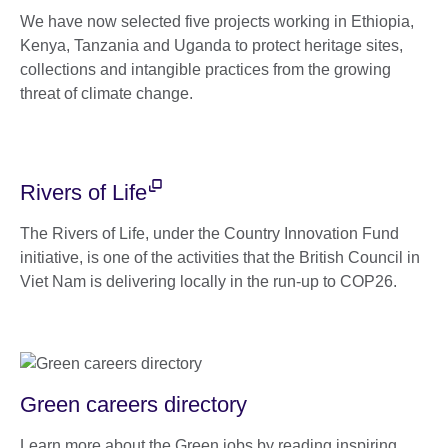
We have now selected five projects working in Ethiopia,
Kenya, Tanzania and Uganda to protect heritage sites,
collections and intangible practices from the growing
threat of climate change.
Rivers of Life
The Rivers of Life, under the Country Innovation Fund
initiative, is one of the activities that the British Council in
Viet Nam is delivering locally in the run-up to COP26.
Green careers directory
Learn more about the Green jobs by reading inspiring