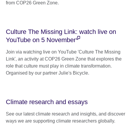
from COP26 Green Zone.
Culture The Missing Link: watch live on
YouTube on 5 November
Join via watching live on YouTube 'Culture The Missing
Link', an activity at COP26 Green Zone that explores the
role that culture must play in climate transformation.
Organised by our partner Julie's Bicycle.
Climate research and essays
See our latest climate research and insights, and discover
ways we are supporting climate researchers globally.