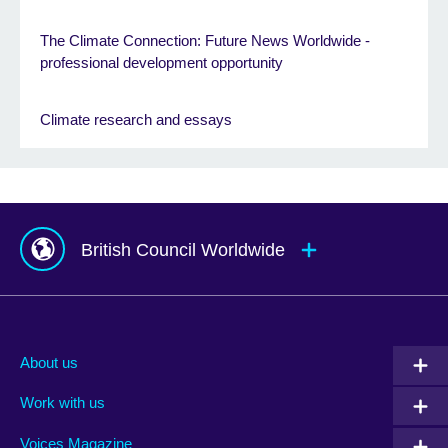
The Climate Connection: Future News Worldwide -
professional development opportunity
Climate research and essays
British Council Worldwide
Afghanistan
Mauritius
Albania
Mexico
About us
Algeria
Montenegro
Work with us
Argentina
Morocco
Armenia
Mozambique
Voices Magazine