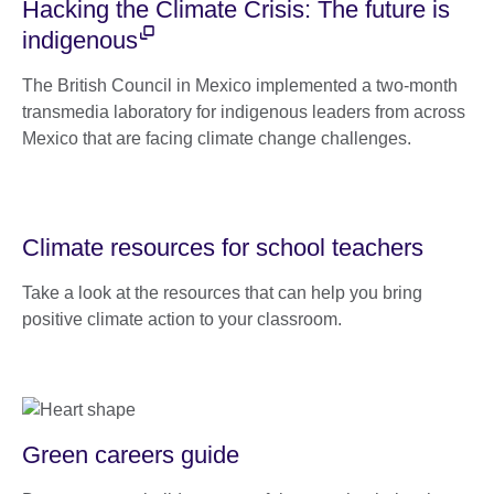
Hacking the Climate Crisis: The future is
indigenous
The British Council in Mexico implemented a two-month
transmedia laboratory for indigenous leaders from across
Mexico that are facing climate change challenges.
Climate resources for school teachers
Take a look at the resources that can help you bring
positive climate action to your classroom.
Green careers guide