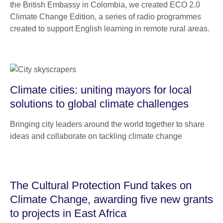
the British Embassy in Colombia, we created ECO 2.0
Climate Change Edition, a series of radio programmes
created to support English learning in remote rural areas.
Climate cities: uniting mayors for local
solutions to global climate challenges
Bringing city leaders around the world together to share
ideas and collaborate on tackling climate change
The Cultural Protection Fund takes on
Climate Change, awarding five new grants
to projects in East Africa