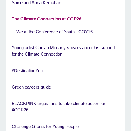
Shine and Anna Kernahan
The Climate Connection at COP26
We at the Conference of Youth - COY16
Young artist Caelan Moriarty speaks about his support
for the Climate Connection
#DestinationZero
Green careers guide
BLACKPINK urges fans to take climate action for
#COP26
Challenge Grants for Young People