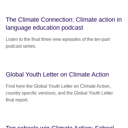
The Climate Connection: Climate action in
language education podcast
Listen to the final three new episodes of the ten-part
podcast series.
Global Youth Letter on Climate Action
Find here the Global Youth Letter on Climate Action,
country specific versions, and the Global Youth Letter
final report.