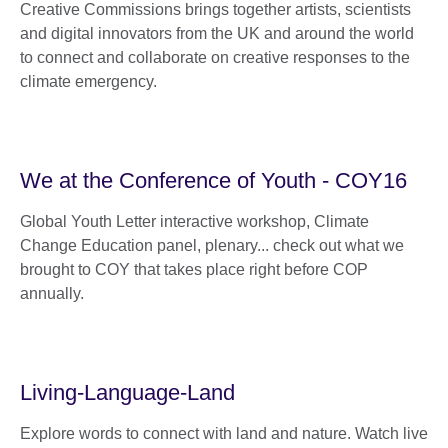
Creative Commissions brings together artists, scientists
and digital innovators from the UK and around the world
to connect and collaborate on creative responses to the
climate emergency.
We at the Conference of Youth - COY16
Global Youth Letter interactive workshop, Climate
Change Education panel, plenary... check out what we
brought to COY that takes place right before COP
annually.
Living-Language-Land
Explore words to connect with land and nature. Watch live