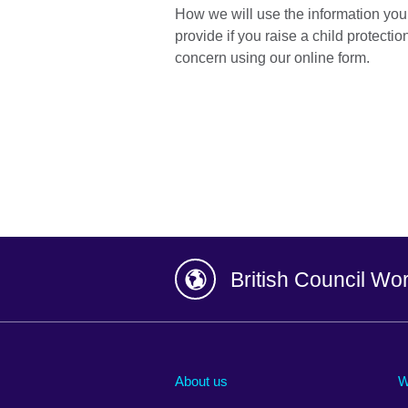
How we will use the information you
provide if you raise a child protectio
concern using our online form.
British Council Wo
Afghanistan
China
Albania
Colombia
About us
W
Algeria
Croatia