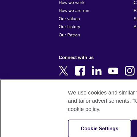
How we work
C
Argentina
Cyprus
How we are run
P
Armenia
Czech Repub
Our values
S
Australia
Denmark
Our history
A
Austria
Egypt
Our Patron
Azerbaijan
England
Bahrain
Estonia
Connect with us
Bangladesh
Ethiopia
Belgium
Finland
Bosnia and
France
Herzegovina
Georgia
We use cookies and similar t
Botswana
Germany
and tailor advertisements. T
Terms of use
Terms and conditions 
Brazil
Ghana
cookie policy.
Brunei
Greece
© 2026 British Council
Bulgaria
Hong Kong, 
The United Kingdom's international organi
Cookie Settings
Cambodia
China
A registered charity: 209131 (England 