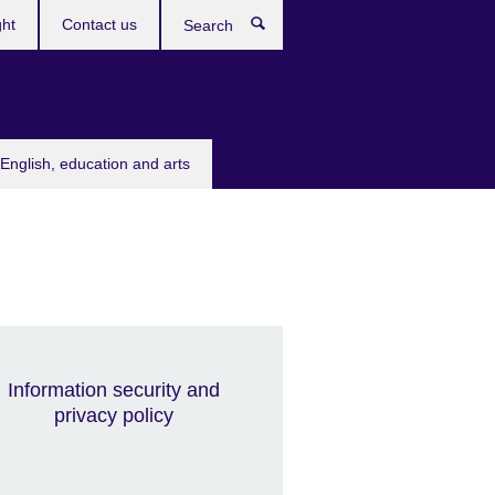
ght
Contact us
Search
English, education and arts
Information security and
privacy policy