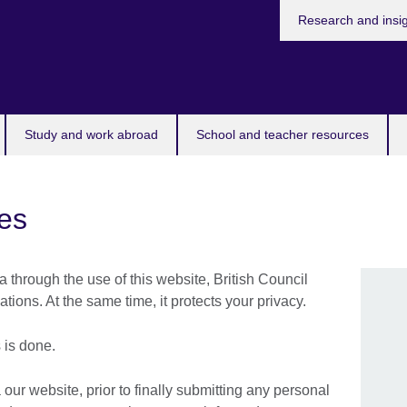
Research and insi
Study and work abroad
School and teacher resources
es
a through the use of this website, British Council
ions. At the same time, it protects your privacy.
 is done.
 our website, prior to finally submitting any personal