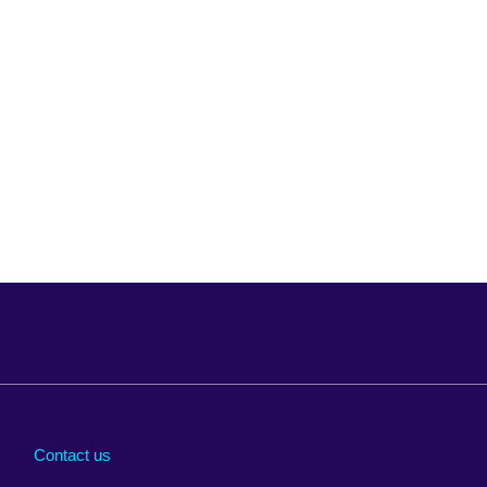
Arabia
Uganda
nd
Ukraine
Contact us
al
United Arab