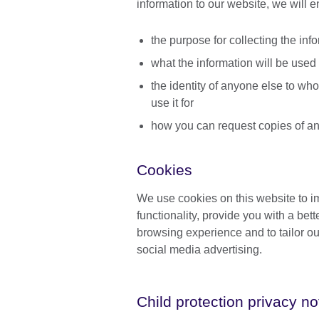
information to our website, we will 
the purpose for collecting the inf
what the information will be used 
the identity of anyone else to who
use it for
how you can request copies of an
Cookies
We use cookies on this website to 
functionality, provide you with a bett
browsing experience and to tailor ou
social media advertising.
Child protection privacy no