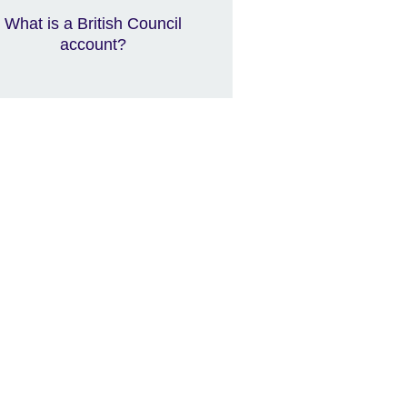
What is a British Council
account?