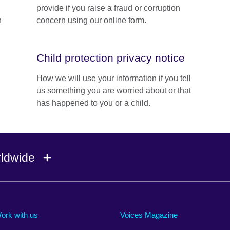
provide if you raise a fraud or corruption
n
concern using our online form.
Child protection privacy notice
How we will use your information if you tell
us something you are worried about or that
has happened to you or a child.
rldwide
Ireland
Morocco
Saudi 
Israel
Mozambique
Scotla
ork with us
Voices Magazine
Italy
Myanmar (Burma)
Seneg