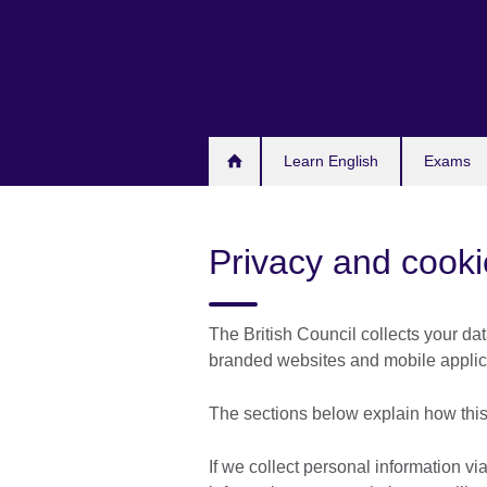
Skip
to
main
content
Learn English
Exams
Privacy and cooki
The British Council collects your dat
branded websites and mobile applicat
The sections below explain how this
If we collect personal information via