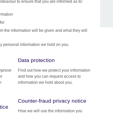
endeavour to ensure that you are informed as to:
ormation
for
m the information will be given and what they will
y personal information we hold on you.
Data protection
improve
Find out how we protect your information
er
and how you can request access to
r
information we hold about you.
Counter-fraud privacy notice
tice
How we will use the information you