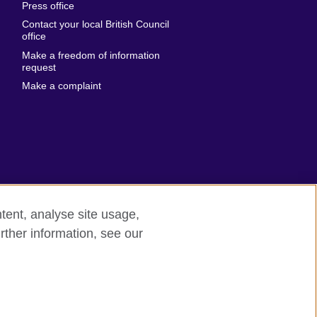
Press office
Emirates
Contact your local British Council
United States of
 Leone
office
America
Make a freedom of information
ore
request
Uruguay
ia
Make a complaint
Uzbekistan
ia
Venezuela
frica
Vietnam
 Sudan
Wales
Yemen
nka
Zambia
tent, analyse site usage,
Zimbabwe
n
rther information, see our
odern slavery
Site map
rland
n
ia