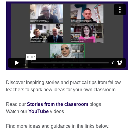
Discover inspiring stories and practical tips from fellow
teachers to spark new ideas for your own classroom.
Read our
Stories from the classroom
blogs
Watch our
YouTube
videos
Find more ideas and guidance in the links below.