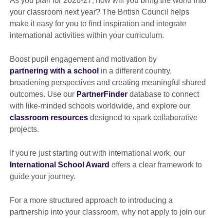
As you plan for 2026-27, how will you bring the world into
your classroom next year? The British Council helps
make it easy for you to find inspiration and integrate
international activities within your curriculum.
Boost pupil engagement and motivation by
partnering with a school
in a different country,
broadening perspectives and creating meaningful shared
outcomes. Use our
PartnerFinder
database to connect
with like-minded schools worldwide, and explore our
classroom resources
designed to spark collaborative
projects.
If you're just starting out with international work, our
International School Award
offers a clear framework to
guide your journey.
For a more structured approach to introducing a
partnership into your classroom, why not apply to join our