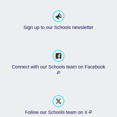
Sign up to our Schools newsletter
Connect with our Schools team on Facebook
Follow our Schools team on X