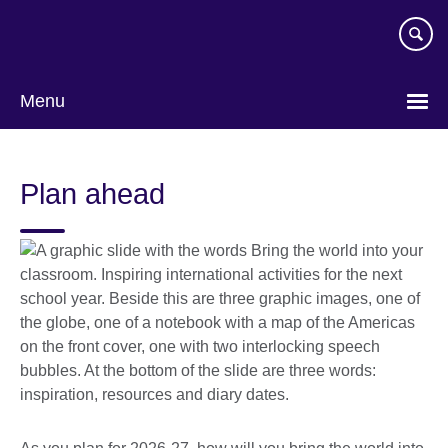
Skip
to
main
content
Menu
Plan ahead