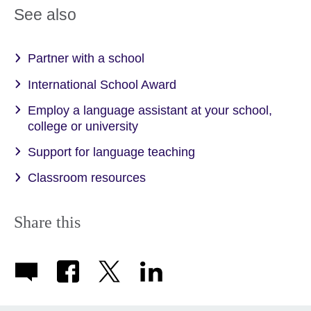
See also
Partner with a school
International School Award
Employ a language assistant at your school,
college or university
Support for language teaching
Classroom resources
Share this