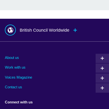
British Council Worldwide
Afghanistan
Mauritius
Albania
Mexico
About us
Algeria
Montenegro
Work with us
Argentina
Morocco
Armenia
Mozambique
Voices Magazine
Australia
Myanmar (Burma)
Contact us
Austria
Namibia
Azerbaijan
Nepal
Connect with us
Bahrain
Netherlands