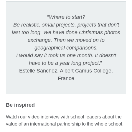
“
Where to start?
Be realistic, small projects, projects that don't
last too long. We have done Christmas photos
exchange. Then we moved on to
geographical comparisons.
I would say it took us one month. It doesn't
have to be a year long project
.”
Estelle Sanchez, Albert Camus College,
France
Be inspired
Watch our video interview with school leaders about the
value of an international partnership to the whole school.