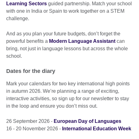
Learning Sectors
guided partnership. Match your school
with one in India or Spain to work together on a STEM
challenge.
And as you plan your future budgets, don’t forget the
powerful benefits a
Modern Language Assistant
can
bring, not just in language lessons but across the whole
school.
Dates for the diary
Mark your calendars for two key international high points
in autumn 2026. We’re planning a range of exciting,
interactive activities, so sign up for our newsletter to stay
in the loop and ensure you don’t miss out.
26 September 2026 -
European Day of Languages
16 - 20 November 2026 -
International Education Week