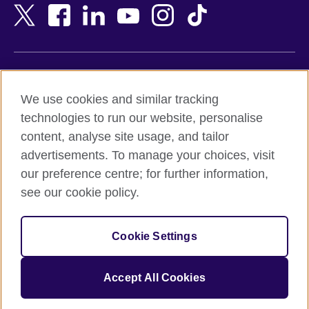
Bangladesh
New Zealand
Belgium
Nigeria
Bosnia and Herzegovina
North Macedonia
Botswana
Northern Ireland
Terms of use
Brazil
Norway
We use cookies and similar tracking
Terms and conditions of sale
Brunei
Oman
technologies to run our website, personalise
Accessibility
Bulgaria
Pakistan
content, analyse site usage, and tailor
Privacy and cookies
Cambodia
Palestine
advertisements. To manage your choices, visit
Statement on modern slavery
Cameroon
Peru
our preference centre; for further information,
Site map
Canada
Philippines
see our cookie policy.
Caribbean
Poland
© 2026 British Council
Chile
Portugal
Cookie Settings
The United Kingdom's international organisation for cultural
China
Qatar
relations and educational opportunities.
A registered charity: 209131 (England and Wales) SC037733
Colombia
Romania
Accept All Cookies
(Scotland).
Croatia
Rwanda
Cyprus
Saudi Arabia