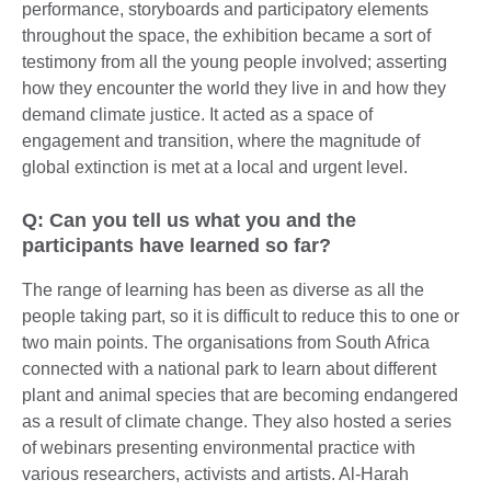
performance, storyboards and participatory elements
throughout the space, the exhibition became a sort of
testimony from all the young people involved; asserting
how they encounter the world they live in and how they
demand climate justice. It acted as a space of
engagement and transition, where the magnitude of
global extinction is met at a local and urgent level.
Q: Can you tell us what you and the
participants have learned so far?
The range of learning has been as diverse as all the
people taking part, so it is difficult to reduce this to one or
two main points. The organisations from South Africa
connected with a national park to learn about different
plant and animal species that are becoming endangered
as a result of climate change. They also hosted a series
of webinars presenting environmental practice with
various researchers, activists and artists. Al-Harah