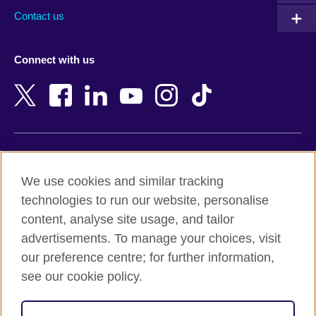
Australia
Myanmar (Burma)
Contact us
Austria
Namibia
Azerbaijan
Nepal
Connect with us
Bahrain
Netherlands
Bangladesh
New Zealand
Belgium
Nigeria
Bosnia and Herzegovina
North Macedonia
Botswana
Northern Ireland
Terms of use
Brazil
Norway
We use cookies and similar tracking
Terms and conditions of sale
Brunei
Oman
technologies to run our website, personalise
Accessibility
Bulgaria
Pakistan
content, analyse site usage, and tailor
Privacy and cookies
Cambodia
Palestine
advertisements. To manage your choices, visit
Statement on modern slavery
Cameroon
Peru
our preference centre; for further information,
Site map
Canada
Philippines
see our cookie policy.
Caribbean
Poland
© 2026 British Council
Chile
Portugal