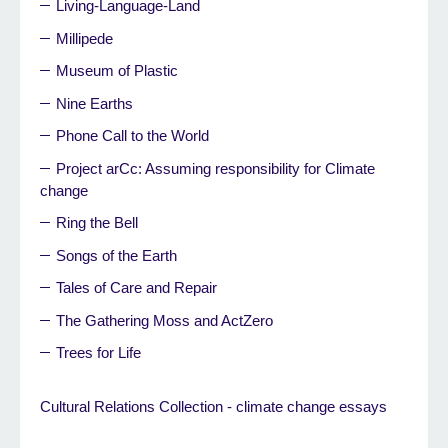
Living-Language-Land
Millipede
Museum of Plastic
Nine Earths
Phone Call to the World
Project arCc: Assuming responsibility for Climate
change
Ring the Bell
Songs of the Earth
Tales of Care and Repair
The Gathering Moss and ActZero
Trees for Life
Cultural Relations Collection - climate change essays