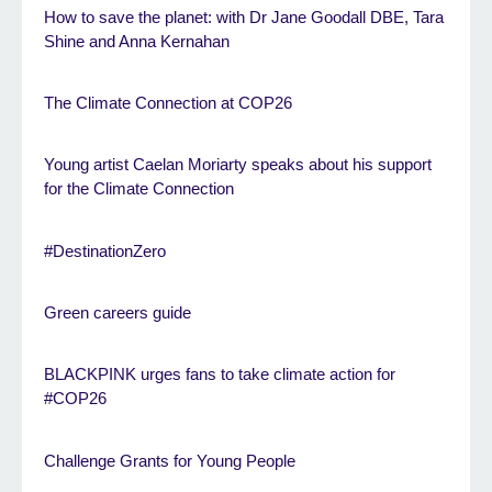
How to save the planet: with Dr Jane Goodall DBE, Tara
Shine and Anna Kernahan
The Climate Connection at COP26
Young artist Caelan Moriarty speaks about his support
for the Climate Connection
#DestinationZero
Green careers guide
BLACKPINK urges fans to take climate action for
#COP26
Challenge Grants for Young People