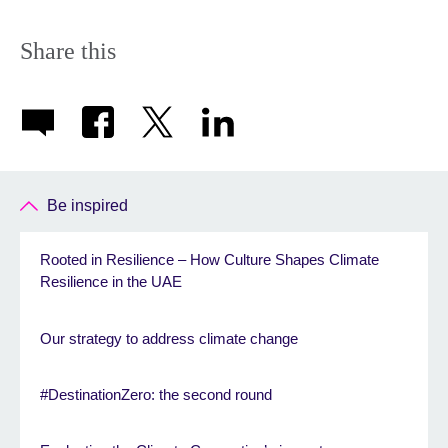
Share this
Be inspired
Rooted in Resilience – How Culture Shapes Climate
Resilience in the UAE
Our strategy to address climate change
#DestinationZero: the second round