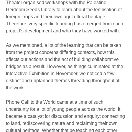
Theater organised workshops with the Palestine
Heirloom Seeds Library to learn about the fertilisation of
foreign crops and their own agricultural heritage.
Therefore, very specific learning has emerged from each
project’s development and who they have worked with.
As we mentioned, a lot of the learning that can be taken
from the project concerns differing contexts, how this
affects our actions and the act of building collaborative
bridges as a result. However, as things culminated at the
Interactive Exhibition in November, we noticed a few
distinct and unplanned themes threading throughout all
the work.
Phone Call to the World came at a time of such
uncertainty for a lot of young people across the world. It
became a catalyst for discussion and enquiry; connecting
to land, rediscovering nature and reclaiming their own
cultural heritage. Whether that be teaching each other