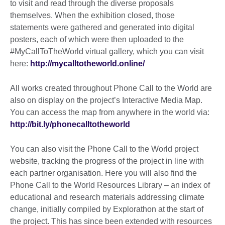
to visit and read through the diverse proposals
themselves. When the exhibition closed, those
statements were gathered and generated into digital
posters, each of which were then uploaded to the
#MyCallToTheWorld virtual gallery, which you can visit
here:
http://mycalltotheworld.online/
All works created throughout Phone Call to the World are
also on display on the project’s Interactive Media Map.
You can access the map from anywhere in the world via:
http://bit.ly/phonecalltotheworld
You can also visit the Phone Call to the World project
website, tracking the progress of the project in line with
each partner organisation. Here you will also find the
Phone Call to the World Resources Library – an index of
educational and research materials addressing climate
change, initially compiled by Explorathon at the start of
the project. This has since been extended with resources