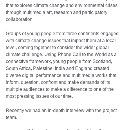
that explores climate change and environmental crises
through multimedia art, research and participatory
collaboration.
Groups of young people from three continents engaged
with climate change issues that impact them at a local
level, coming together to consider the wider global
climate challenge. Using Phone Call to the World as a
connective framework, young people from Scotland,
South Africa, Palestine, India and England created
diverse digital performance and multimedia works that
inform, question, confront and make demands of its
multiple audiences to make a difference to one of the
most pressing issues of our time.
Recently we had an in-depth interview with the project
team.