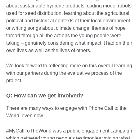
about sustainable hygiene products, coding model robots
used for seed distribution, learning about the agricultural,
political and historical contexts of their local environment,
or writing songs about climate change; themes of hope
thread through all the actions the young people were
taking – genuinely considering what impact it had on their
own lives as well as the lives of others.
We look forward to reflecting more on this overall learning
with our partners during the evaluative process of the
project.
Q: How can we get involved?
There are many ways to engage with Phone Call to the
World, even now.
#MyCallToTheWorld was a public engagement campaign
which gathered young people's testimonies voicing what