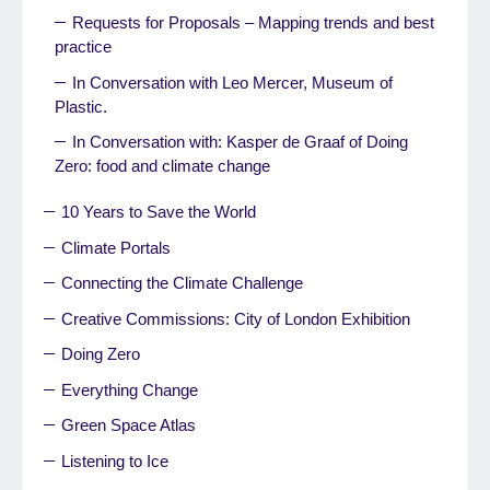
Requests for Proposals – Mapping trends and best
practice
In Conversation with Leo Mercer, Museum of
Plastic.
In Conversation with: Kasper de Graaf of Doing
Zero: food and climate change
10 Years to Save the World
Climate Portals
Connecting the Climate Challenge
Creative Commissions: City of London Exhibition
Doing Zero
Everything Change
Green Space Atlas
Listening to Ice