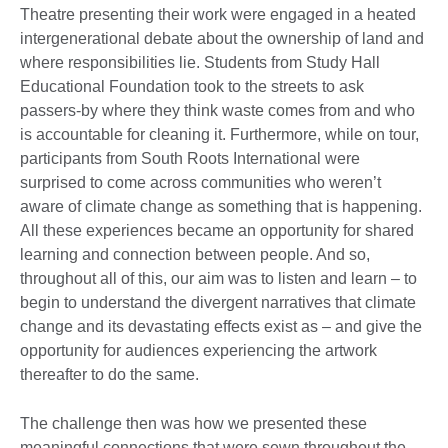
Theatre presenting their work were engaged in a heated
intergenerational debate about the ownership of land and
where responsibilities lie. Students from Study Hall
Educational Foundation took to the streets to ask
passers-by where they think waste comes from and who
is accountable for cleaning it. Furthermore, while on tour,
participants from South Roots International were
surprised to come across communities who weren’t
aware of climate change as something that is happening.
All these experiences became an opportunity for shared
learning and connection between people. And so,
throughout all of this, our aim was to listen and learn – to
begin to understand the divergent narratives that climate
change and its devastating effects exist as – and give the
opportunity for audiences experiencing the artwork
thereafter to do the same.
The challenge then was how we presented these
meaningful connections that were sewn throughout the