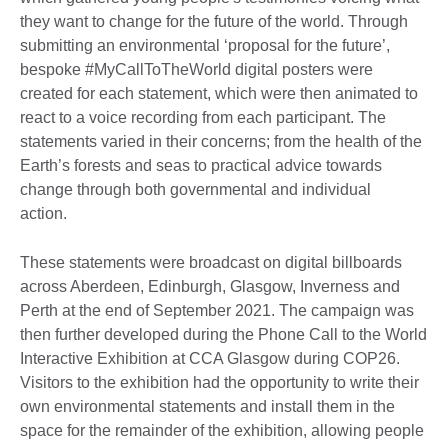
they want to change for the future of the world. Through
submitting an environmental ‘proposal for the future’,
bespoke #MyCallToTheWorld digital posters were
created for each statement, which were then animated to
react to a voice recording from each participant. The
statements varied in their concerns; from the health of the
Earth’s forests and seas to practical advice towards
change through both governmental and individual
action.
These statements were broadcast on digital billboards
across Aberdeen, Edinburgh, Glasgow, Inverness and
Perth at the end of September 2021. The campaign was
then further developed during the Phone Call to the World
Interactive Exhibition at CCA Glasgow during COP26.
Visitors to the exhibition had the opportunity to write their
own environmental statements and install them in the
space for the remainder of the exhibition, allowing people