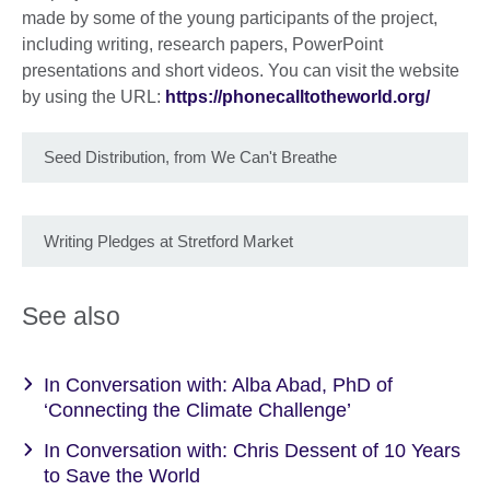
made by some of the young participants of the project,
including writing, research papers, PowerPoint
presentations and short videos. You can visit the website
by using the URL:
https://phonecalltotheworld.org/
Seed Distribution, from We Can't Breathe
Writing Pledges at Stretford Market
See also
In Conversation with: Alba Abad, PhD of
‘Connecting the Climate Challenge’
In Conversation with: Chris Dessent of 10 Years
to Save the World