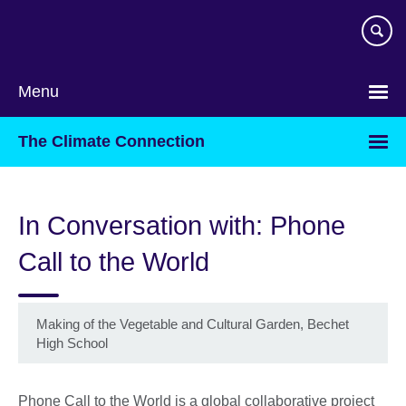
Skip
to
main
content
Menu
The Climate Connection
In Conversation with: Phone
Call to the World
Making of the Vegetable and Cultural Garden, Bechet
High School
Phone Call to the World is a global collaborative project