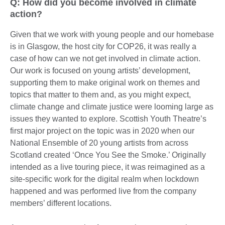
Q: How did you become involved in climate
action?
Given that we work with young people and our homebase
is in Glasgow, the host city for COP26, it was really a
case of how can we not get involved in climate action.
Our work is focused on young artists’ development,
supporting them to make original work on themes and
topics that matter to them and, as you might expect,
climate change and climate justice were looming large as
issues they wanted to explore. Scottish Youth Theatre’s
first major project on the topic was in 2020 when our
National Ensemble of 20 young artists from across
Scotland created ‘Once You See the Smoke.’ Originally
intended as a live touring piece, it was reimagined as a
site-specific work for the digital realm when lockdown
happened and was performed live from the company
members’ different locations.