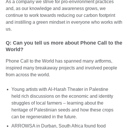
As a company we strive for pro-environment practices
and, as our knowledge and awareness grows, we
continue to work towards reducing our carbon footprint
and instilling a green mindset in everyone who works with
us.
Q: Can you tell us more about Phone Call to the
World?
Phone Call to the World has spanned many artforms,
inspired many breakaway projects and involved people
from across the world.
Young artists with Al-Harah Theater in Palestine
held rich discussions on the economic and identity
struggles of local farmers – learning about the
heritage of Palestinian seeds and how these crops
can be regenerated in the future.
ARROWSA in Durban, South Africa found food