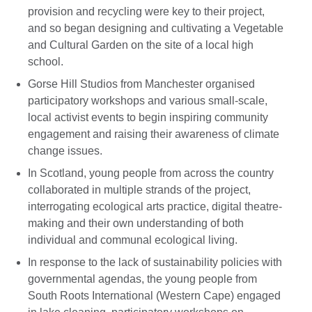
provision and recycling were key to their project,
and so began designing and cultivating a Vegetable
and Cultural Garden on the site of a local high
school.
Gorse Hill Studios from Manchester organised
participatory workshops and various small-scale,
local activist events to begin inspiring community
engagement and raising their awareness of climate
change issues.
In Scotland, young people from across the country
collaborated in multiple strands of the project,
interrogating ecological arts practice, digital theatre-
making and their own understanding of both
individual and communal ecological living.
In response to the lack of sustainability policies with
governmental agendas, the young people from
South Roots International (Western Cape) engaged