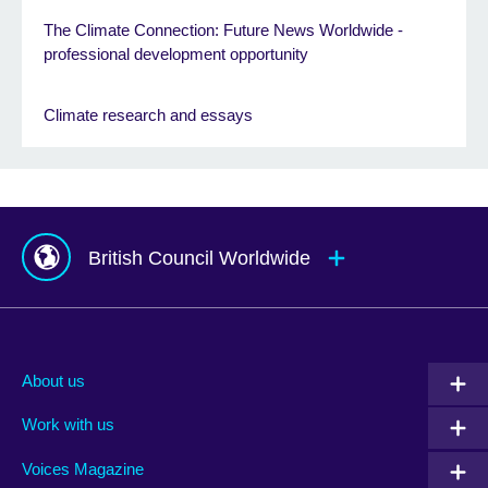
The Climate Connection: Future News Worldwide -
professional development opportunity
Climate research and essays
British Council Worldwide
Afghanistan
Mauritius
Albania
Mexico
About us
Algeria
Montenegro
Work with us
Argentina
Morocco
Armenia
Mozambique
Voices Magazine