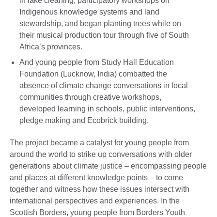
in lake cleaning, participatory workshops on
Indigenous knowledge systems and land
stewardship, and began planting trees while on
their musical production tour through five of South
Africa’s provinces.
And young people from Study Hall Education
Foundation (Lucknow, India) combatted the
absence of climate change conversations in local
communities through creative workshops,
developed learning in schools, public interventions,
pledge making and Ecobrick building.
The project became a catalyst for young people from
around the world to strike up conversations with older
generations about climate justice – encompassing people
and places at different knowledge points – to come
together and witness how these issues intersect with
international perspectives and experiences. In the
Scottish Borders, young people from Borders Youth