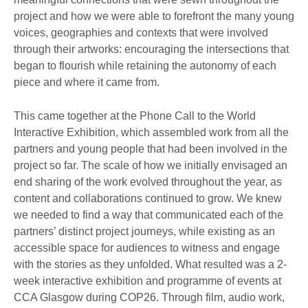
project and how we were able to forefront the many young
voices, geographies and contexts that were involved
through their artworks: encouraging the intersections that
began to flourish while retaining the autonomy of each
piece and where it came from.
This came together at the Phone Call to the World
Interactive Exhibition, which assembled work from all the
partners and young people that had been involved in the
project so far. The scale of how we initially envisaged an
end sharing of the work evolved throughout the year, as
content and collaborations continued to grow. We knew
we needed to find a way that communicated each of the
partners’ distinct project journeys, while existing as an
accessible space for audiences to witness and engage
with the stories as they unfolded. What resulted was a 2-
week interactive exhibition and programme of events at
CCA Glasgow during COP26. Through film, audio work,