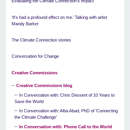
Evaluating the Climate Connection’s impact
‘It’s had a profound effect on me.’ Talking with artist
Mandy Barker
The Climate Connection stories
Conversation for Change
Creative Commissions
Creative Commissions blog
In Conversation with: Chris Dessent of 10 Years to
Save the World
In Conversation with: Alba Abad, PhD of ‘Connecting
the Climate Challenge’
In Conversation with: Phone Call to the World