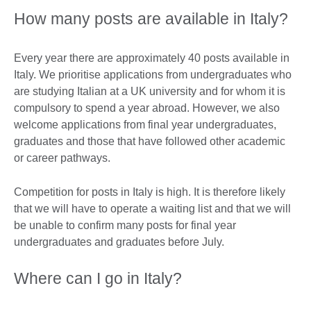
How many posts are available in Italy?
Every year there are approximately 40 posts available in
Italy. We prioritise applications from undergraduates who
are studying Italian at a UK university and for whom it is
compulsory to spend a year abroad. However, we also
welcome applications from final year undergraduates,
graduates and those that have followed other academic
or career pathways.
Competition for posts in Italy is high. It is therefore likely
that we will have to operate a waiting list and that we will
be unable to confirm many posts for final year
undergraduates and graduates before July.
Where can I go in Italy?