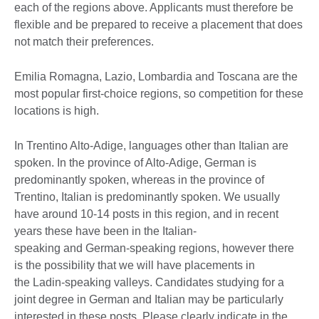
each of the regions above. Applicants must therefore be
flexible and be prepared to receive a placement that does
not match their preferences.
Emilia Romagna, Lazio, Lombardia and Toscana are the
most popular first-choice regions, so competition for these
locations is high.
In Trentino Alto-Adige, languages other than Italian are
spoken. In the province of Alto-Adige, German is
predominantly spoken, whereas in the province of
Trentino, Italian is predominantly spoken. We usually
have around 10-14 posts in this region, and in recent
years these have been in the Italian-
speaking and German-speaking regions, however there
is the possibility that we will have placements in
the Ladin-speaking valleys. Candidates studying for a
joint degree in German and Italian may be particularly
interested in these posts. Please clearly indicate in the