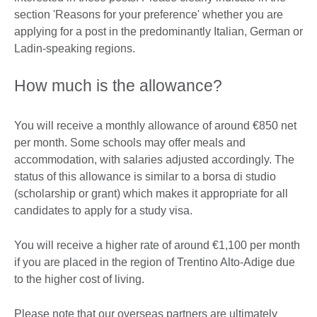
section 'Reasons for your preference' whether you are
applying for a post in the predominantly Italian, German or
Ladin-speaking regions.
How much is the allowance?
You will receive a monthly allowance of around €850 net
per month. Some schools may offer meals and
accommodation, with salaries adjusted accordingly. The
status of this allowance is similar to a borsa di studio
(scholarship or grant) which makes it appropriate for all
candidates to apply for a study visa.
You will receive a higher rate of around €1,100 per month
if you are placed in the region of Trentino Alto-Adige due
to the higher cost of living.
Please note that our overseas partners are ultimately