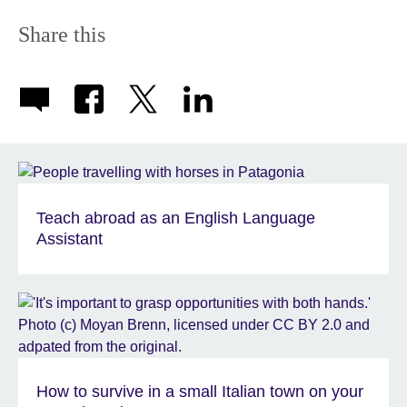
Share this
Teach abroad as an English Language
Assistant
How to survive in a small Italian town on your