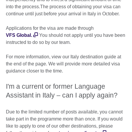
into the process.The process of obtaining your visa can
continue until just before your arrival in Italy in October.
Applications for the visa are made through
VFS Global.
You should not apply until you have been
instructed to do so by our team.
For more information, view our Italy destination guide at
the end of the page. We will provide more detailed visa
guidance closer to the time.
I'm a current or former Language
Assistant in Italy – can I apply again?
Due to the limited number of posts available, you cannot
take part in the programme more than once. If you would
like to apply to one of our other destinations, please