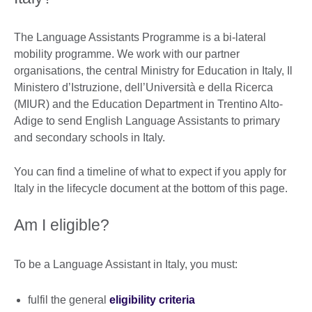
The Language Assistants Programme is a bi-lateral
mobility programme. We work with our partner
organisations, the central Ministry for Education in Italy, Il
Ministero d’Istruzione, dell’Università e della Ricerca
(MIUR) and the Education Department in Trentino Alto-
Adige to send English Language Assistants to primary
and secondary schools in Italy.
You can find a timeline of what to expect if you apply for
Italy in the lifecycle document at the bottom of this page.
Am I eligible?
To be a Language Assistant in Italy, you must:
fulfil the general
eligibility criteria