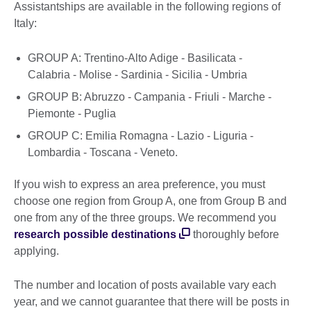
Assistantships are available in the following regions of
Italy:
GROUP A: Trentino-Alto Adige - Basilicata -
Calabria - Molise - Sardinia - Sicilia - Umbria
GROUP B: Abruzzo - Campania - Friuli - Marche -
Piemonte - Puglia
GROUP C: Emilia Romagna - Lazio - Liguria -
Lombardia - Toscana - Veneto.
If you wish to express an area preference, you must
choose one region from Group A, one from Group B and
one from any of the three groups. We recommend you
research possible destinations
thoroughly before
applying.
The number and location of posts available vary each
year, and we cannot guarantee that there will be posts in