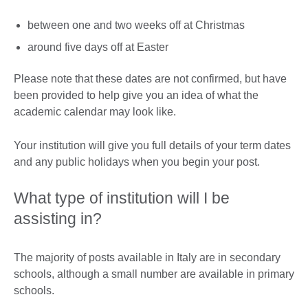
between one and two weeks off at Christmas
around five days off at Easter
Please note that these dates are not confirmed, but have
been provided to help give you an idea of what the
academic calendar may look like.
Your institution will give you full details of your term dates
and any public holidays when you begin your post.
What type of institution will I be
assisting in?
The majority of posts available in Italy are in secondary
schools, although a small number are available in primary
schools.