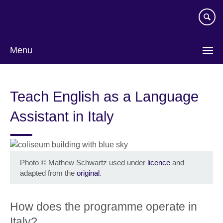
Skip
to
main
content
Menu
Teach English as a Language
Assistant in Italy
Photo
©
Mathew Schwartz used under
licence
and
adapted from the
original
.
How does the programme operate in
Italy?