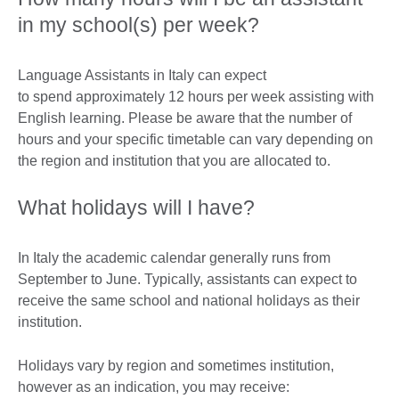
in my school(s) per week?
Language Assistants in Italy can expect
to spend approximately 12 hours per week assisting with
English learning. Please be aware that the number of
hours and your specific timetable can vary depending on
the region and institution that you are allocated to.
What holidays will I have?
In Italy the academic calendar generally runs from
September to June. Typically, assistants can expect to
receive the same school and national holidays as their
institution.
Holidays vary by region and sometimes institution,
however as an indication, you may receive: