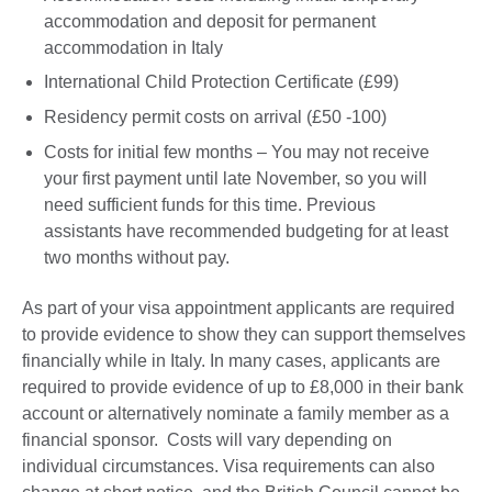
accommodation and deposit for permanent
accommodation in Italy
International Child Protection Certificate (£99)
Residency permit costs on arrival (£50 -100)
Costs for initial few months – You may not receive
your first payment until late November, so you will
need sufficient funds for this time. Previous
assistants have recommended budgeting for at least
two months without pay.
As part of your visa appointment applicants are required
to provide evidence to show they can support themselves
financially while in Italy. In many cases, applicants are
required to provide evidence of up to £8,000 in their bank
account or alternatively nominate a family member as a
financial sponsor. Costs will vary depending on
individual circumstances. Visa requirements can also