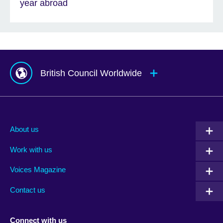
year abroad
British Council Worldwide
Afghanistan
Mauritius
Albania
Mexico
About us
Algeria
Montenegro
Work with us
Argentina
Morocco
Armenia
Mozambique
Voices Magazine
Australia
Myanmar (Burma)
Contact us
Austria
Namibia
Azerbaijan
Nepal
Connect with us