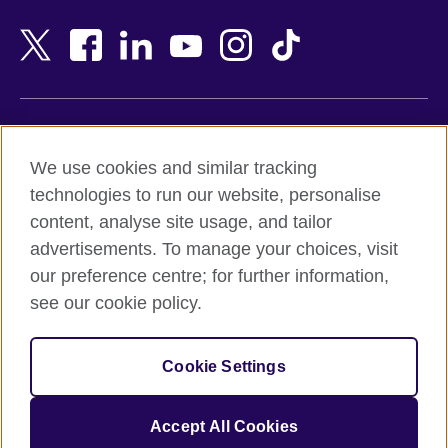
Bahrain
Netherlands
Bangladesh
New Zealand
Belgium
Nigeria
Bosnia and Herzegovina
North Macedonia
Botswana
Northern Ireland
Terms of use
Brazil
Norway
We use cookies and similar tracking
Terms and conditions of sale
Brunei
Oman
technologies to run our website, personalise
Accessibility
Bulgaria
Pakistan
content, analyse site usage, and tailor
Privacy and cookies
Cambodia
Palestine
advertisements. To manage your choices, visit
Statement on modern slavery
Cameroon
Peru
our preference centre; for further information,
Site map
Canada
Philippines
see our cookie policy.
Caribbean
Poland
© 2026 British Council
Chile
Portugal
Cookie Settings
The United Kingdom's international organisation for cultural
China
Qatar
relations and educational opportunities.
A registered charity: 209131 (England and Wales) SC037733
Colombia
Romania
Accept All Cookies
(Scotland).
Croatia
Rwanda