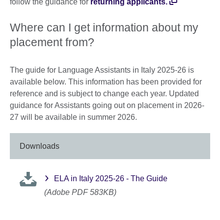
follow the guidance for
returning applicants
.
Where can I get information about my
placement from?
The guide for Language Assistants in Italy 2025-26 is
available below. This information has been provided for
reference and is subject to change each year. Updated
guidance for Assistants going out on placement in 2026-
27 will be available in summer 2026.
Downloads
ELA in Italy 2025-26 - The Guide
(Adobe PDF 583KB)