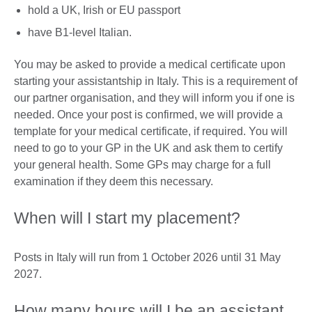
hold a UK, Irish or EU passport
have B1-level Italian.
You may be asked to provide a medical certificate upon
starting your assistantship in Italy. This is a requirement of
our partner organisation, and they will inform you if one is
needed. Once your post is confirmed, we will provide a
template for your medical certificate, if required. You will
need to go to your GP in the UK and ask them to certify
your general health. Some GPs may charge for a full
examination if they deem this necessary.
When will I start my placement?
Posts in Italy will run from 1 October 2026 until 31 May
2027.
How many hours will I be an assistant