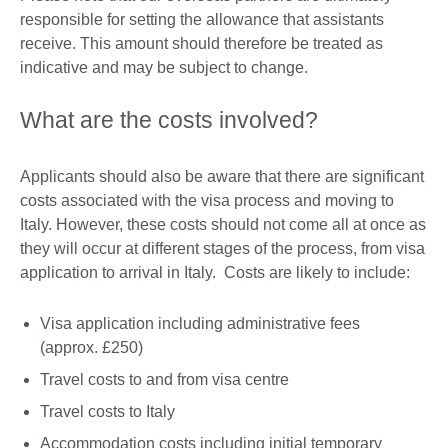
responsible for setting the allowance that assistants
receive. This amount should therefore be treated as
indicative and may be subject to change.
What are the costs involved?
Applicants should also be aware that there are significant
costs associated with the visa process and moving to
Italy. However, these costs should not come all at once as
they will occur at different stages of the process, from visa
application to arrival in Italy. Costs are likely to include:
Visa application including administrative fees
(approx. £250)
Travel costs to and from visa centre
Travel costs to Italy
Accommodation costs including initial temporary