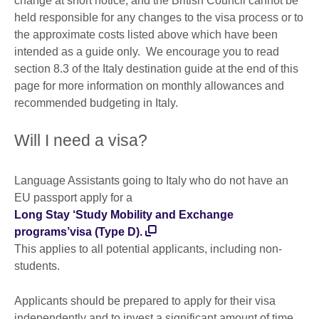
change at short notice, and the British Council cannot be
held responsible for any changes to the visa process or to
the approximate costs listed above which have been
intended as a guide only. We encourage you to read
section 8.3 of the Italy destination guide at the end of this
page for more information on monthly allowances and
recommended budgeting in Italy.
Will I need a visa?
Language Assistants going to Italy who do not have an
EU passport apply for a
Long Stay ‘Study Mobility and Exchange
programs’visa (Type D).
This applies to all potential applicants, including non-
students.
Applicants should be prepared to apply for their visa
independently and to invest a significant amount of time