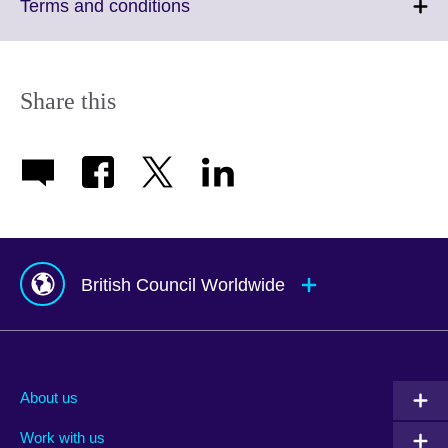
More
Click
Terms and conditions
information
to
available.
expand.
More
information
Share this
available.
British Council Worldwide
Afghanistan
Mauritius
Albania
Mexico
About us
Algeria
Montenegro
Work with us