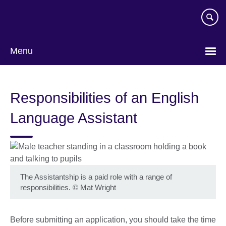
Skip
to
main
content
Menu
Responsibilities of an English
Language Assistant
The Assistantship is a paid role with a range of
responsibilities.
©
Mat Wright
Before submitting an application, you should take the time