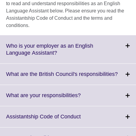
to read and understand responsibilities as an English
Language Assistant below. Please ensure you read the
Assistantship Code of Conduct and the terms and
conditions.
Who is your employer as an English
Click
Language Assistant?
to
expand.
More
Click
What are the British Council's responsibilities?
information
to
available.
expand
More
Click
What are your responsibilities?
informa
to
availabl
expand.
More
Click
Assistantship Code of Conduct
information
to
available.
expand.