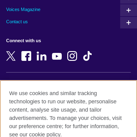
Argentina
Morocco
Armenia
Mozambique
Voices Magazine
Australia
Myanmar (Burma)
Contact us
Austria
Namibia
Azerbaijan
Nepal
Connect with us
Bahrain
Netherlands
Bangladesh
New Zealand
Belgium
Nigeria
Bosnia and Herzegovina
North Macedonia
Botswana
Northern Ireland
Terms of use
Brazil
Norway
We use cookies and similar tracking
Terms and conditions of sale
Brunei
Oman
technologies to run our website, personalise
Accessibility
Bulgaria
Pakistan
content, analyse site usage, and tailor
Privacy and cookies
Cambodia
Palestine
advertisements. To manage your choices, visit
Statement on modern slavery
Cameroon
Peru
our preference centre; for further information,
Site map
Canada
Philippines
see our cookie policy.