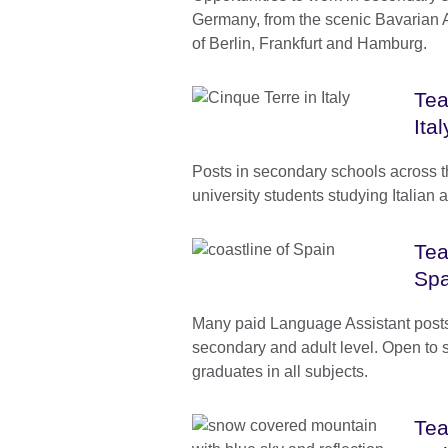
Germany, from the scenic Bavarian Alp
of Berlin, Frankfurt and Hamburg.
Tea
Ital
Posts in secondary schools across t
university students studying Italian 
Tea
Spa
Many paid Language Assistant posts 
secondary and adult level. Open to 
graduates in all subjects.
Tea