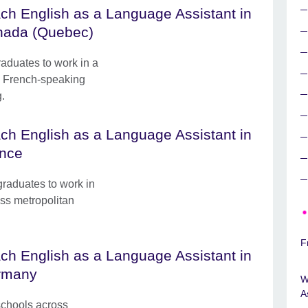
ch English as a Language Assistant in
ada (Quebec)
raduates to work in a
 a French-speaking
g.
ch English as a Language Assistant in
nce
graduates to work in
ss metropolitan
F
ch English as a Language Assistant in
rmany
W
A
schools across