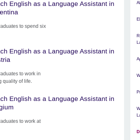
ch English as a Language Assistant in
A
entina
El
raduates to spend six
R
L
ch English as a Language Assistant in
tria
A
raduates to work in
W
quality of life.
P
ch English as a Language Assistant in
gium
W
L
raduates to work at
D