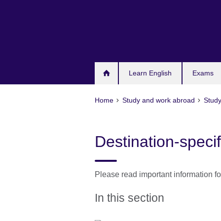
Skip
to
main
content
Learn English
Exams
Home
Study and work abroad
Study
Destination-specif
Please read important information f
In this section