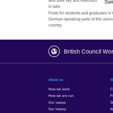
Swi
Posts for students and graduates in
German-speaking parts of this stunni
country.
British Council Wo
Afghanistan
China
Albania
Colombia
About us
W
Algeria
Croatia
How we work
C
Argentina
Cyprus
How we are run
P
Armenia
Czech Repub
Our values
S
Australia
Denmark
Our history
A