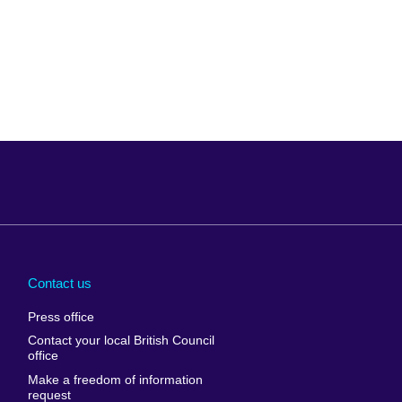
Arabia
Uganda
nd
Ukraine
Contact us
al
United Arab
Press office
Emirates
Contact your local British Council
United States of
 Leone
office
America
Make a freedom of information
ore
request
Uruguay