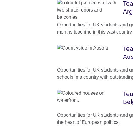
Tea
Arg
Opportunities for UK students and g
months teaching in this vast country.
Tea
Aus
Opportunities for UK students and g
schools in a country with outstanding 
Tea
Bel
Opportunities for UK students and g
the heart of European politics.