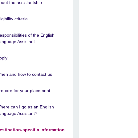
bout the assistantship
igibility criteria
esponsibilities of the English
anguage Assistant
pply
hen and how to contact us
repare for your placement
here can I go as an English
anguage Assistant?
estination-specific information