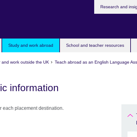
Research and insi
Study and work abroad
School and teacher resources
 and work outside the UK
Teach abroad as an English Language Ass
ic information
or each placement destination.