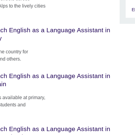
s to the lively cities
E
ch English as a Language Assistant in
y
he country for
and others.
ch English as a Language Assistant in
in
available at primary,
students and
ch English as a Language Assistant in