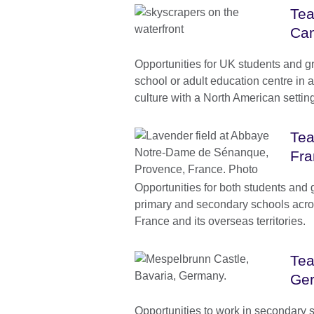
Tea
Can
Opportunities for UK students and g
school or adult education centre in
culture with a North American settin
Tea
Fra
Opportunities for both students and 
primary and secondary schools acro
France and its overseas territories.
Tea
Ge
Opportunities to work in secondary 