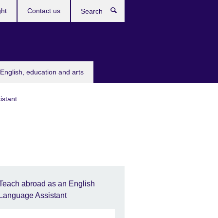
ght
Contact us
Search
English, education and arts
istant
Teach abroad as an English
Language Assistant