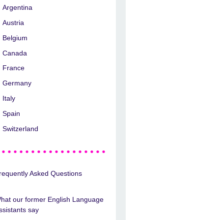
Argentina
Austria
Belgium
Canada
France
Germany
Italy
Spain
Switzerland
requently Asked Questions
hat our former English Language
ssistants say