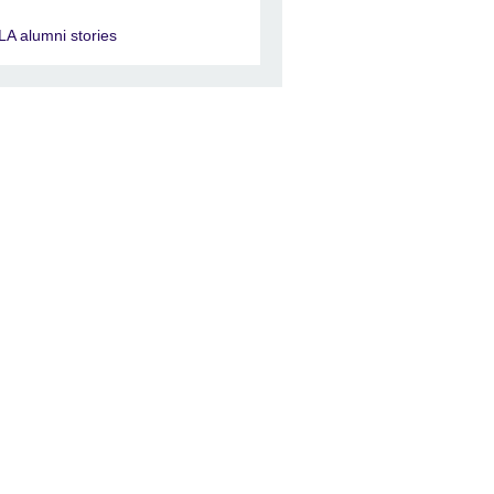
LA alumni stories