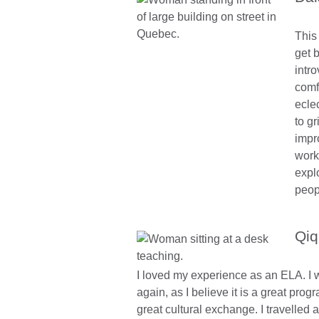
This
get b
intro
comf
eclec
to g
impr
work
expl
peop
Qiq
I loved my experience as an ELA. I wo
again, as I believe it is a great prog
great cultural exchange. I travelled 