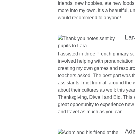
friends, new hobbies, ate new food
more into my own. It’s a beautiful, u
would recommend to anyone!
Lar
I assisted in three French primary scho
involved helping with pronunciation b
creating my own games and resource
teachers asked. The best part was t
assistants I met from all around the 
about their cultures as well; this yea
Thanksgiving, Diwali and Eid. This a
great opportunity to experience new 
and travel as much as you can.
Ada