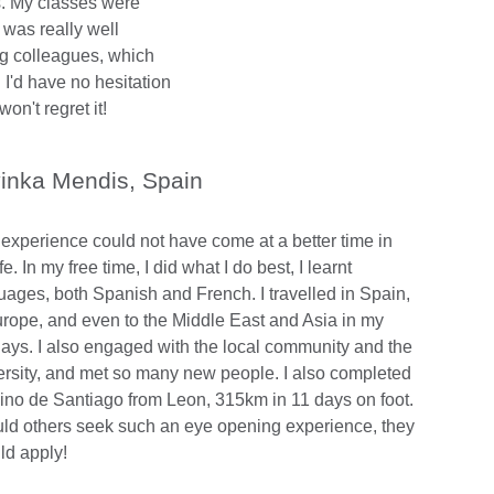
s. My classes were
 was really well
g colleagues, which
 I'd have no hesitation
n't regret it!
inka Mendis, Spain
 experience could not have come at a better time in
fe. In my free time, I did what I do best, I learnt
uages, both Spanish and French. I travelled in Spain,
urope, and even to the Middle East and Asia in my
days. I also engaged with the local community and the
ersity, and met so many new people. I also completed
no de Santiago from Leon, 315km in 11 days on foot.
ld others seek such an eye opening experience, they
ld apply!