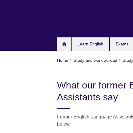
Skip
to
main
content
Learn English
Exams
Home
Study and work abroad
Study
What our former 
Assistants say
Former English Language Assistants 
below.