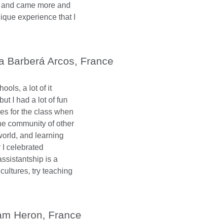
s and came more and
nique experience that I
a Barberá Arcos, France
ols, a lot of it
ut I had a lot of fun
s for the class when
he community of other
world, and learning
r I celebrated
ssistantship is a
cultures, try teaching
m Heron, France