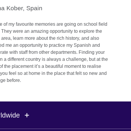
a Kober, Spain
 of my favourite memories are going on school field
s. They were an amazing opportunity to explore the
 area, learn more about the rich history, and also
red me an opportunity to practice my Spanish and
grate with staff from other departments. Finding your
in a different country is always a challenge, but at the
of the placement it’s a beautiful moment to realise
you feel so at home in the place that felt so new and
nge before.
rldwide