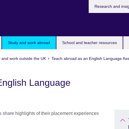
Research and insi
Study and work abroad
School and teacher resources
 and work outside the UK
Teach abroad as an English Language Ass
English Language
share highlights of their placement experiences