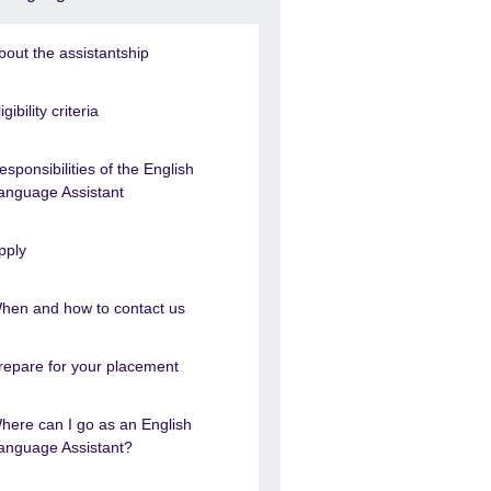
bout the assistantship
igibility criteria
esponsibilities of the English
anguage Assistant
pply
hen and how to contact us
repare for your placement
here can I go as an English
anguage Assistant?