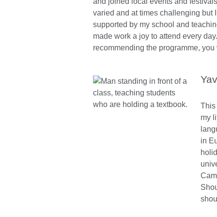
and joined local events and festival
varied and at times challenging but I
supported by my school and teachin
made work a joy to attend every day.
recommending the programme, you wo
Yav
This
my li
lang
in E
holi
univ
Cami
Shou
shou