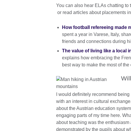
You can also hear ELAs chatting to 
or read articles about placements i
How football refereeing made my
spent a year in Varese, Italy, sha
friends and connections during h
The value of living like a local 
explains how embracing the French
best way to make the most of th
Wil
I would definitely recommend being
with an interest in cultural exchange
about the Austrian education system
engaging parts of my time here. Wha
about teaching was the enthusiasm 
demonstrated by the pupils about wh