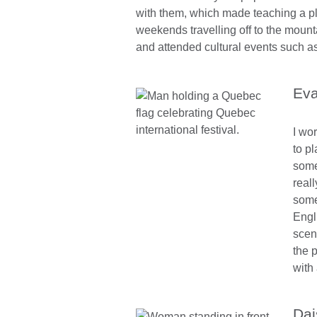
with them, which made teaching a p
weekends travelling off to the mount
and attended cultural events such as
Eva
I wor
to p
some
real
some
Engl
scen
the 
with
Dai