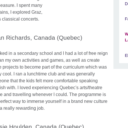
D
leasure. I spent many
ains, I explored Graz,
 classical concerts.
F
W
n Richards, Canada (Quebec)
L
ked in a secondary school and I had a lot of free reign
E
lan my own activities and games, as well as create
 projects to become part of the curriculum which was
ly cool. I ran a lunchtime club and was generally
one that the kids felt more comfortable speaking
ish with. I loved experiencing Quebec's arts/theatre
e and travelling whenever I could. The programme is
perfect way to immerse yourself in a brand new culture
 a really rewarding job.
sie Houlden, Canada (Quebec)