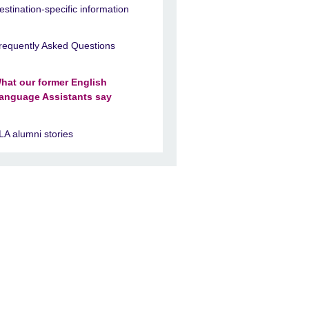
estination-specific information
requently Asked Questions
hat our former English
anguage Assistants say
LA alumni stories