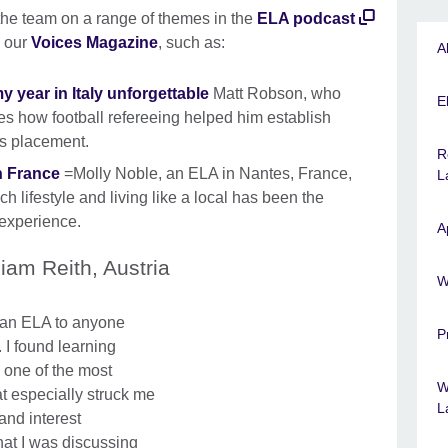
the team on a range of themes in the
ELA podcast
n our
Voices Magazine
, such as:
A
 year in Italy unforgettable
Matt Robson, who
El
res how football refereeing helped him establish
is placement.
R
in France
=Molly Noble, an ELA in Nantes, France,
L
 lifestyle and living like a local has been the
e experience.
A
liam Reith, Austria
W
 an ELA to anyone
P
. I found learning
 one of the most
W
t especially struck me
L
and interest
at I was discussing