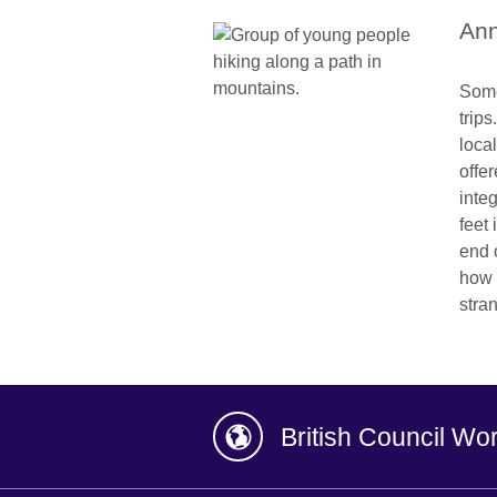
Ann
Some
trip
local
offe
inte
feet 
end 
how 
stra
British Council Wo