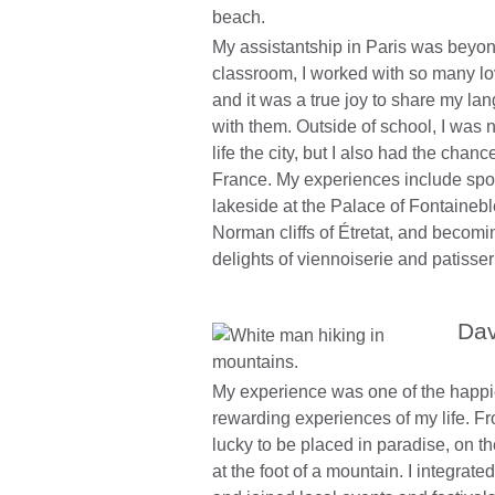
My assistantship in Paris was beyond
classroom, I worked with so many lo
and it was a true joy to share my la
with them. Outside of school, I was n
life the city, but I also had the chanc
France. My experiences include spot
lakeside at the Palace of Fontainebl
Norman cliffs of Étretat, and becomi
delights of viennoiserie and patisser
Dav
My experience was one of the happi
rewarding experiences of my life. From
lucky to be placed in paradise, on t
at the foot of a mountain. I integrat