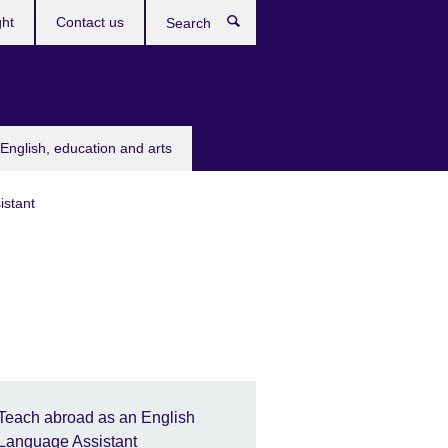
ght
Contact us
Search
English, education and arts
istant
Teach abroad as an English
Language Assistant