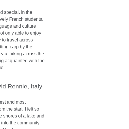
 special. In the
vely French students,
nguage and culture
ot only able to enjoy
e to travel across
ting carp by the
eau, hiking across the
ng acquainted with the
ie.
id Rennie, Italy
est and most
 the start, I felt so
he shores of a lake and
ed into the community