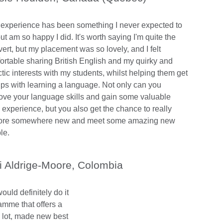
 experience has been something I never expected to
ut am so happy I did. It's worth saying I'm quite the
vert, but my placement was so lovely, and I felt
ortable sharing British English and my quirky and
tic interests with my students, whilst helping them get
rips with learning a language. Not only can you
ove your language skills and gain some valuable
 experience, but you also get the chance to really
ore somewhere new and meet some amazing new
le.
i Aldrige-Moore, Colombia
uld definitely do it
ramme that offers a
a lot, made new best