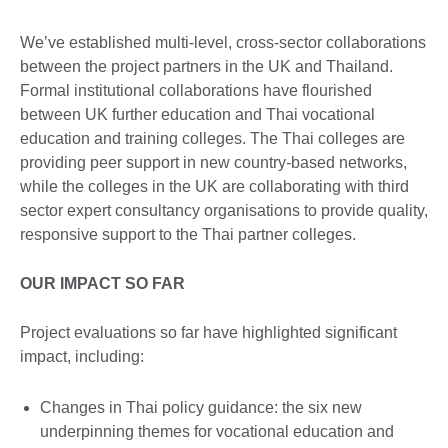
We’ve established multi-level, cross-sector collaborations
between the project partners in the UK and Thailand.
Formal institutional collaborations have flourished
between UK further education and Thai vocational
education and training colleges. The Thai colleges are
providing peer support in new country-based networks,
while the colleges in the UK are collaborating with third
sector expert consultancy organisations to provide quality,
responsive support to the Thai partner colleges.
OUR IMPACT SO FAR
Project evaluations so far have highlighted significant
impact, including:
Changes in Thai policy guidance: the six new
underpinning themes for vocational education and