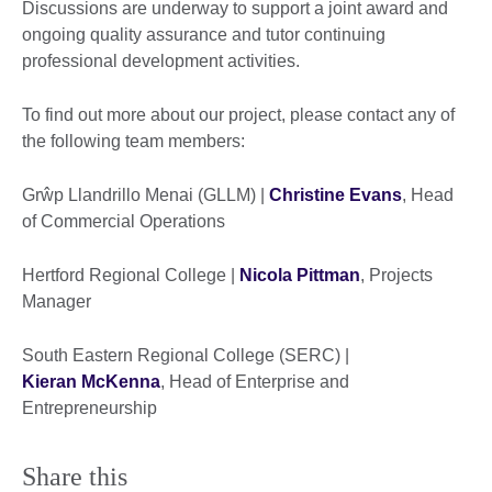
Discussions are underway to support a joint award and
ongoing quality assurance and tutor continuing
professional development activities.
To find out more about our project, please contact any of
the following team members:
Grŵp Llandrillo Menai (GLLM) |
Christine Evans
, Head
of Commercial Operations
Hertford Regional College |
Nicola Pittman
, Projects
Manager
South Eastern Regional College (SERC) |
Kieran McKenna
, Head of Enterprise and
Entrepreneurship
Share this