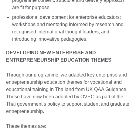
programme content, structure and delivery approach
are fit for purpose
professional development for enterprise educators:
workshops and mentoring informed by research and
recognised international thought leaders, and
introducing innovative pedagogies.
DEVELOPING NEW ENTERPRISE AND
ENTREPRENEURSHIP EDUCATION THEMES
Through our programme, we adapted key enterprise and
entrepreneurship education themes for vocational and
educational training in Thailand from UK QAA Guidance.
These have now been adopted by OVEC as part of the
Thai government’s policy to support student and graduate
entrepreneurship.
These themes are: