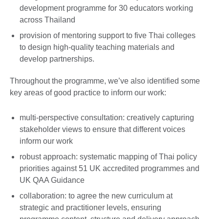
development programme for 30 educators working
across Thailand
provision of mentoring support to five Thai colleges
to design high-quality teaching materials and
develop partnerships.
Throughout the programme, we’ve also identified some
key areas of good practice to inform our work:
multi-perspective consultation: creatively capturing
stakeholder views to ensure that different voices
inform our work
robust approach: systematic mapping of Thai policy
priorities against 51 UK accredited programmes and
UK QAA Guidance
collaboration: to agree the new curriculum at
strategic and practitioner levels, ensuring