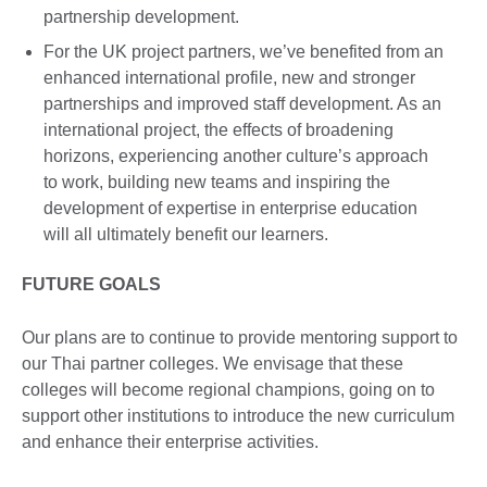
partnership development.
For the UK project partners, we’ve benefited from an
enhanced international profile, new and stronger
partnerships and improved staff development. As an
international project, the effects of broadening
horizons, experiencing another culture’s approach
to work, building new teams and inspiring the
development of expertise in enterprise education
will all ultimately benefit our learners.
FUTURE GOALS
Our plans are to continue to provide mentoring support to
our Thai partner colleges. We envisage that these
colleges will become regional champions, going on to
support other institutions to introduce the new curriculum
and enhance their enterprise activities.