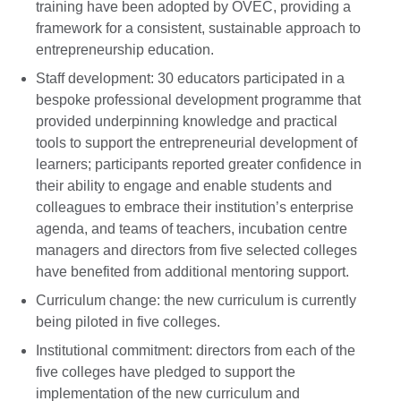
training have been adopted by OVEC, providing a
framework for a consistent, sustainable approach to
entrepreneurship education.
Staff development: 30 educators participated in a
bespoke professional development programme that
provided underpinning knowledge and practical
tools to support the entrepreneurial development of
learners; participants reported greater confidence in
their ability to engage and enable students and
colleagues to embrace their institution’s enterprise
agenda, and teams of teachers, incubation centre
managers and directors from five selected colleges
have benefited from additional mentoring support.
Curriculum change: the new curriculum is currently
being piloted in five colleges.
Institutional commitment: directors from each of the
five colleges have pledged to support the
implementation of the new curriculum and