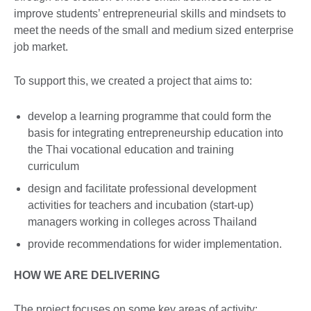
improve students’ entrepreneurial skills and mindsets to
meet the needs of the small and medium sized enterprise
job market.
To support this, we created a project that aims to:
develop a learning programme that could form the
basis for integrating entrepreneurship education into
the Thai vocational education and training
curriculum
design and facilitate professional development
activities for teachers and incubation (start-up)
managers working in colleges across Thailand
provide recommendations for wider implementation.
HOW WE ARE DELIVERING
The project focuses on some key areas of activity: