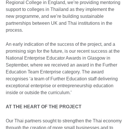
Regional College in England, we’re providing mentoring
support to colleges in Thailand as they implement the
new programme, and we’re building sustainable
partnerships between UK and Thai institutions in the
process.
An early indication of the success of the project, and a
promising sign for the future, is our recent success at the
National Enterprise Educator Awards in Glasgow in
September, where we received an award in the Further
Education Team Enterprise category. The award
recognises ‘a team of Further Education staff delivering
exceptional enterprise or entrepreneurship education
inside or outside the curriculum.’
AT THE HEART OF THE PROJECT
Our Thai partners sought to strengthen the Thai economy
through the creation of more small businesses and to