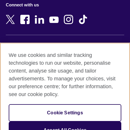
Azerbaijan
Nepal
Connect with us
Bahrain
Netherlands
Bangladesh
New Zealand
Belgium
Nigeria
Bosnia and Herzegovina
North Macedonia
Botswana
Northern Ireland
Terms of use
Brazil
Norway
We use cookies and similar tracking
Terms and conditions of sale
Brunei
Oman
technologies to run our website, personalise
Accessibility
Bulgaria
Pakistan
content, analyse site usage, and tailor
Privacy and cookies
Cambodia
Palestine
advertisements. To manage your choices, visit
Statement on modern slavery
Cameroon
Peru
our preference centre; for further information,
Site map
Canada
Philippines
see our cookie policy.
Caribbean
Poland
© 2026 British Council
Chile
Portugal
Cookie Settings
The United Kingdom's international organisation for cultural
China
Qatar
relations and educational opportunities.
A registered charity: 209131 (England and Wales) SC037733
Colombia
Romania