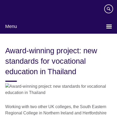
Skip
to
main
content
Menu
Award-winning project: new
standards for vocational
education in Thailand
Working with two other UK colleges, the South Eastern
Regional College in Northern Ireland and Hertfordshire