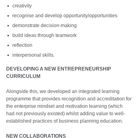
creativity
recognise and develop opportunity/opportunities
demonstrate decision-making
build ideas through teamwork
reflection
interpersonal skills.
DEVELOPING A NEW ENTREPRENEURSHIP
CURRICULUM
Alongside this, we developed an integrated learning
programme that provides recognition and accreditation for
the enterprise mindset and motivation learning (which
had not previously existed) whilst adding value to well-
established practices of business planning education.
NEW COLLABORATIONS