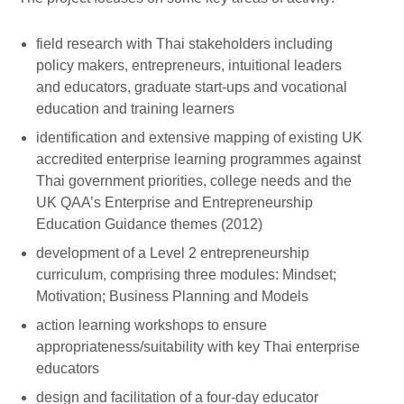
field research with Thai stakeholders including
policy makers, entrepreneurs, intuitional leaders
and educators, graduate start-ups and vocational
education and training learners
identification and extensive mapping of existing UK
accredited enterprise learning programmes against
Thai government priorities, college needs and the
UK QAA’s Enterprise and Entrepreneurship
Education Guidance themes (2012)
development of a Level 2 entrepreneurship
curriculum, comprising three modules: Mindset;
Motivation; Business Planning and Models
action learning workshops to ensure
appropriateness/suitability with key Thai enterprise
educators
design and facilitation of a four-day educator