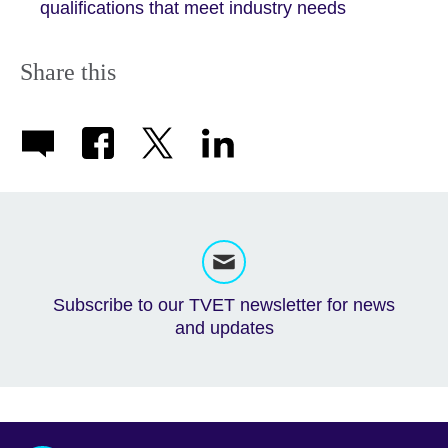
qualifications that meet industry needs
Share this
Subscribe to our TVET newsletter for news
and updates