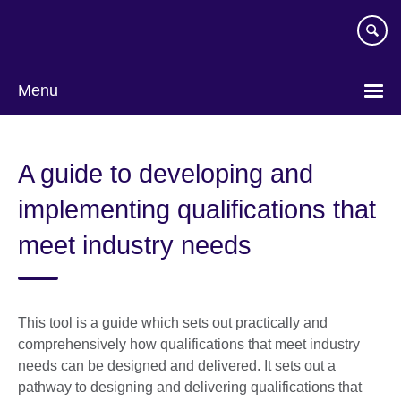
Skip
to
main
content
Menu
A guide to developing and
implementing qualifications that
meet industry needs
This tool is a guide which sets out practically and
comprehensively how qualifications that meet industry
needs can be designed and delivered. It sets out a
pathway to designing and delivering qualifications that