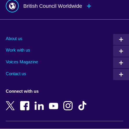
British Council Worldwide
Afghanistan
Mauritius
Albania
Mexico
About us
Algeria
Montenegro
Work with us
Argentina
Morocco
Armenia
Mozambique
Voices Magazine
Australia
Myanmar (Burma)
Contact us
Austria
Namibia
Azerbaijan
Nepal
Connect with us
Bahrain
Netherlands
Bangladesh
New Zealand
Belgium
Nigeria
Bosnia and Herzegovina
North Macedonia
Botswana
Northern Ireland