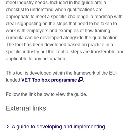
meet industry needs. Included in the guide are; a
checklist to understand when qualifications are
appropriate to meet a specific challenge, a roadmap with
clear signposting on the steps that need to be taken to
work with employers and examples of how training
curricula can be developed alongside the qualification.
The tool has been developed based on practice in a
specific industry but the central steps are transferable and
applicable to any occupation.
This tool is developed within the framework of the EU-
funded
VET Toolbox programme
.
Follow the link below to view the guide.
External links
A guide to developing and implementing