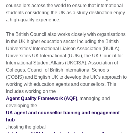
counsellors across the world to ensure that international
students considering the UK as a study destination enjoy
a high-quality experience.
The British Council also works closely with organisations
in the UK higher education sector including the British
Universities' International Liaison Association (BUILA),
Universities UK International (UUKi), the UK Council for
International Student Affairs (UKCISA), Association of
Colleges, Council of British International Schools
(COBIS) and English UK to develop the UK’s approach to
working with education agents and counsellors. This
includes working on the
Agent Quality Framework (AQF)
, managing and
developing the
UK agent and counsellor training and engagement
hub
, hosting the global