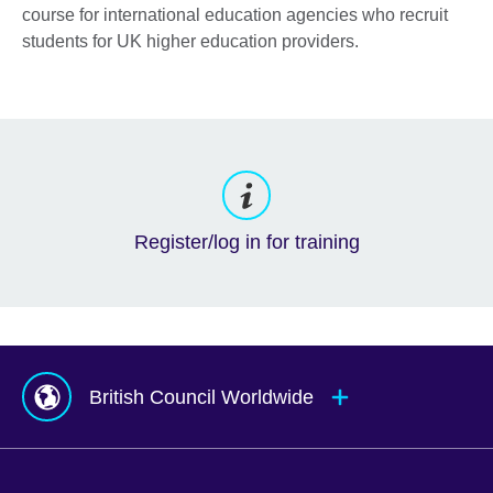
course for international education agencies who recruit
students for UK higher education providers.
Register/log in for training
British Council Worldwide
Afghanistan
Mauritius