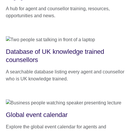
A hub for agent and counsellor training, resources,
opportunities and news.
Database of UK knowledge trained
counsellors
A searchable database listing every agent and counsellor
who is UK knowledge trained.
Global event calendar
Explore the global event calendar for agents and