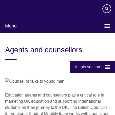
Skip
to
main
content
Menu
Agents and counsellors
In this section
Education agents and counsellors play a critical role in
marketing UK education and supporting international
students on their journey to the UK. The British Council's
International Student Mobility team works with agents and