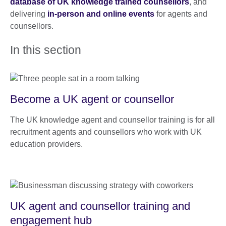
database of UK knowledge trained counsellors
, and
delivering
in-person and online events
for agents and
counsellors.
In this section
Become a UK agent or counsellor
The UK knowledge agent and counsellor training is for all
recruitment agents and counsellors who work with UK
education providers.
UK agent and counsellor training and
engagement hub