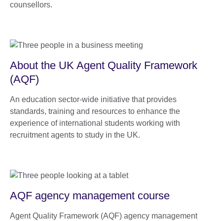
counsellors.
About the UK Agent Quality Framework
(AQF)
An education sector-wide initiative that provides
standards, training and resources to enhance the
experience of international students working with
recruitment agents to study in the UK.
AQF agency management course
Agent Quality Framework (AQF) agency management