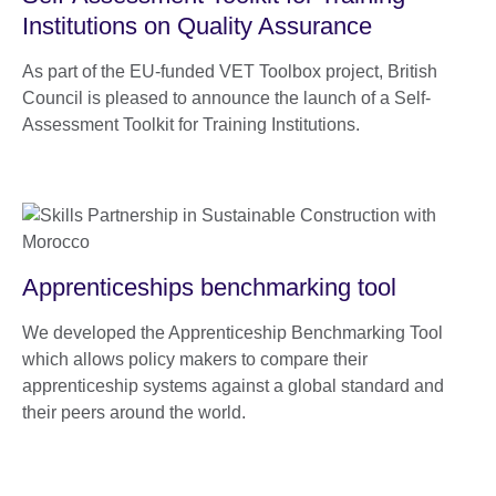
Institutions on Quality Assurance
As part of the EU-funded VET Toolbox project, British
Council is pleased to announce the launch of a Self-
Assessment Toolkit for Training Institutions.
Apprenticeships benchmarking tool
We developed the Apprenticeship Benchmarking Tool
which allows policy makers to compare their
apprenticeship systems against a global standard and
their peers around the world.