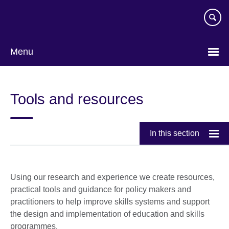
Skip
to
main
content
Menu
Tools and resources
In this section
Using our research and experience we create resources,
practical tools and guidance for policy makers and
practitioners to help improve skills systems and support
the design and implementation of education and skills
programmes.