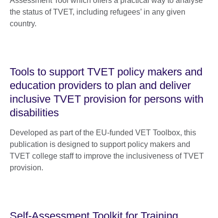
Assessment Tool which offers a practical way to analyse
the status of TVET, including refugees’ in any given
country.
Tools to support TVET policy makers and
education providers to plan and deliver
inclusive TVET provision for persons with
disabilities
Developed as part of the EU-funded VET Toolbox, this
publication is designed to support policy makers and
TVET college staff to improve the inclusiveness of TVET
provision.
Self-Assessment Toolkit for Training