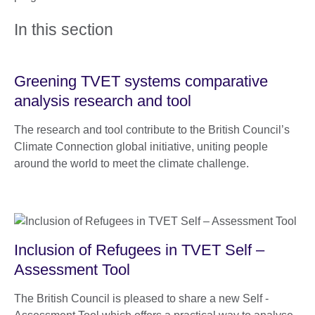
In this section
Greening TVET systems comparative
analysis research and tool
The research and tool contribute to the British Council’s
Climate Connection global initiative, uniting people
around the world to meet the climate challenge.
Inclusion of Refugees in TVET Self –
Assessment Tool
The British Council is pleased to share a new Self -