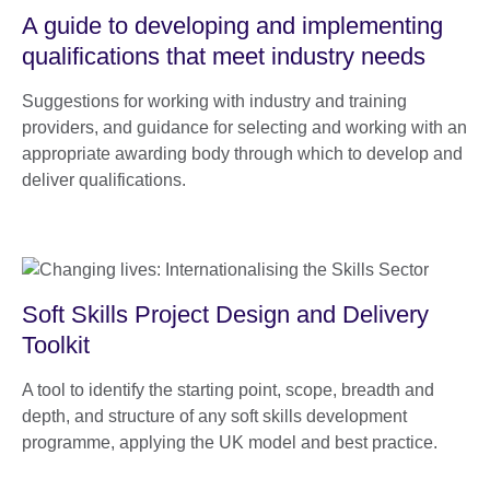
A guide to developing and implementing
qualifications that meet industry needs
Suggestions for working with industry and training
providers, and guidance for selecting and working with an
appropriate awarding body through which to develop and
deliver qualifications.
Soft Skills Project Design and Delivery
Toolkit
A tool to identify the starting point, scope, breadth and
depth, and structure of any soft skills development
programme, applying the UK model and best practice.