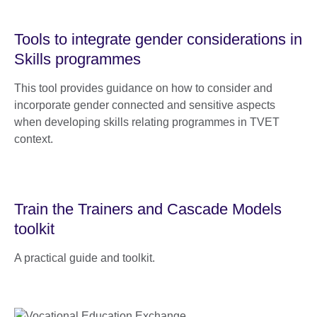
Tools to integrate gender considerations in
Skills programmes
This tool provides guidance on how to consider and
incorporate gender connected and sensitive aspects
when developing skills relating programmes in TVET
context.
Train the Trainers and Cascade Models
toolkit
A practical guide and toolkit.