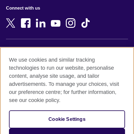
Azerbaijan
Nepal
Connect with us
Bahrain
Netherlands
Bangladesh
New Zealand
Belgium
Nigeria
Bosnia and Herzegovina
North Macedonia
Botswana
Northern Ireland
Terms of use
Brazil
Norway
We use cookies and similar tracking
Terms and conditions of sale
Brunei
Oman
technologies to run our website, personalise
Accessibility
Bulgaria
Pakistan
content, analyse site usage, and tailor
Privacy and cookies
Cambodia
Palestine
advertisements. To manage your choices, visit
Statement on modern slavery
Cameroon
Peru
our preference centre; for further information,
Site map
Canada
Philippines
see our cookie policy.
Caribbean
Poland
© 2026 British Council
Chile
Portugal
Cookie Settings
The United Kingdom's international organisation for cultural
China
Qatar
relations and educational opportunities.
A registered charity: 209131 (England and Wales) SC037733
Colombia
Romania