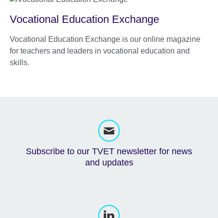
Vocational Education Exchange
Vocational Education Exchange is our online magazine
for teachers and leaders in vocational education and
skills.
Subscribe to our TVET newsletter for news
and updates