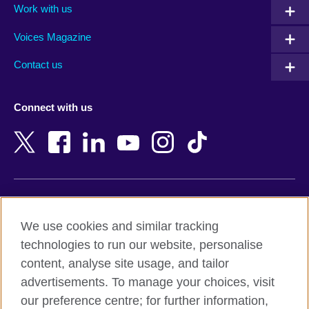
Work with us
Argentina
Morocco
Armenia
Mozambique
Voices Magazine
Australia
Myanmar (Burma)
Contact us
Austria
Namibia
Azerbaijan
Nepal
Connect with us
Bahrain
Netherlands
Bangladesh
New Zealand
Belgium
Nigeria
Bosnia and Herzegovina
North Macedonia
Botswana
Northern Ireland
Terms of use
Brazil
Norway
We use cookies and similar tracking
Terms and conditions of sale
Brunei
Oman
technologies to run our website, personalise
Accessibility
Bulgaria
Pakistan
content, analyse site usage, and tailor
Privacy and cookies
Cambodia
Palestine
advertisements. To manage your choices, visit
Statement on modern slavery
Cameroon
Peru
our preference centre; for further information,