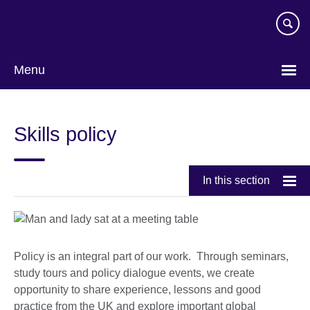
Skip
to
main
content
Menu
Skills policy
In this section
Policy is an integral part of our work. Through seminars,
study tours and policy dialogue events, we create
opportunity to share experience, lessons and good
practice from the UK and explore important global