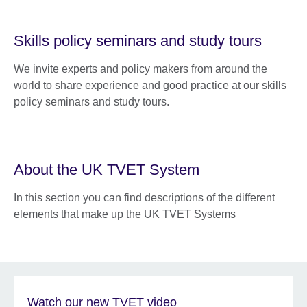
Skills policy seminars and study tours
We invite experts and policy makers from around the
world to share experience and good practice at our skills
policy seminars and study tours.
About the UK TVET System
In this section you can find descriptions of the different
elements that make up the UK TVET Systems
Watch our new TVET video