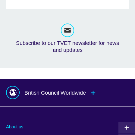
Subscribe to our TVET newsletter for news
and updates
British Council Worldwide
Afghanistan
Mauritius
Albania
Mexico
About us
Algeria
Montenegro