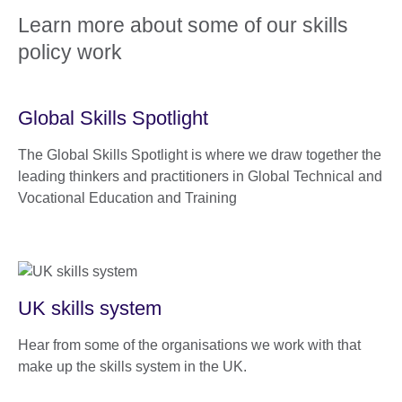
Learn more about some of our skills
policy work
Global Skills Spotlight
The Global Skills Spotlight is where we draw together the
leading thinkers and practitioners in Global Technical and
Vocational Education and Training
UK skills system
Hear from some of the organisations we work with that
make up the skills system in the UK.