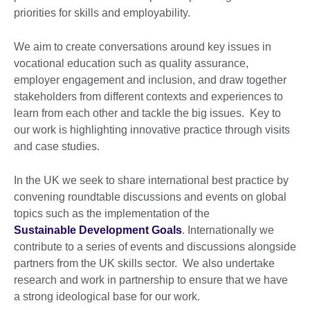
priorities for skills and employability.
We aim to create conversations around key issues in
vocational education such as quality assurance,
employer engagement and inclusion, and draw together
stakeholders from different contexts and experiences to
learn from each other and tackle the big issues. Key to
our work is highlighting innovative practice through visits
and case studies.
In the UK we seek to share international best practice by
convening roundtable discussions and events on global
topics such as the implementation of the
Sustainable Development Goals
. Internationally we
contribute to a series of events and discussions alongside
partners from the UK skills sector. We also undertake
research and work in partnership to ensure that we have
a strong ideological base for our work.