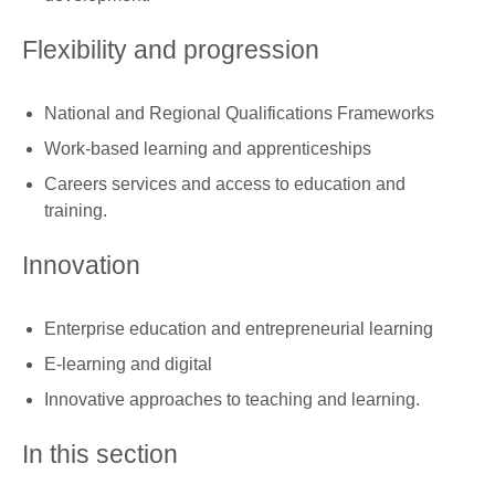
Flexibility and progression
National and Regional Qualifications Frameworks
Work-based learning and apprenticeships
Careers services and access to education and
training.
Innovation
Enterprise education and entrepreneurial learning
E-learning and digital
Innovative approaches to teaching and learning.
In this section