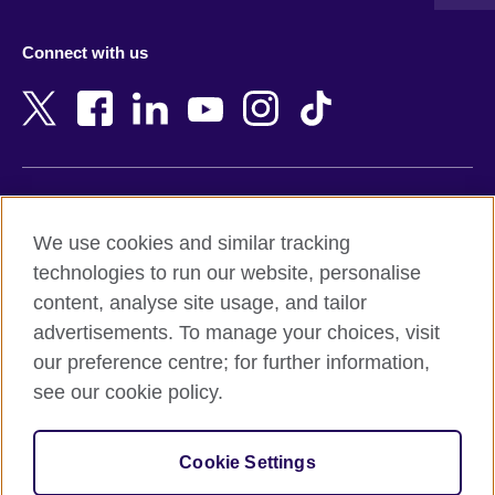
Austria
Namibia
Azerbaijan
Nepal
Connect with us
Bahrain
Netherlands
Bangladesh
New Zealand
Belgium
Nigeria
Bosnia and Herzegovina
North Macedonia
Botswana
Northern Ireland
Terms of use
Brazil
Norway
We use cookies and similar tracking
Terms and conditions of sale
Brunei
Oman
technologies to run our website, personalise
Accessibility
Bulgaria
Pakistan
content, analyse site usage, and tailor
Privacy and cookies
Cambodia
Palestine
advertisements. To manage your choices, visit
Statement on modern slavery
Cameroon
Peru
our preference centre; for further information,
Site map
Canada
Philippines
see our cookie policy.
Caribbean
Poland
© 2026 British Council
Chile
Portugal
Cookie Settings
The United Kingdom's international organisation for cultural
China
Qatar
relations and educational opportunities.