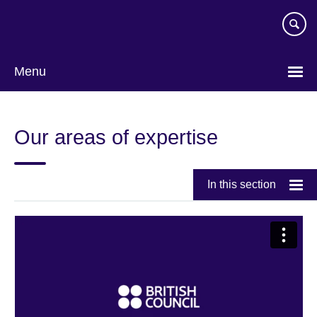
Skip
to
main
content
Menu
Our areas of expertise
In this section