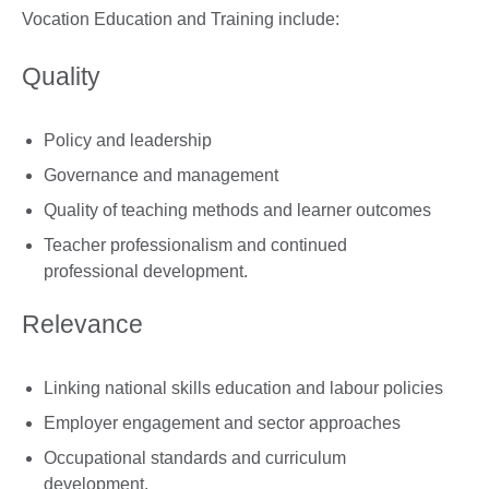
Vocation Education and Training include:
Quality
Policy and leadership
Governance and management
Quality of teaching methods and learner outcomes
Teacher professionalism and continued
professional development.
Relevance
Linking national skills education and labour policies
Employer engagement and sector approaches
Occupational standards and curriculum
development.