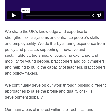
We share the UK’s knowledge and expertise to
strengthen skills systems and enhance people’s skills
and employability. We do this by sharing experience from
policy and practice; supporting innovative and
sustainable partnerships; encouraging exchange and
mobility for young people, practitioners and policymakers;
and helping to build the capacity of teachers, practitioners
and policy-makers.
We continually develop our work through piloting different
approaches to raise the profile and quality of skills
development globally.
Our main areas of interest within the Technical and