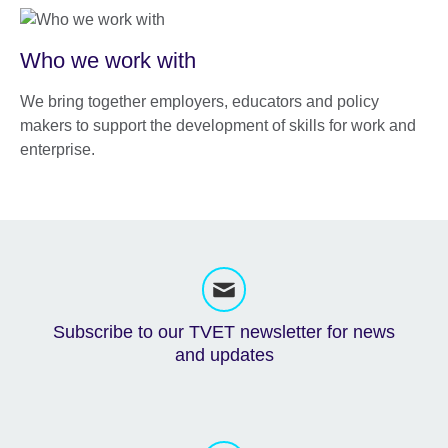
Who we work with
We bring together employers, educators and policy
makers to support the development of skills for work and
enterprise.
Subscribe to our TVET newsletter for news
and updates