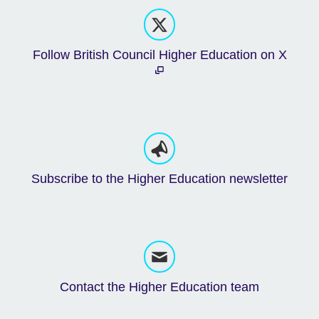
Follow British Council Higher Education on X
Subscribe to the Higher Education newsletter
Contact the Higher Education team