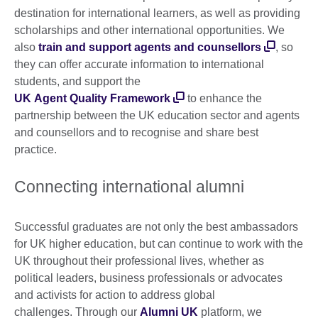
destination for international learners, as well as providing
scholarships and other international opportunities. We
also
train and support agents and counsellors
, so
they can offer accurate information to international
students, and support the
UK Agent Quality Framework
to enhance the
partnership between the UK education sector and agents
and counsellors and to recognise and share best
practice.
Connecting international alumni
Successful graduates are not only the best ambassadors
for UK higher education, but can continue to work with the
UK throughout their professional lives, whether as
political leaders, business professionals or advocates
and activists for action to address global
challenges. Through our
Alumni UK
platform, we