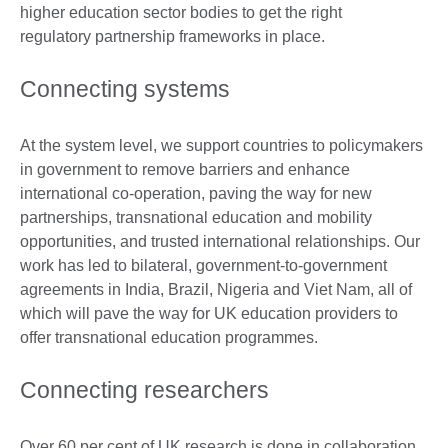
higher education sector bodies to get the right
regulatory partnership frameworks in place.
Connecting systems
At the system level, we support countries to policymakers
in government to remove barriers and enhance
international co-operation, paving the way for new
partnerships, transnational education and mobility
opportunities, and trusted international relationships. Our
work has led to bilateral, government-to-government
agreements in India, Brazil, Nigeria and Viet Nam, all of
which will pave the way for UK education providers to
offer transnational education programmes.
Connecting researchers
Over 60 per cent of UK research is done in collaboration