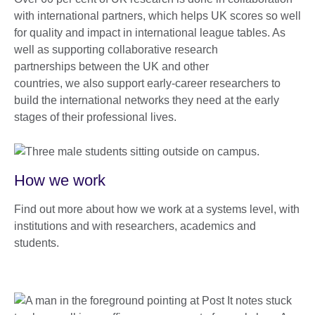
with international partners, which helps UK scores so well
for quality and impact in international league tables. As
well as supporting collaborative research
partnerships between the UK and other
countries, we also support early-career researchers to
build the international networks they need at the early
stages of their professional lives.
How we work
Find out more about how we work at a systems level, with
institutions and with researchers, academics and
students.