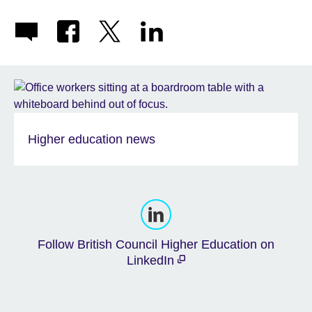
Higher education news
Follow British Council Higher Education on
LinkedIn