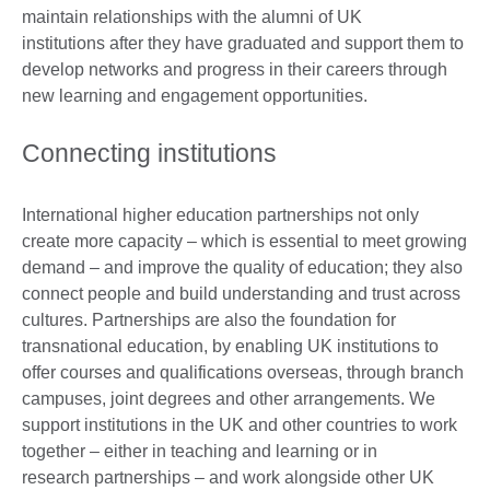
maintain relationships with the alumni of UK
institutions after they have graduated and support them to
develop networks and progress in their careers through
new learning and engagement opportunities.
Connecting institutions
International higher education partnerships not only
create more capacity – which is essential to meet growing
demand – and improve the quality of education; they also
connect people and build understanding and trust across
cultures. Partnerships are also the foundation for
transnational education, by enabling UK institutions to
offer courses and qualifications overseas, through branch
campuses, joint degrees and other arrangements. We
support institutions in the UK and other countries to work
together – either in teaching and learning or in
research partnerships – and work alongside other UK