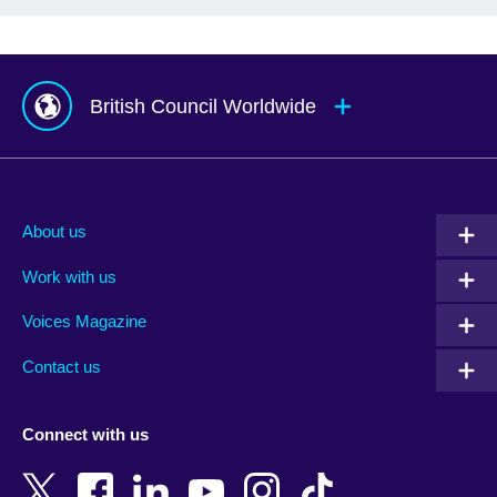
British Council Worldwide
Afghanistan
Mauritius
Albania
Mexico
About us
Algeria
Montenegro
Work with us
Argentina
Morocco
Armenia
Mozambique
Voices Magazine
Australia
Myanmar (Burma)
Contact us
Austria
Namibia
Azerbaijan
Nepal
Connect with us
Bahrain
Netherlands
Bangladesh
New Zealand