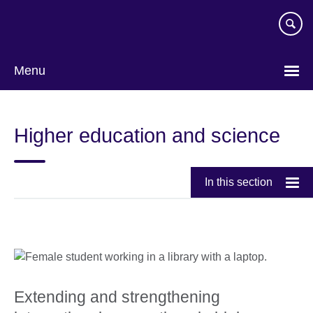
Skip
to
main
content
Menu
Higher education and science
In this section
Extending and strengthening