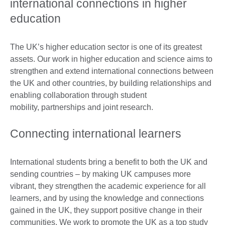
international connections in higher
education
The UK’s higher education sector is one of its greatest
assets. Our work in higher education and science aims to
strengthen and extend international connections between
the UK and other countries, by building relationships and
enabling collaboration through student
mobility, partnerships and joint research.
Connecting international learners
International students bring a benefit to both the UK and
sending countries – by making UK campuses more
vibrant, they strengthen the academic experience for all
learners, and by using the knowledge and connections
gained in the UK, they support positive change in their
communities. We work to promote the UK as a top study