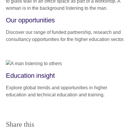
Our opportunities
Discover our range of funded partnership, research and
consultancy opportunities for the higher education sector.
Education insight
Explore global trends and opportunities in higher
education and technical education and training.
Share this