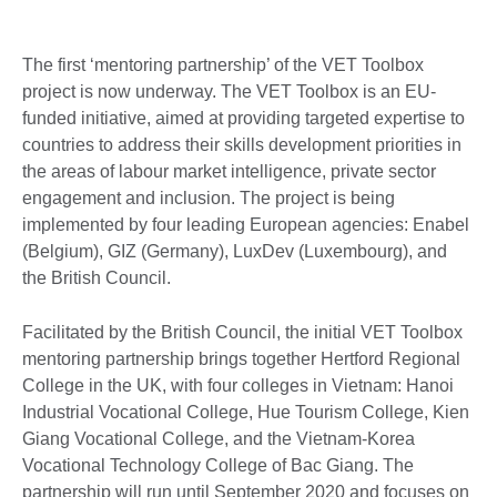
The first ‘mentoring partnership’ of the VET Toolbox
project is now underway. The VET Toolbox is an EU-
funded initiative, aimed at providing targeted expertise to
countries to address their skills development priorities in
the areas of labour market intelligence, private sector
engagement and inclusion. The project is being
implemented by four leading European agencies: Enabel
(Belgium), GIZ (Germany), LuxDev (Luxembourg), and
the British Council.
Facilitated by the British Council, the initial VET Toolbox
mentoring partnership brings together Hertford Regional
College in the UK, with four colleges in Vietnam: Hanoi
Industrial Vocational College, Hue Tourism College, Kien
Giang Vocational College, and the Vietnam-Korea
Vocational Technology College of Bac Giang. The
partnership will run until September 2020 and focuses on