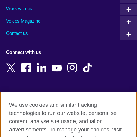
Algeria
Montenegro
Work with us
Argentina
Morocco
Armenia
Mozambique
Voices Magazine
Australia
Myanmar (Burma)
Contact us
Austria
Namibia
Azerbaijan
Nepal
Connect with us
Bahrain
Netherlands
Bangladesh
New Zealand
Belgium
Nigeria
Bosnia and Herzegovina
North Macedonia
Botswana
Northern Ireland
Terms of use
Brazil
Norway
We use cookies and similar tracking
Terms and conditions of sale
Brunei
Oman
technologies to run our website, personalise
Accessibility
Bulgaria
Pakistan
content, analyse site usage, and tailor
Privacy and cookies
Cambodia
Palestine
advertisements. To manage your choices, visit
Statement on modern slavery
Cameroon
Peru