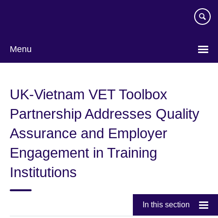
Skip
to
main
content
Menu
UK-Vietnam VET Toolbox
Partnership Addresses Quality
Assurance and Employer
Engagement in Training
Institutions
In this section