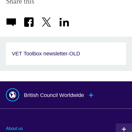
Share this
VET Toolbox newsletter-OLD
British Council Worldwide
Afghanistan
Mauritius
Albania
Mexico
About us