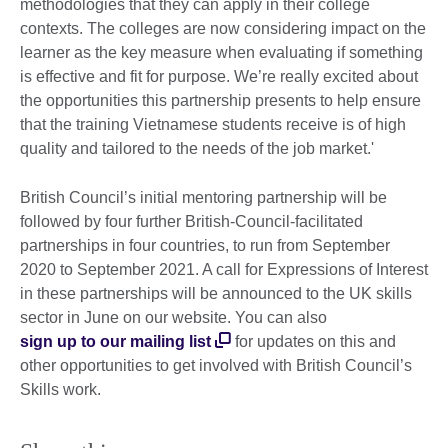
methodologies that they can apply in their college
contexts. The colleges are now considering impact on the
learner as the key measure when evaluating if something
is effective and fit for purpose. We’re really excited about
the opportunities this partnership presents to help ensure
that the training Vietnamese students receive is of high
quality and tailored to the needs of the job market.'
British Council’s initial mentoring partnership will be
followed by four further British-Council-facilitated
partnerships in four countries, to run from September
2020 to September 2021. A call for Expressions of Interest
in these partnerships will be announced to the UK skills
sector in June on our website. You can also
sign up to our mailing list
for updates on this and
other opportunities to get involved with British Council’s
Skills work.