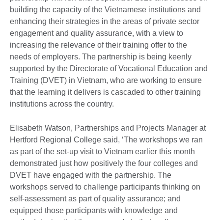
building the capacity of the Vietnamese institutions and
enhancing their strategies in the areas of private sector
engagement and quality assurance, with a view to
increasing the relevance of their training offer to the
needs of employers. The partnership is being keenly
supported by the Directorate of Vocational Education and
Training (DVET) in Vietnam, who are working to ensure
that the learning it delivers is cascaded to other training
institutions across the country.
Elisabeth Watson, Partnerships and Projects Manager at
Hertford Regional College said, ‘The workshops we ran
as part of the set-up visit to Vietnam earlier this month
demonstrated just how positively the four colleges and
DVET have engaged with the partnership. The
workshops served to challenge participants thinking on
self-assessment as part of quality assurance; and
equipped those participants with knowledge and