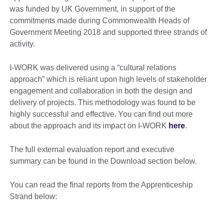
was funded by UK Government, in support of the
commitments made during Commonwealth Heads of
Government Meeting 2018 and supported three strands of
activity.
I-WORK was delivered using a “cultural relations
approach” which is reliant upon high levels of stakeholder
engagement and collaboration in both the design and
delivery of projects. This methodology was found to be
highly successful and effective. You can find out more
about the approach and its impact on I-WORK
here
.
The full external evaluation report and executive
summary can be found in the Download section below.
You can read the final reports from the Apprenticeship
Strand below: