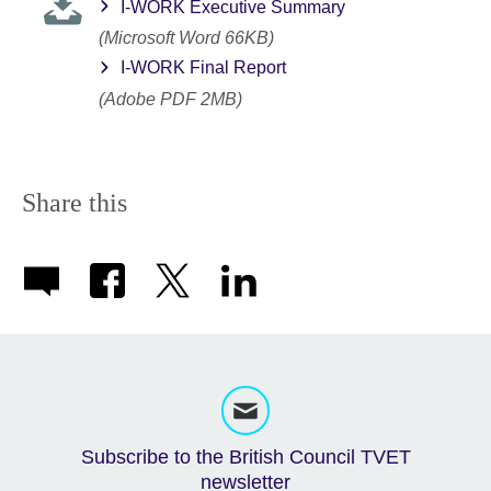
I-WORK Executive Summary
(Microsoft Word 66KB)
I-WORK Final Report
(Adobe PDF 2MB)
Share this
Subscribe to the British Council TVET
newsletter