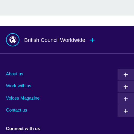
British Council Worldwide
Afghanistan
Mauritius
Albania
Mexico
About us
Algeria
Montenegro
Work with us
Argentina
Morocco
Armenia
Mozambique
Voices Magazine
Australia
Myanmar (Burma)
Contact us
Austria
Namibia
Azerbaijan
Nepal
Connect with us
Bahrain
Netherlands