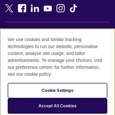
Bangladesh
New Zealand
Belgium
Nigeria
Bosnia and Herzegovina
North Macedonia
Botswana
Northern Ireland
Terms of use
Brazil
Norway
We use cookies and similar tracking
Terms and conditions of sale
Brunei
Oman
technologies to run our website, personalise
Accessibility
Bulgaria
Pakistan
content, analyse site usage, and tailor
Privacy and cookies
Cambodia
Palestine
advertisements. To manage your choices, visit
Statement on modern slavery
Cameroon
Peru
our preference centre; for further information,
Site map
Canada
Philippines
see our cookie policy.
Caribbean
Poland
© 2026 British Council
Chile
Portugal
Cookie Settings
The United Kingdom's international organisation for cultural
China
Qatar
relations and educational opportunities.
A registered charity: 209131 (England and Wales) SC037733
Colombia
Romania
Accept All Cookies
(Scotland).
Croatia
Rwanda