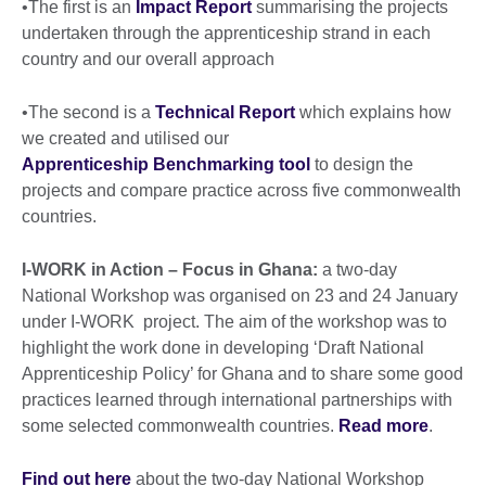
•The first is an
Impact Report
summarising the projects
undertaken through the apprenticeship strand in each
country and our overall approach
•The second is a
Technical Report
which explains how
we created and utilised our
Apprenticeship Benchmarking tool
to design the
projects and compare practice across five commonwealth
countries.
I-WORK in Action – Focus in Ghana:
a two-day
National Workshop was organised on 23 and 24 January
under I-WORK project. The aim of the workshop was to
highlight the work done in developing ‘Draft National
Apprenticeship Policy’ for Ghana and to share some good
practices learned through international partnerships with
some selected commonwealth countries.
Read more
.
Find out here
about the two-day National Workshop