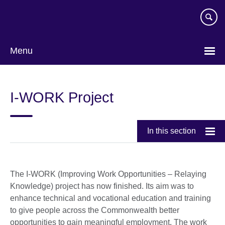
Skip
to
main
content
Menu
I-WORK Project
In this section
The I-WORK (Improving Work Opportunities – Relaying
Knowledge) project has now finished. Its aim was to
enhance technical and vocational education and training
to give people across the Commonwealth better
opportunities to gain meaningful employment. The work