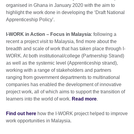
organised in Ghana in January 2020 with the aim to
highlight the work done in developing the ‘Draft National
Apprenticeship Policy’.
I-WORK in Action – Focus in Malaysia
: following a
recent a project visit to Malaysia, find more about the
breadth and scale of work that has taken place through I-
WORK. At both institutional/college (Partnership Strand)
as well as the systemic level (Apprenticeship strand),
working with a range of stakeholders and partners
ranging from government departments to multinational
companies has enabled the development of innovative
project work, all of which aims to support the transition of
learners into the world of work.
Read more
.
Find out here
how the I-WORK project helped to improve
work opportunities in Malaysia.