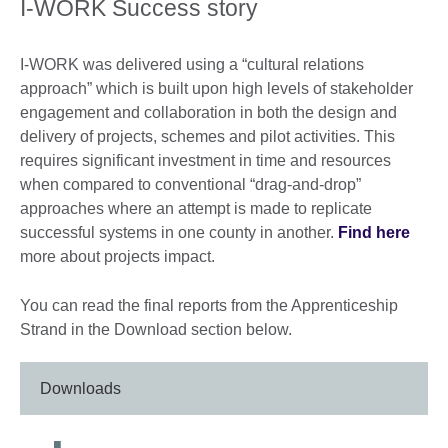
I-WORK Success story
I-WORK was delivered using a “cultural relations
approach” which is built upon high levels of stakeholder
engagement and collaboration in both the design and
delivery of projects, schemes and pilot activities. This
requires significant investment in time and resources
when compared to conventional “drag-and-drop”
approaches where an attempt is made to replicate
successful systems in one county in another.
Find here
more about projects impact.
You can read the final reports from the Apprenticeship
Strand in the Download section below.
Downloads