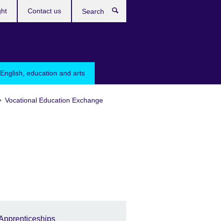
ght
Contact us
Search
English, education and arts
Vocational Education Exchange
Apprenticeships