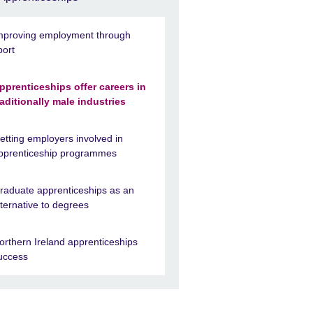
mproving employment through
port
pprenticeships offer careers in
raditionally male industries
etting employers involved in
pprenticeship programmes
raduate apprenticeships as an
lternative to degrees
orthern Ireland apprenticeships
uccess