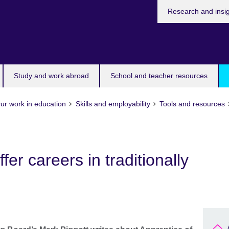
Research and insi
Study and work abroad
School and teacher resources
ur work in education
Skills and employability
Tools and resources
fer careers in traditionally