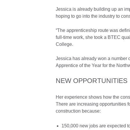
Jessica is already building up an 
hoping to go into the industry to con
“The apprenticeship route was defini
full-time work, she took a BTEC qual
College.
Jessica has already won a number of
Apprentice of the Year for the North
NEW OPPORTUNITIES
Her experience shows how the constru
There are increasing opportunities f
construction because:
150,000 new jobs are expected to 