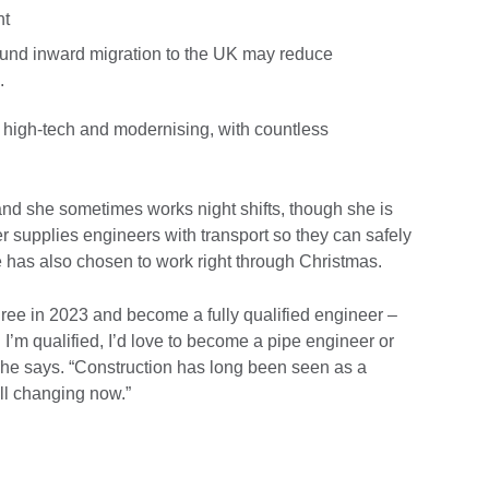
nt
ound inward migration to the UK may reduce
s.
e high-tech and modernising, with countless
and she sometimes works night shifts, though she is
r supplies engineers with transport so they can safely
he has also chosen to work right through Christmas.
ree in 2023 and become a fully qualified engineer –
n I’m qualified, I’d love to become a pipe engineer or
he says. “Construction has long been seen as a
ll changing now.”