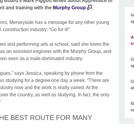
g Board’s Mark Piggott writes about Apprentice of
t and training with the
Murphy Group
.
I
s
lens, Merseyside has a message for any other young
onstruction industry: “Go for it!”
A
t
es and performing arts at school, said she loves the
s as an assistant engineer with the Murphy Group, and
y been seen as a male-dominated industry.
G
a
eagues,” says Jessica, speaking by phone from the
lso studying for a degree one day a week. “There are
G
ndustry now and the work is really varied. At the
a
ver the country, as well as studying. In fact, the only
”
N
s
THE BEST ROUTE FOR MANY