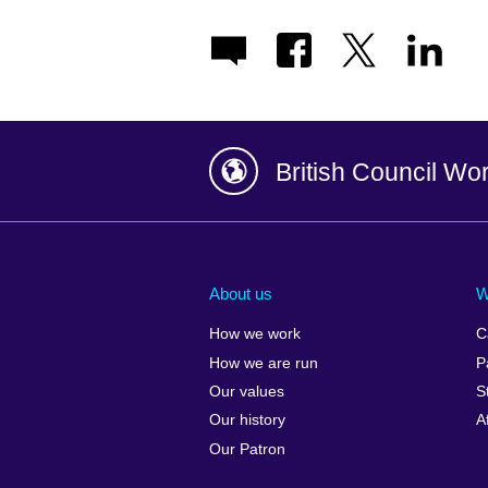
British Council Wo
Afghanistan
China
Albania
Colombia
About us
W
Algeria
Croatia
How we work
C
Argentina
Cyprus
How we are run
P
Armenia
Czech Repub
Our values
S
Australia
Denmark
Our history
A
Austria
Egypt
Our Patron
Azerbaijan
England