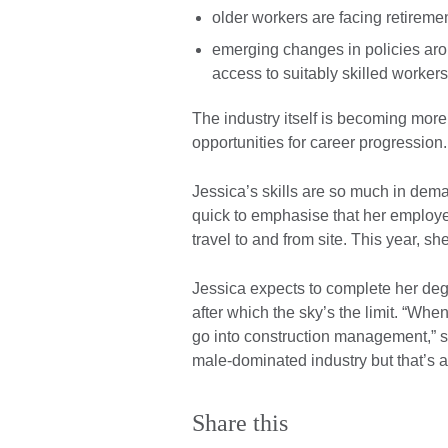
older workers are facing retireme
emerging changes in policies ar
access to suitably skilled worker
The industry itself is becoming mor
opportunities for career progression.
Jessica’s skills are so much in dem
quick to emphasise that her employe
travel to and from site. This year, s
Jessica expects to complete her deg
after which the sky’s the limit. “Whe
go into construction management,” s
male-dominated industry but that’s a
Share this