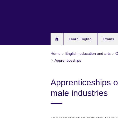
Skip
to
main
content
Learn English
Exams
Home
English, education and arts
O
Apprenticeships
Apprenticeships of
male industries