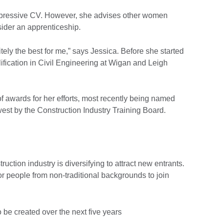
impressive CV. However, she advises other women
sider an apprenticeship.
tely the best for me,” says Jessica. Before she started
ification in Civil Engineering at Wigan and Leigh
 awards for her efforts, most recently being named
west by the Construction Industry Training Board.
ction industry is diversifying to attract new entrants.
or people from non-traditional backgrounds to join
be created over the next five years