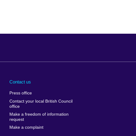
Arabia
Uganda
nd
Ukraine
Contact us
al
United Arab
Press office
Emirates
Contact your local British Council
United States of
 Leone
office
America
Make a freedom of information
ore
request
Uruguay
ia
Make a complaint
Uzbekistan
ia