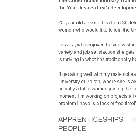
The Construction Industry Trainin
the Year Jessica Lea’s developmen
23-year-old Jessica Lea from St He
women who would like to join the UK c
Jessica, who enjoyed business studi
variety and job satisfaction she get
is thriving in what has traditionall
“I get along well with my male coll
University of Bolton, where she is a
actually a lot of women joining the i
moment, I’m working on projects all o
problem I have is a lack of free time!
APPRENTICESHIPS – 
PEOPLE