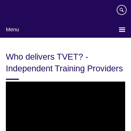
Skip
to
main
content
Menu
Who delivers TVET? -
Independent Training Providers