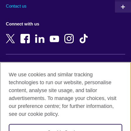
Australia
Myanmar (Burma)
Contact us
Austria
Namibia
Azerbaijan
Nepal
Connect with us
Bahrain
Netherlands
Bangladesh
New Zealand
Belgium
Nigeria
Bosnia and Herzegovina
North Macedonia
Botswana
Northern Ireland
Terms of use
Brazil
Norway
We use cookies and similar tracking
Terms and conditions of sale
Brunei
Oman
technologies to run our website, personalise
Accessibility
Bulgaria
Pakistan
content, analyse site usage, and tailor
Privacy and cookies
Cambodia
Palestine
advertisements. To manage your choices, visit
Statement on modern slavery
Cameroon
Peru
our preference centre; for further information,
Site map
Canada
Philippines
see our cookie policy.
Caribbean
Poland
© 2026 British Council
Chile
Portugal