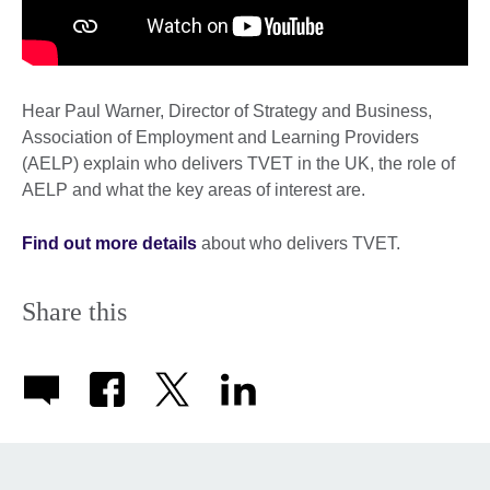
Hear Paul Warner, Director of Strategy and Business,
Association of Employment and Learning Providers
(AELP) explain who delivers TVET in the UK, the role of
AELP and what the key areas of interest are.
Find out more details
about who delivers TVET.
Share this