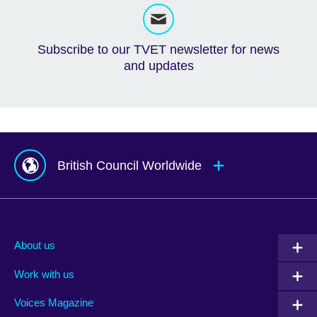
Subscribe to our TVET newsletter for news
and updates
British Council Worldwide
Afghanistan
Mauritius
Albania
Mexico
About us
Algeria
Montenegro
Work with us
Argentina
Morocco
Armenia
Mozambique
Voices Magazine