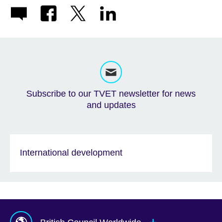
Subscribe to our TVET newsletter for news
and updates
International development