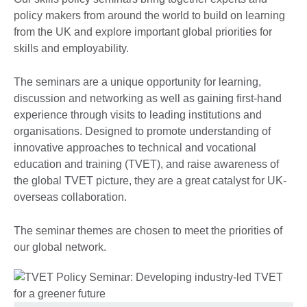
policy makers from around the world to build on learning
from the UK and explore important global priorities for
skills and employability.
The seminars are a unique opportunity for learning,
discussion and networking as well as gaining first-hand
experience through visits to leading institutions and
organisations. Designed to promote understanding of
innovative approaches to technical and vocational
education and training (TVET), and raise awareness of
the global TVET picture, they are a great catalyst for UK-
overseas collaboration.
The seminar themes are chosen to meet the priorities of
our global network.