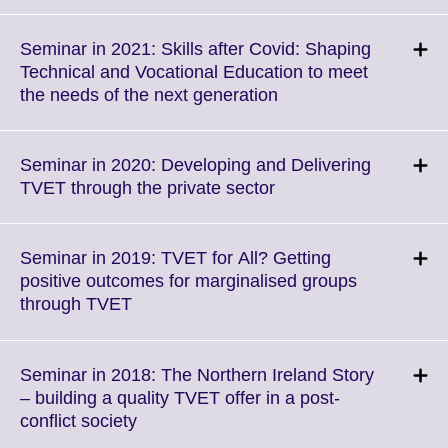
to
expand.
More
Seminar in 2021: Skills after Covid: Shaping
information
Technical and Vocational Education to meet
available.
Click
the needs of the next generation
to
expand.
More
Seminar in 2020: Developing and Delivering
information
Click
TVET through the private sector
available.
to
expand.
More
Seminar in 2019: TVET for All? Getting
information
positive outcomes for marginalised groups
available.
Click
through TVET
to
expand.
More
Seminar in 2018: The Northern Ireland Story
information
– building a quality TVET offer in a post-
available.
Click
conflict society
to