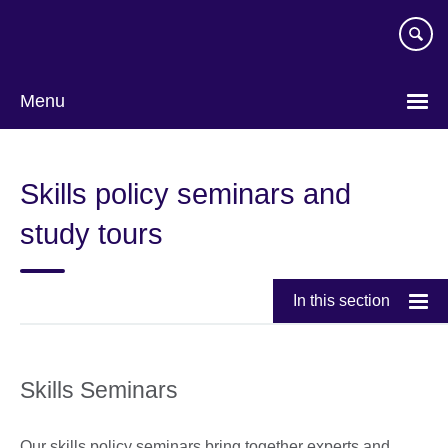
Skip
to
main
content
Menu
Skills policy seminars and
study tours
In this section
Skills Seminars
Our skills policy seminars bring together experts and