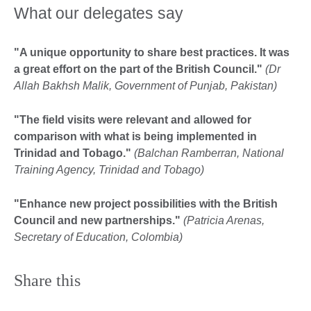
What our delegates say
"A unique opportunity to share best practices. It was
a great effort on the part of the British Council."
(Dr
Allah Bakhsh Malik, Government of Punjab, Pakistan)
"The field visits were relevant and allowed for
comparison with what is being implemented in
Trinidad and Tobago."
(Balchan Ramberran, National
Training Agency, Trinidad and Tobago)
"Enhance new project possibilities with the British
Council and new partnerships."
(Patricia Arenas,
Secretary of Education, Colombia)
Share this