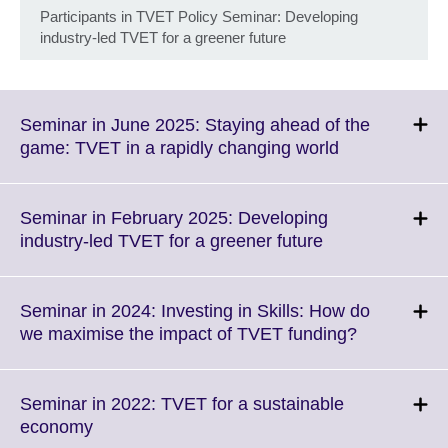
Participants in TVET Policy Seminar: Developing
industry-led TVET for a greener future
Seminar in June 2025: Staying ahead of the
Click
game: TVET in a rapidly changing world
to
expand.
More
Seminar in February 2025: Developing
information
Click
industry-led TVET for a greener future
available.
to
expand.
More
Seminar in 2024: Investing in Skills: How do
information
Click
we maximise the impact of TVET funding?
available.
to
expand.
More
Seminar in 2022: TVET for a sustainable
information
Click
economy
available.