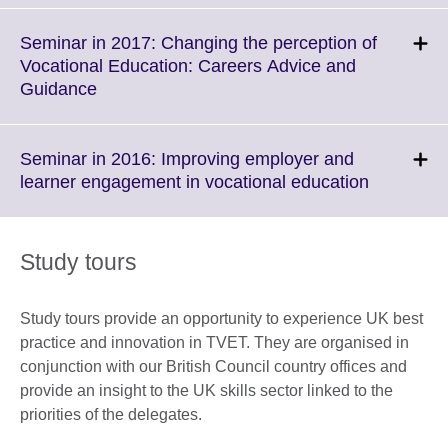
expand.
More
Seminar in 2017: Changing the perception of
information
Vocational Education: Careers Advice and
available.
Click
Guidance
to
expand.
More
Seminar in 2016: Improving employer and
information
Click
learner engagement in vocational education
available.
to
expand.
More
Study tours
informati
available.
Study tours provide an opportunity to experience UK best
practice and innovation in TVET. They are organised in
conjunction with our British Council country offices and
provide an insight to the UK skills sector linked to the
priorities of the delegates.