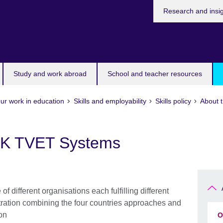
Research and insi
Study and work abroad
School and teacher resources
ur work in education
Skills and employability
Skills policy
About 
 UK TVET Systems
 different organisations each fulfilling different
ustration combining the four countries approaches and
ion
O