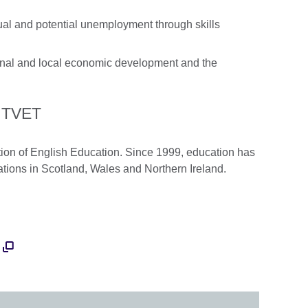
ual and potential unemployment through skills
onal and local economic development and the
o TVET
ion of English Education. Since 1999, education has
ations in Scotland, Wales and Northern Ireland.