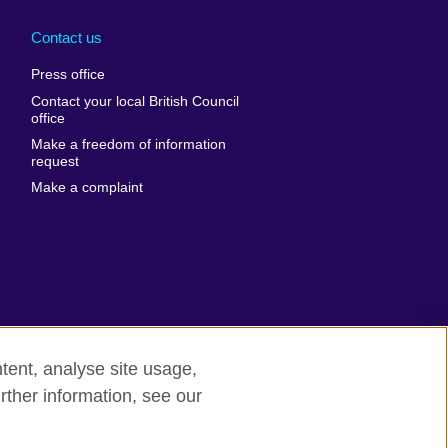
Arabia
Uganda
nd
Ukraine
Contact us
al
United Arab
Press office
Emirates
Contact your local British Council
United States of
 Leone
office
America
Make a freedom of information
ore
request
Uruguay
ia
Make a complaint
Uzbekistan
ia
Venezuela
frica
Vietnam
 Sudan
Wales
Yemen
nka
Zambia
tent, analyse site usage,
Zimbabwe
n
rther information, see our
rn slavery
Site map
rland