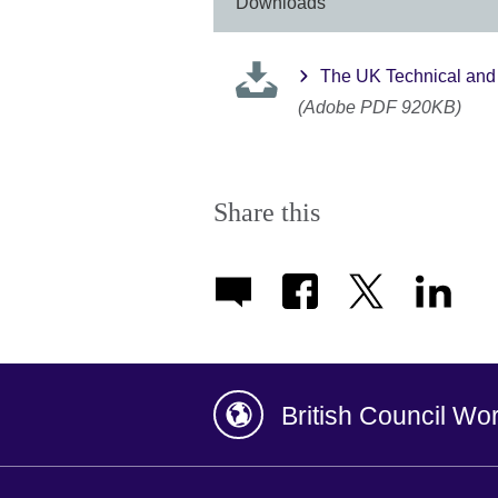
Downloads
The UK Technical and 
(Adobe PDF 920KB)
Share this
British Council Wo