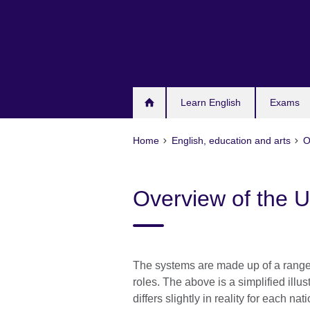
Skip
to
main
content
Learn English
Exams
Home
English, education and arts
O
Overview of the
The systems are made up of a range of
roles. The above is a simplified ill
differs slightly in reality for each nat