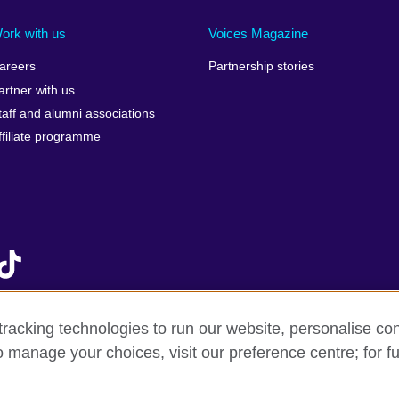
Ireland
Morocco
Saudi 
Israel
Mozambique
Scotla
ork with us
Voices Magazine
Italy
Myanmar (Burma)
Seneg
areers
Partnership stories
Japan
Namibia
Serbia
artner with us
lic
Jordan
Nepal
Sierra
taff and alumni associations
Kazakhstan
Netherlands
Singap
ffiliate programme
Kenya
New Zealand
Slovak
Korea, Republic of
Nigeria
Sloven
Kosovo
North Macedonia
South A
Kuwait
Northern Ireland
South
Laos
Norway
Spain
Latvia
Oman
Sri La
Lebanon
Pakistan
Sudan
racking technologies to run our website, personalise con
Libya
Palestine
Swede
o manage your choices, visit our preference centre; for fu
f sale
Accessibility
Privacy and cookies
Statement on mode
Lithuania
Peru
Switze
Malawi
Philippines
Syria