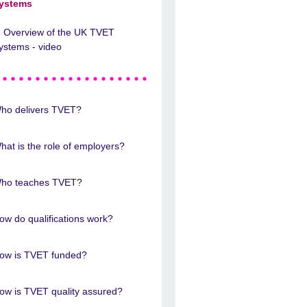
ystems
Overview of the UK TVET
ystems - video
ho delivers TVET?
hat is the role of employers?
ho teaches TVET?
ow do qualifications work?
ow is TVET funded?
ow is TVET quality assured?