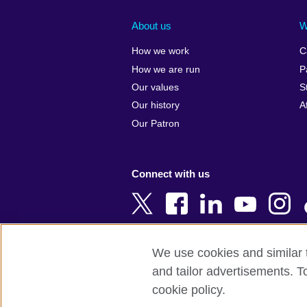
Afghanistan
China
Albania
Colombia
About us
W
Algeria
Croatia
How we work
C
Argentina
Cyprus
How we are run
P
Armenia
Czech Repub
Our values
S
Australia
Denmark
Our history
A
Austria
Egypt
Our Patron
Azerbaijan
England
Bahrain
Estonia
Connect with us
Bangladesh
Ethiopia
Belgium
Finland
Bosnia and
France
Herzegovina
Georgia
We use cookies and similar t
Botswana
Germany
and tailor advertisements. T
Terms of use
Terms and conditions o
Brazil
Ghana
cookie policy.
Brunei
Greece
© 2026 British Council