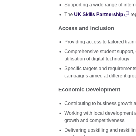
Supporting a wide range of intern
The
UK Skills Partnership
rep
Access and Inclusion
Providing access to tailored traini
Comprehensive student support,
utilisation of digital technology
Specific targets and requirement
campaigns aimed at different gro
Economic Development
Contributing to business growth 
Working with local development 
growth and competitiveness
Delivering upskilling and reskil