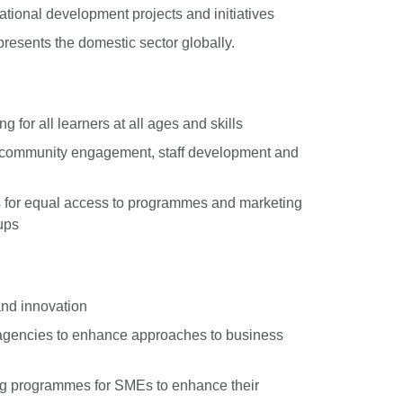
ational development projects and initiatives
resents the domestic sector globally.
ng for all learners at all ages and skills
 community engagement, staff development and
s for equal access to programmes and marketing
ups
and innovation
agencies to enhance approaches to business
ling programmes for SMEs to enhance their