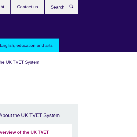
ght
Contact us
Search
English, education and arts
the UK TVET System
About the UK TVET System
verview of the UK TVET