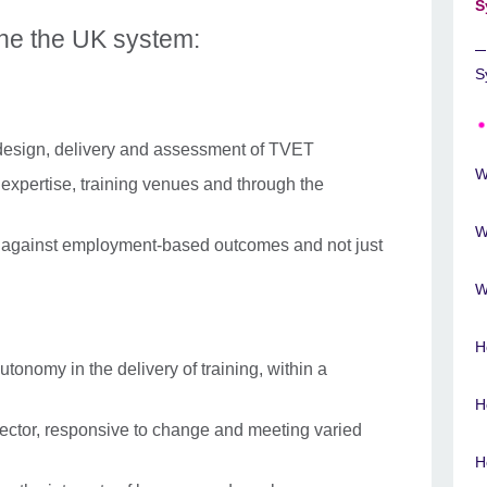
S
ine the UK system:
S
 design, delivery and assessment of TVET
W
expertise, training venues and through the
W
 against employment-based outcomes and not just
W
H
utonomy in the delivery of training, within a
H
sector, responsive to change and meeting varied
H