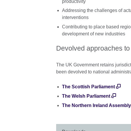
productivity
Addressing the challenges of act
interventions
Contributing to place based regi
development of new industries
Devolved approaches t
The UK Government retains jurisdict
been devolved to national administr
The Scottish Parliament
The Welsh Parliament
The Northern Ireland Assembly