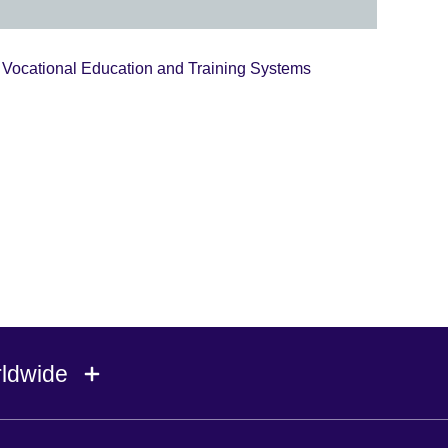
Vocational Education and Training Systems
rldwide