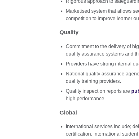
Rigorous approach to safeguardin
Marketised system that allows sec
competition to improve learner o
Quality
Commitment to the delivery of hi
quality assurance systems and the
Providers have strong internal q
National quality assurance agen
quality training providers.
Quality inspection reports are
pub
high performance
Global
International services include; del
certification, international stude