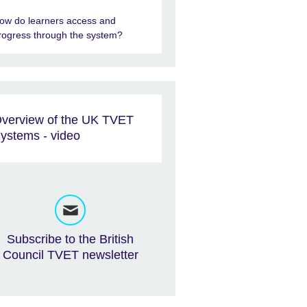
ow do learners access and
rogress through the system?
verview of the UK TVET
ystems - video
Subscribe to the British
Council TVET newsletter