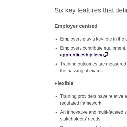
Six key features that def
Employer centred
Employers play a key role in the
Employers contribute equipment, 
apprenticeship levy
Training outcomes are measured
the passing of exams
Flexible
Training providers have relative a
regulated framework
An innovative and multi-faceted 
stakeholders’ needs