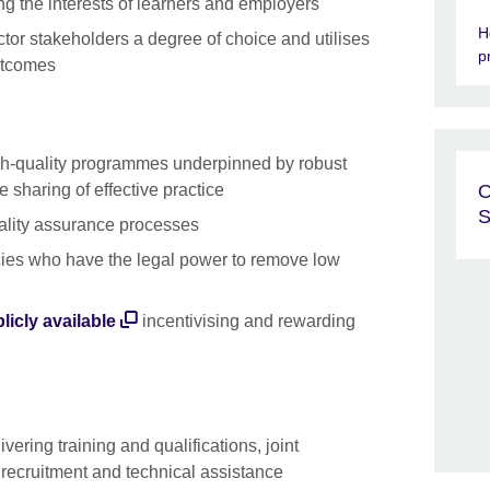
g the interests of learners and employers
H
tor stakeholders a degree of choice and utilises
p
utcomes
gh-quality programmes underpinned by robust
 sharing of effective practice
O
S
uality assurance processes
cies who have the legal power to remove low
licly available
incentivising and rewarding
ivering training and qualifications, joint
nt recruitment and technical assistance