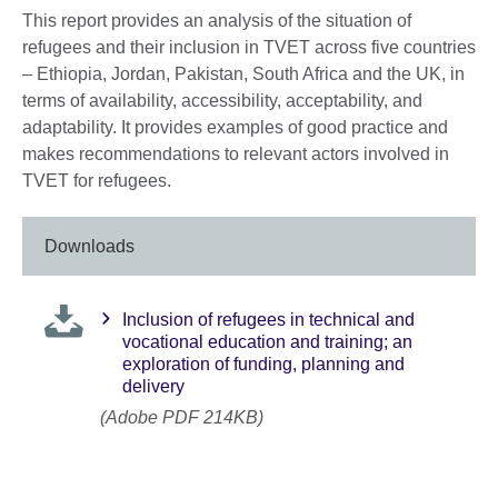
This report provides an analysis of the situation of
refugees and their inclusion in TVET across five countries
– Ethiopia, Jordan, Pakistan, South Africa and the UK, in
terms of availability, accessibility, acceptability, and
adaptability. It provides examples of good practice and
makes recommendations to relevant actors involved in
TVET for refugees.
Downloads
Inclusion of refugees in technical and
vocational education and training; an
exploration of funding, planning and
delivery
(Adobe PDF 214KB)