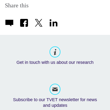
Share this
Get in touch with us about our research
Subscribe to our TVET newsletter for news
and updates