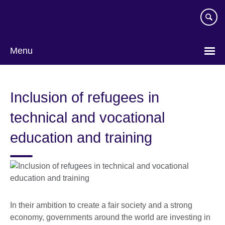
Skip
to
main
content
Menu
Inclusion of refugees in
technical and vocational
education and training
In their ambition to create a fair society and a strong
economy, governments around the world are investing in