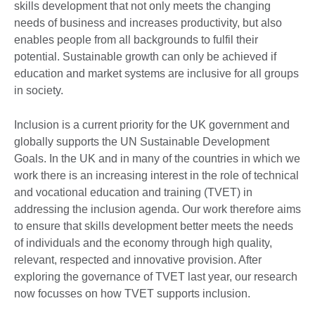
skills development that not only meets the changing
needs of business and increases productivity, but also
enables people from all backgrounds to fulfil their
potential. Sustainable growth can only be achieved if
education and market systems are inclusive for all groups
in society.
Inclusion is a current priority for the UK government and
globally supports the UN Sustainable Development
Goals. In the UK and in many of the countries in which we
work there is an increasing interest in the role of technical
and vocational education and training (TVET) in
addressing the inclusion agenda. Our work therefore aims
to ensure that skills development better meets the needs
of individuals and the economy through high quality,
relevant, respected and innovative provision. After
exploring the governance of TVET last year, our research
now focusses on how TVET supports inclusion.