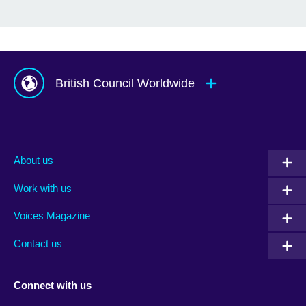
British Council Worldwide
Afghanistan
Mauritius
Albania
Mexico
About us
Algeria
Montenegro
Work with us
Argentina
Morocco
Armenia
Mozambique
Voices Magazine
Australia
Myanmar (Burma)
Contact us
Austria
Namibia
Azerbaijan
Nepal
Connect with us
Bahrain
Netherlands