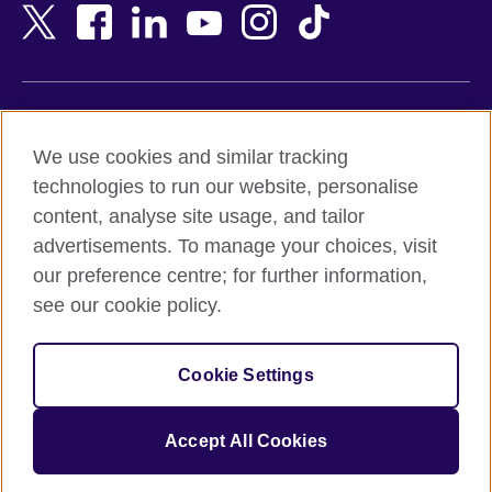
Bangladesh
New Zealand
Belgium
Nigeria
Bosnia and Herzegovina
North Macedonia
Botswana
Northern Ireland
Terms of use
Brazil
Norway
We use cookies and similar tracking
Terms and conditions of sale
Brunei
Oman
technologies to run our website, personalise
Accessibility
Bulgaria
Pakistan
content, analyse site usage, and tailor
Privacy and cookies
Cambodia
Palestine
advertisements. To manage your choices, visit
Statement on modern slavery
Cameroon
Peru
our preference centre; for further information,
Site map
Canada
Philippines
see our cookie policy.
Caribbean
Poland
© 2026 British Council
Chile
Portugal
Cookie Settings
The United Kingdom's international organisation for cultural
China
Qatar
relations and educational opportunities.
A registered charity: 209131 (England and Wales) SC037733
Colombia
Romania
Accept All Cookies
(Scotland).
Croatia
Rwanda
Cyprus
Saudi Arabia