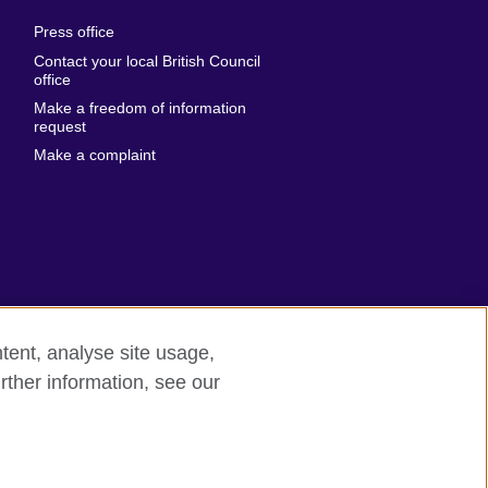
al
United Arab
Press office
Emirates
Contact your local British Council
United States of
 Leone
office
America
Make a freedom of information
ore
request
Uruguay
ia
Make a complaint
Uzbekistan
ia
Venezuela
frica
Vietnam
 Sudan
Wales
Yemen
nka
Zambia
tent, analyse site usage,
Zimbabwe
n
rther information, see our
rn slavery
Site map
rland
n