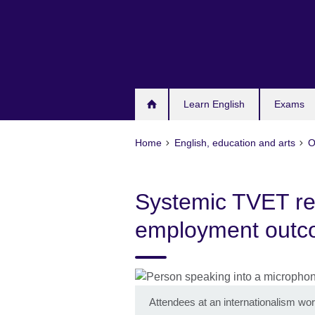
Skip
to
main
content
Learn English
Exams
Home
English, education and arts
O
Systemic TVET re
employment out
Attendees at an internationalism wo