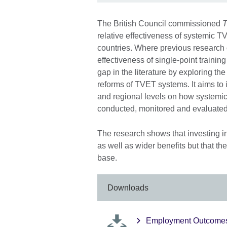
The British Council commissioned
T
relative effectiveness of systemi
countries. Where previous researc
effectiveness of single-point traini
gap in the literature by exploring t
reforms of TVET systems. It aims to 
and regional levels on how system
conducted, monitored and evaluated 
The research shows that investing 
as well as wider benefits but that t
base.
Downloads
Employment Outcomes