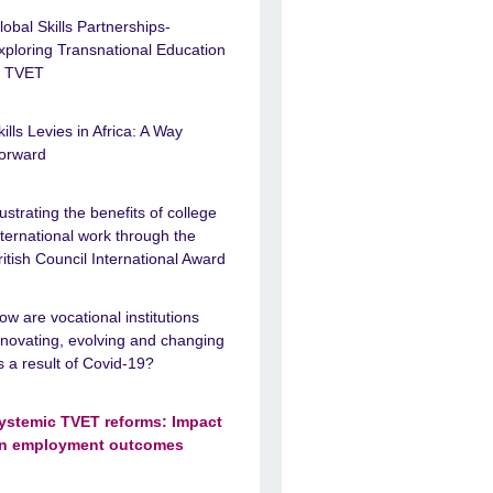
lobal Skills Partnerships-
xploring Transnational Education
n TVET
kills Levies in Africa: A Way
orward
llustrating the benefits of college
nternational work through the
ritish Council International Award
ow are vocational institutions
nnovating, evolving and changing
s a result of Covid-19?
ystemic TVET reforms: Impact
n employment outcomes