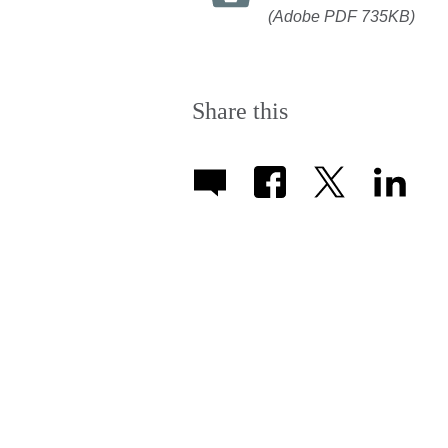
(Adobe PDF 735KB)
Share this