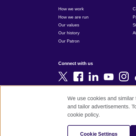
Algeria
Croatia
How we work
C
Argentina
Cyprus
How we are run
P
Armenia
Czech Repub
Our values
S
Australia
Denmark
Our history
A
Austria
Egypt
Our Patron
Azerbaijan
England
Bahrain
Estonia
Connect with us
Bangladesh
Ethiopia
Belgium
Finland
Bosnia and
France
Herzegovina
Georgia
We use cookies and similar t
Botswana
Germany
and tailor advertisements. T
Terms of use
Terms and conditions o
Brazil
Ghana
cookie policy.
Brunei
Greece
© 2026 British Council
Bulgaria
Hong Kong, 
The United Kingdom's international organi
Cookie Settings
Cambodia
China
A registered charity: 209131 (England 