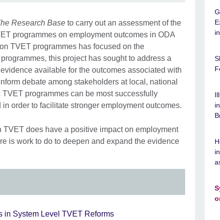
G
E
he Research Base
to carry out an assessment of the
i
c TVET programmes on employment outcomes in ODA
h on TVET programmes has focused on the
ng programmes, this project has sought to address a
S
F
he evidence available for the outcomes associated with
inform debate among stakeholders at local, national
ic TVET programmes can be most successfully
I
in order to facilitate stronger employment outcomes.
i
B
in TVET does have a positive impact on employment
here is work to do to deepen and expand the evidence
H
i
a
S
o
 in System Level TVET Reforms