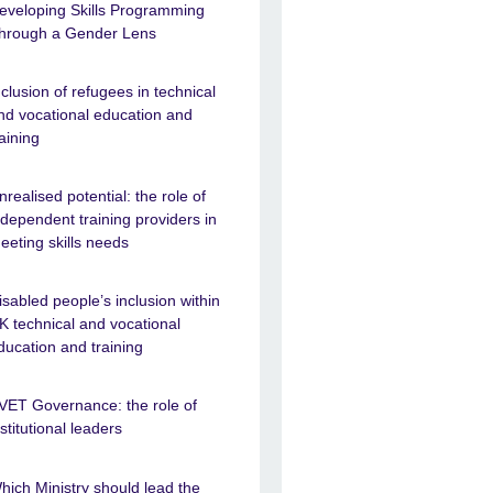
eveloping Skills Programming
hrough a Gender Lens
nclusion of refugees in technical
nd vocational education and
raining
nrealised potential: the role of
ndependent training providers in
eeting skills needs
isabled people’s inclusion within
K technical and vocational
ducation and training
VET Governance: the role of
nstitutional leaders
hich Ministry should lead the