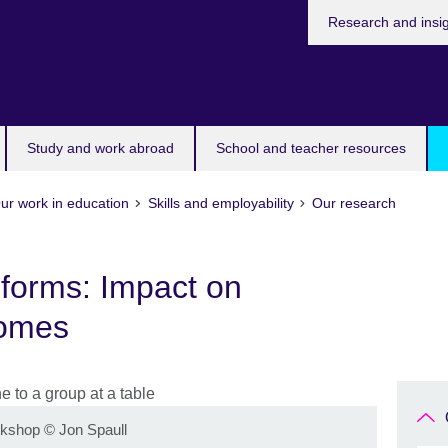
Research and insi
Study and work abroad
School and teacher resources
ur work in education
Skills and employability
Our research
forms: Impact on
comes
rkshop
©
Jon Spaull