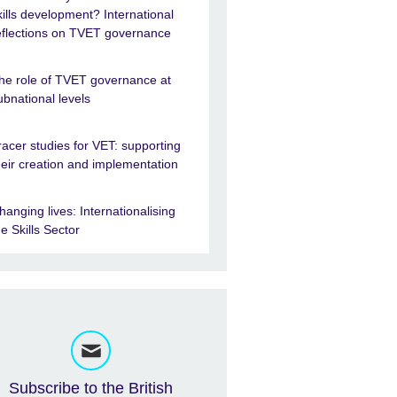
kills development? International
eflections on TVET governance
he role of TVET governance at
ubnational levels
racer studies for VET: supporting
heir creation and implementation
hanging lives: Internationalising
he Skills Sector
Subscribe to the British