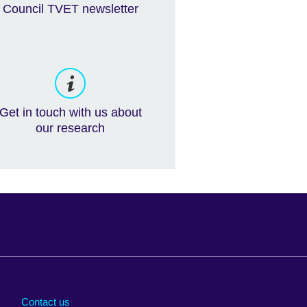
Council TVET newsletter
Get in touch with us about
our research
Arabia
Uganda
nd
Ukraine
Contact us