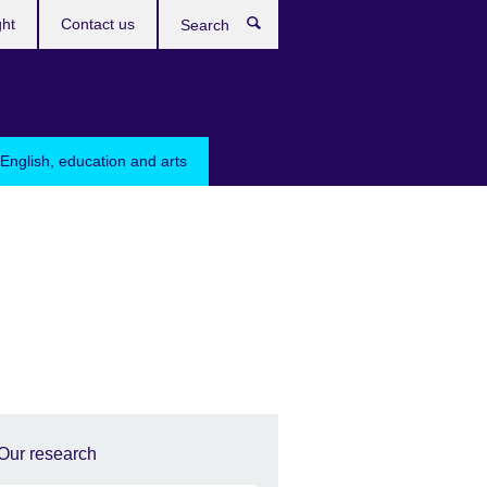
ght
Contact us
Search
English, education and arts
Our research