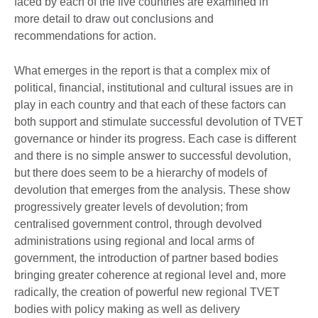
faced by each of the five countries are examined in
more detail to draw out conclusions and
recommendations for action.
What emerges in the report is that a complex mix of
political, financial, institutional and cultural issues are in
play in each country and that each of these factors can
both support and stimulate successful devolution of TVET
governance or hinder its progress. Each case is different
and there is no simple answer to successful devolution,
but there does seem to be a hierarchy of models of
devolution that emerges from the analysis. These show
progressively greater levels of devolution; from
centralised government control, through devolved
administrations using regional and local arms of
government, the introduction of partner based bodies
bringing greater coherence at regional level and, more
radically, the creation of powerful new regional TVET
bodies with policy making as well as delivery