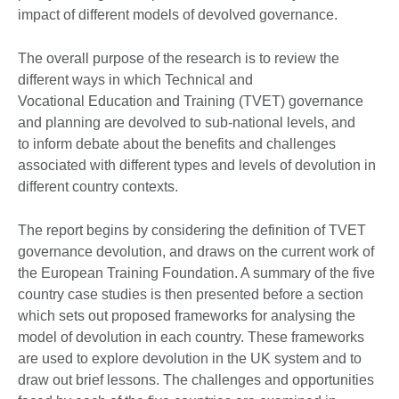
impact of different models of devolved governance.
The overall purpose of the research is to review the
different ways in which Technical and
Vocational Education and Training (TVET) governance
and planning are devolved to sub-national levels, and
to inform debate about the benefits and challenges
associated with different types and levels of devolution in
different country contexts.
The report begins by considering the definition of TVET
governance devolution, and draws on the current work of
the European Training Foundation. A summary of the five
country case studies is then presented before a section
which sets out proposed frameworks for analysing the
model of devolution in each country. These frameworks
are used to explore devolution in the UK system and to
draw out brief lessons. The challenges and opportunities