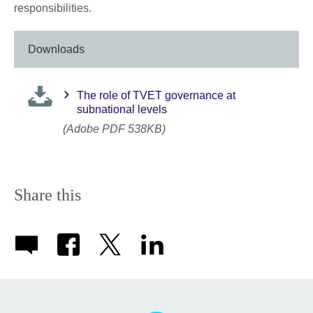
responsibilities.
Downloads
The role of TVET governance at
subnational levels
(Adobe PDF 538KB)
Share this