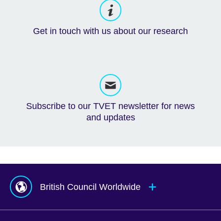
Get in touch with us about our research
Subscribe to our TVET newsletter for news
and updates
British Council Worldwide