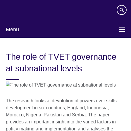
Skip
to
main
content
Menu
The role of TVET governance
at subnational levels
The research looks at devolution of powers over skills
development in six countries, England, Indonesia,
Morocco, Nigeria, Pakistan and Serbia. The paper
provides an important insight into the varied factors in
policy making and implementation and analyses the