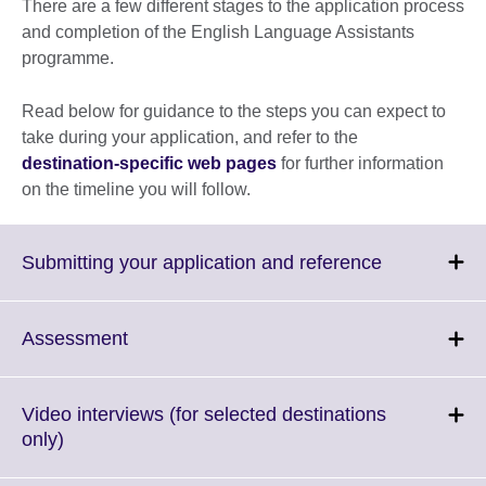
There are a few different stages to the application process
and completion of the English Language Assistants
programme.
Read below for guidance to the steps you can expect to
take during your application, and refer to the
destination-specific web pages
for further information
on the timeline you will follow.
Click
Submitting your application and reference
to
expand.
More
Click
Assessment
information
to
available.
expand.
More
Video interviews (for selected destinations
information
Click
only)
available.
to