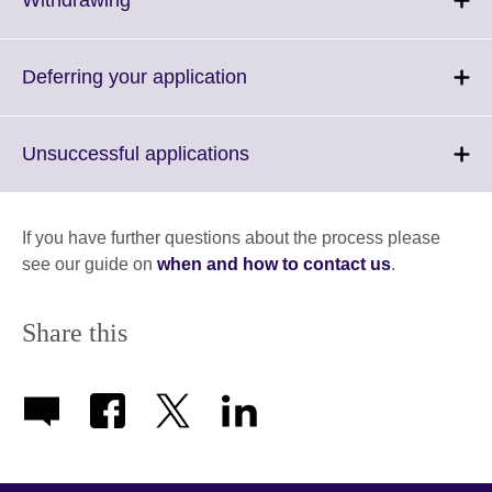
information
to
available.
expand.
More
Click
Deferring your application
information
to
available.
expand.
More
Click
Unsuccessful applications
information
to
available.
expand.
More
If you have further questions about the process please
information
see our guide on
when and how to contact us
.
available.
Share this