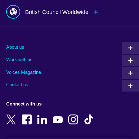
British Council Worldwide
Afghanistan
Mauritius
Albania
Mexico
About us
Algeria
Montenegro
Work with us
Argentina
Morocco
Armenia
Mozambique
Voices Magazine
Australia
Myanmar (Burma)
Contact us
Austria
Namibia
Azerbaijan
Nepal
Connect with us
Bahrain
Netherlands
Bangladesh
New Zealand
Belgium
Nigeria
Bosnia and Herzegovina
North Macedonia