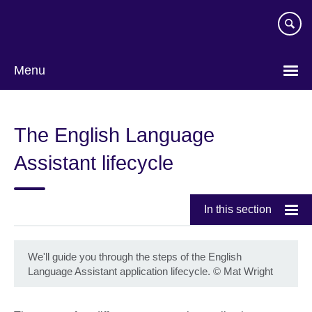
Skip
to
main
content
Menu
The English Language
Assistant lifecycle
In this section
We'll guide you through the steps of the English
Language Assistant application lifecycle.
©
Mat Wright