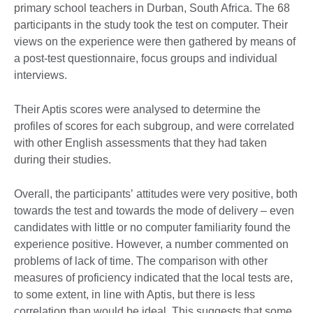
primary school teachers in Durban, South Africa. The 68
participants in the study took the test on computer. Their
views on the experience were then gathered by means of
a post-test questionnaire, focus groups and individual
interviews.
Their Aptis scores were analysed to determine the
profiles of scores for each subgroup, and were correlated
with other English assessments that they had taken
during their studies.
Overall, the participantsʼ attitudes were very positive, both
towards the test and towards the mode of delivery – even
candidates with little or no computer familiarity found the
experience positive. However, a number commented on
problems of lack of time. The comparison with other
measures of proficiency indicated that the local tests are,
to some extent, in line with Aptis, but there is less
correlation than would be ideal. This suggests that some