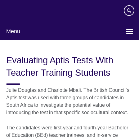
Skip
to
main
content
Menu
Evaluating Aptis Tests With
Teacher Training Students
Julie Douglas and Charlotte Mbali. The British Councilʼs
Aptis test was used with three groups of candidates in
South Africa to investigate the potential value of
introducing the test in that specific sociocultural context.
The candidates were first-year and fourth-year Bachelor
of Education (BEd) teacher trainees, and in-service