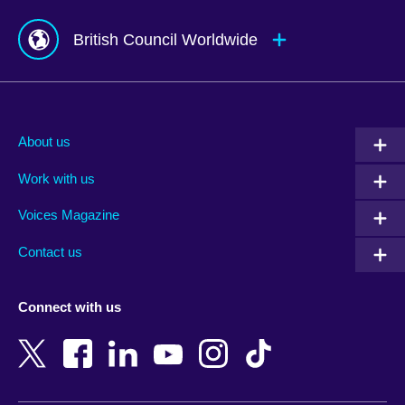
British Council Worldwide
Afghanistan
Mauritius
Albania
Mexico
About us
Algeria
Montenegro
Work with us
Argentina
Morocco
Armenia
Mozambique
Voices Magazine
Australia
Myanmar (Burma)
Contact us
Austria
Namibia
Azerbaijan
Nepal
Connect with us
Bahrain
Netherlands
Bangladesh
New Zealand
Belgium
Nigeria
Bosnia and Herzegovina
North Macedonia