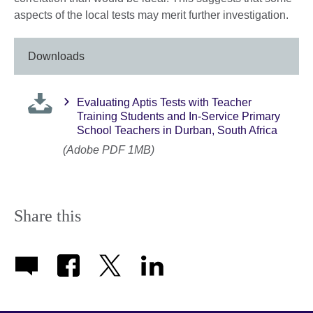
aspects of the local tests may merit further investigation.
Downloads
Evaluating Aptis Tests with Teacher
Training Students and In-Service Primary
School Teachers in Durban, South Africa
(Adobe PDF 1MB)
Share this