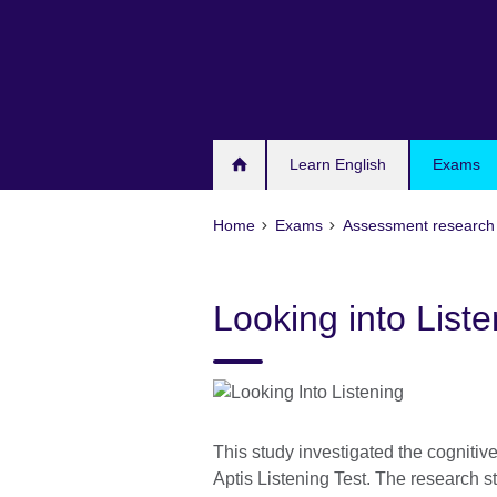
Skip
to
main
content
Learn English
Exams
Home
Exams
Assessment research 
Looking into List
This study investigated the cognitiv
Aptis Listening Test. The research s