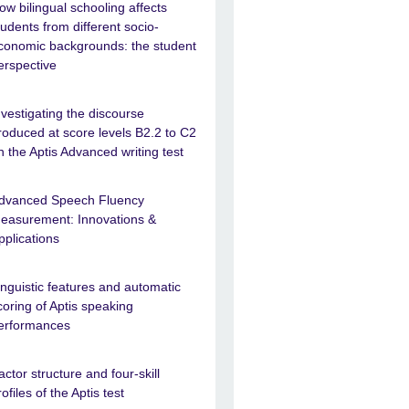
ow bilingual schooling affects
tudents from different socio-
conomic backgrounds: the student
erspective
nvestigating the discourse
roduced at score levels B2.2 to C2
n the Aptis Advanced writing test
dvanced Speech Fluency
easurement: Innovations &
pplications
inguistic features and automatic
coring of Aptis speaking
erformances
actor structure and four-skill
rofiles of the Aptis test