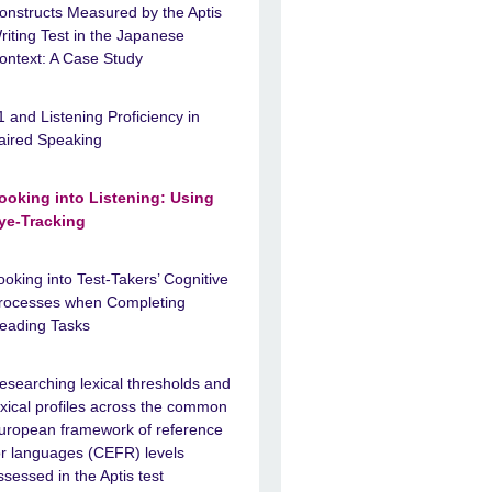
onstructs Measured by the Aptis
riting Test in the Japanese
ontext: A Case Study
1 and Listening Proficiency in
aired Speaking
ooking into Listening: Using
ye-Tracking
ooking into Test-Takers’ Cognitive
rocesses when Completing
eading Tasks
esearching lexical thresholds and
exical profiles across the common
uropean framework of reference
or languages (CEFR) levels
ssessed in the Aptis test