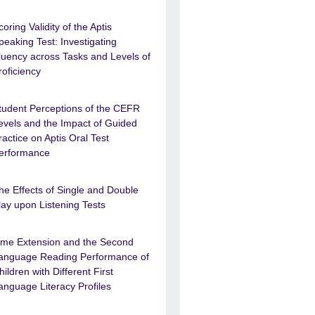
coring Validity of the Aptis
peaking Test: Investigating
luency across Tasks and Levels of
roficiency
tudent Perceptions of the CEFR
evels and the Impact of Guided
ractice on Aptis Oral Test
erformance
he Effects of Single and Double
lay upon Listening Tests
ime Extension and the Second
anguage Reading Performance of
hildren with Different First
anguage Literacy Profiles