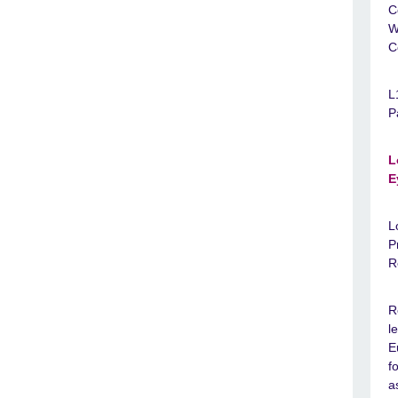
C
W
C
L
P
L
E
L
P
R
R
l
E
f
a