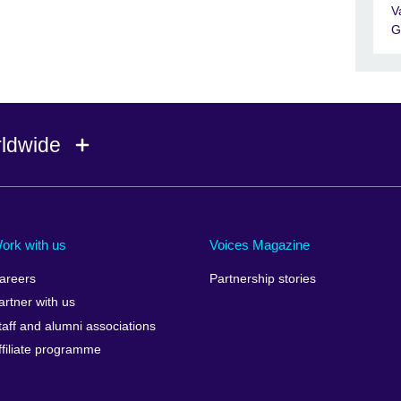
V
G
rldwide
Ireland
Morocco
Saudi 
Israel
Mozambique
Scotla
ork with us
Voices Magazine
Italy
Myanmar (Burma)
Seneg
areers
Partnership stories
Japan
Namibia
Serbia
artner with us
lic
Jordan
Nepal
Sierra
taff and alumni associations
Kazakhstan
Netherlands
Singap
ffiliate programme
Kenya
New Zealand
Slovak
Korea, Republic of
Nigeria
Sloven