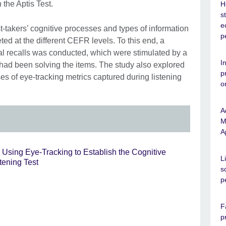
n the Aptis Test.
H
s
e
st-takers’ cognitive processes and types of information
p
ed at the different CEFR levels. To this end, a
rbal recalls was conducted, which were stimulated by a
I
y had been solving the items. The study also explored
p
ses of eye-tracking metrics captured during listening
o
A
M
A
: Using Eye-Tracking to Establish the Cognitive
L
stening Test
s
p
F
p