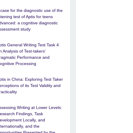
 case for the diagnostic use of the
istening test of Aptis for teens
dvanced: a cognitive diagnostic
ssessment study
ptis General Writing Test Task 4:
n Analysis of Test-takers'
ragmatic Performance and
ognitive Processing
ptis in China: Exploring Test Taker
erceptions of its Test Validity and
racticality
ssessing Writing at Lower Levels:
esearch Findings, Task
evelopment Locally, and
nternationally, and the
pportunities Presented by the