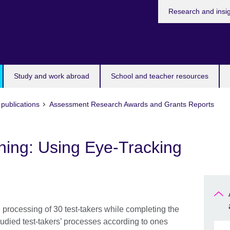
Research and insi
Study and work abroad
School and teacher resources
publications
Assessment Research Awards and Grants Reports
ening: Using Eye-Tracking
e processing of 30 test-takers while completing the
tudied test-takers’ processes according to ones