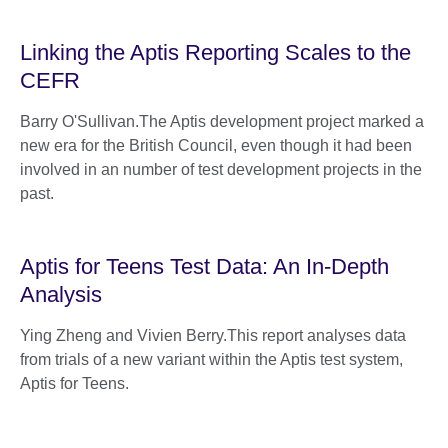
Linking the Aptis Reporting Scales to the
CEFR
Barry O'Sullivan.The Aptis development project marked a
new era for the British Council, even though it had been
involved in an number of test development projects in the
past.
Aptis for Teens Test Data: An In-Depth
Analysis
Ying Zheng and Vivien Berry.This report analyses data
from trials of a new variant within the Aptis test system,
Aptis for Teens.