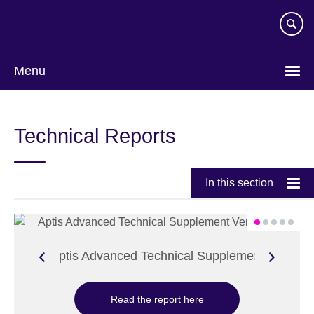
Skip
to
main
content
Menu
Technical Reports
In this section
Aptis Advanced Technical Supplement
Read the report here