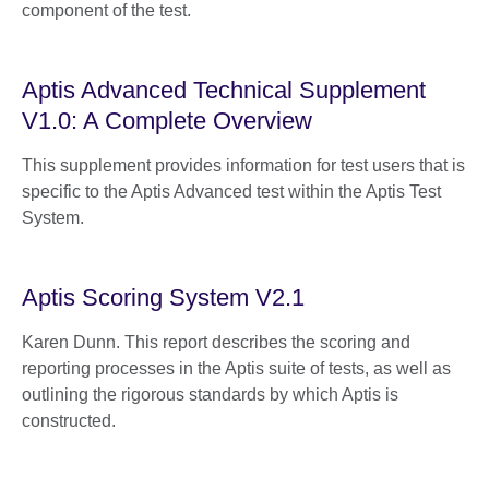
component of the test.
Aptis Advanced Technical Supplement
V1.0: A Complete Overview
This supplement provides information for test users that is
specific to the Aptis Advanced test within the Aptis Test
System.
Aptis Scoring System V2.1
Karen Dunn. This report describes the scoring and
reporting processes in the Aptis suite of tests, as well as
outlining the rigorous standards by which Aptis is
constructed.