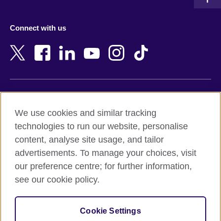
Austria
Namibia
Azerbaijan
Nepal
Connect with us
Bahrain
Netherlands
Bangladesh
New Zealand
Belgium
Nigeria
Bosnia and Herzegovina
North Macedonia
Botswana
Northern Ireland
Terms of use
Brazil
Norway
We use cookies and similar tracking
Terms and conditions of sale
Brunei
Oman
technologies to run our website, personalise
Accessibility
Bulgaria
Pakistan
content, analyse site usage, and tailor
Privacy and cookies
Cambodia
Palestine
advertisements. To manage your choices, visit
Statement on modern slavery
Cameroon
Peru
our preference centre; for further information,
Site map
Canada
Philippines
see our cookie policy.
Caribbean
Poland
© 2026 British Council
Chile
Portugal
Cookie Settings
The United Kingdom's international organisation for cultural
China
Qatar