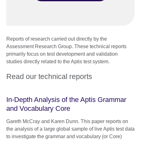
Reports of research carried out directly by the
Assessment Research Group. These technical reports
primarily focus on test development and validation
studies directly related to the Aptis test system.
Read our technical reports
In-Depth Analysis of the Aptis Grammar
and Vocabulary Core
Gareth McCray and Karen Dunn. This paper reports on
the analysis of a large global sample of live Aptis test data
to investigate the grammar and vocabulary (or Core)