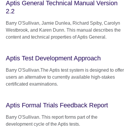
Aptis General Technical Manual Version
2.2
Barry O'Sullivan, Jamie Dunlea, Richard Spiby, Carolyn
Westbrook, and Karen Dunn. This manual describes the
content and technical properties of Aptis General.
Aptis Test Development Approach
Barry O'Sullivan.The Aptis test system is designed to offer
users an alternative to currently available high-stakes
certificated examinations.
Aptis Formal Trials Feedback Report
Barry O'Sullivan. This report forms part of the
development cycle of the Aptis tests.