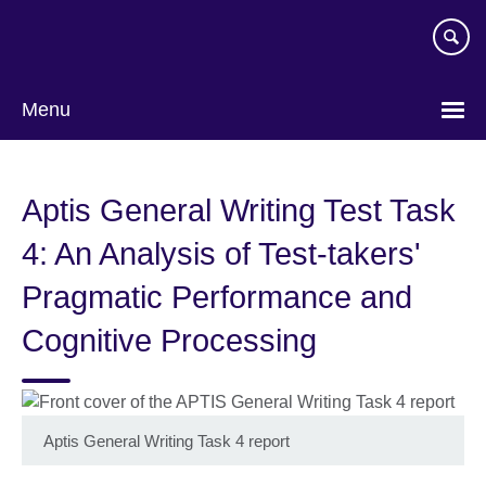
Skip
to
main
content
Menu
Aptis General Writing Test Task
4: An Analysis of Test-takers'
Pragmatic Performance and
Cognitive Processing
Aptis General Writing Task 4 report