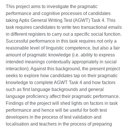
This project aims to investigate the pragmatic
performance and cognitive processes of candidates
taking Aptis General Writing Test (AGWT) Task 4. This
task requires candidates to write two transactional emails
in different registers to carry out a specific social function.
Successful performance in this task requires not only a
reasonable level of linguistic competence, but also a fair
amount of pragmatic knowledge (i.e. ability to express
intended meanings contextually appropriately in social
interaction). Against this background, the present project
seeks to explore how candidates tap on their pragmatic
knowledge to complete AGWT Task 4 and how factors
such as first language backgrounds and general
language proficiency affect their pragmatic performance.
Findings of the project will shed lights on factors in task
performance and hence will be useful for both test
developers in the process of test validation and
localisation and teachers in the process of preparing