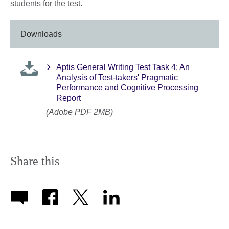
students for the test.
Downloads
Aptis General Writing Test Task 4: An
Analysis of Test-takers' Pragmatic
Performance and Cognitive Processing
Report
(Adobe PDF 2MB)
Share this