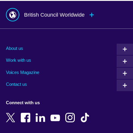
British Council Worldwide
Afghanistan
Mauritius
Albania
Mexico
About us
Algeria
Montenegro
Work with us
Argentina
Morocco
Armenia
Mozambique
Voices Magazine
Australia
Myanmar (Burma)
Contact us
Austria
Namibia
Azerbaijan
Nepal
Connect with us
Bahrain
Netherlands
Bangladesh
New Zealand
Belgium
Nigeria
Bosnia and Herzegovina
North Macedonia