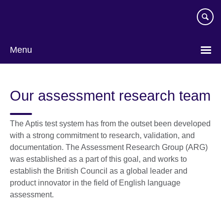
Skip
to
main
content
Menu
Our assessment research team
The Aptis test system has from the outset been developed
with a strong commitment to research, validation, and
documentation. The Assessment Research Group (ARG)
was established as a part of this goal, and works to
establish the British Council as a global leader and
product innovator in the field of English language
assessment.