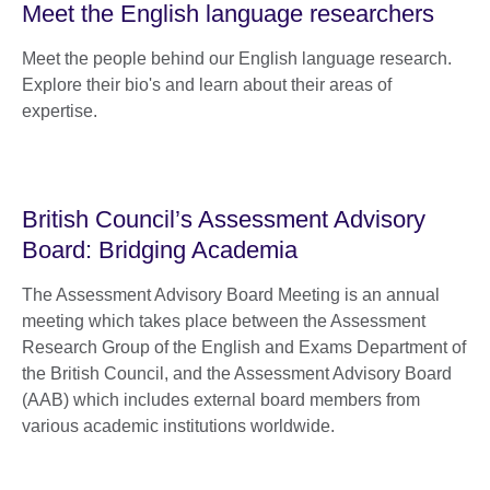
Meet the English language researchers
Meet the people behind our English language research.
Explore their bio's and learn about their areas of
expertise.
British Council’s Assessment Advisory
Board: Bridging Academia
The Assessment Advisory Board Meeting is an annual
meeting which takes place between the Assessment
Research Group of the English and Exams Department of
the British Council, and the Assessment Advisory Board
(AAB) which includes external board members from
various academic institutions worldwide.