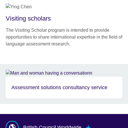
Visiting scholars
The Visiting Scholar program is intended to provide
opportunities to share international expertise in the field of
language assessment research.
Assessment solutions consultancy service
British Council Worldwide