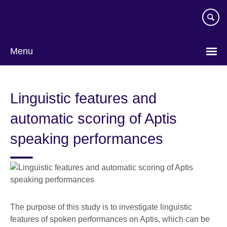
Skip
to
main
content
Menu
Linguistic features and
automatic scoring of Aptis
speaking performances
The purpose of this study is to investigate linguistic
features of spoken performances on Aptis, which can be