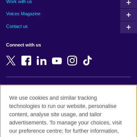
Work with us
Argentina
Morocco
Armenia
Mozambique
Voices Magazine
Australia
Myanmar (Burma)
Contact us
Austria
Namibia
Azerbaijan
Nepal
Connect with us
Bahrain
Netherlands
Bangladesh
New Zealand
Belgium
Nigeria
Bosnia and Herzegovina
North Macedonia
Botswana
Northern Ireland
Terms of use
Brazil
Norway
We use cookies and similar tracking
Terms and conditions of sale
Brunei
Oman
technologies to run our website, personalise
Accessibility
Bulgaria
Pakistan
content, analyse site usage, and tailor
Privacy and cookies
Cambodia
Palestine
advertisements. To manage your choices, visit
Statement on modern slavery
Cameroon
Peru
our preference centre; for further information,
Site map
Canada
Philippines