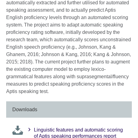
automatically extracted and further utilised for automated
speaking assessment, and to actually predict Aptis
English proficiency levels through an automated scoring
system. The project aims to adapt automatic speaking
proficiency rating software, initially developed by the
research team, which automatically scores unconstrained
English speech proficiency (e.g., Johnson, Kang &
Ghanem, 2016; Johnson & Kang, 2016; Kang & Johnson,
2015; 2018). The current project further plans to augment
the existing computer model to employ lexico-
grammatical features along with suprasegmental/fluency
measures to predict speaking proficiency scores in the
Aptis speaking test.
Downloads
Linguistic features and automatic scoring
of Aptis speaking performances report