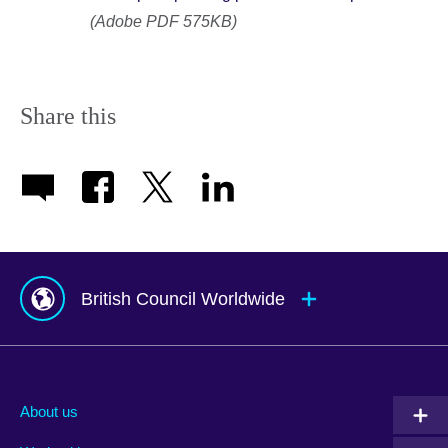
(Adobe PDF 575KB)
Share this
British Council Worldwide
Afghanistan
Mauritius
Albania
Mexico
About us
Algeria
Montenegro