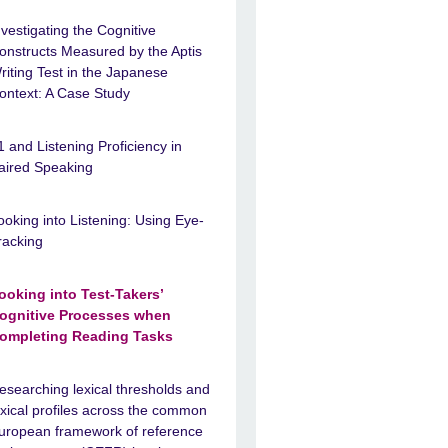
nvestigating the Cognitive
onstructs Measured by the Aptis
riting Test in the Japanese
ontext: A Case Study
1 and Listening Proficiency in
aired Speaking
ooking into Listening: Using Eye-
racking
ooking into Test-Takers’
ognitive Processes when
ompleting Reading Tasks
esearching lexical thresholds and
exical profiles across the common
uropean framework of reference