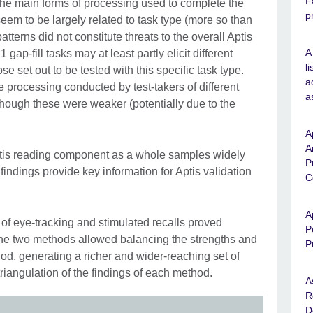
F
 the main forms of processing used to complete the
p
eem to be largely related to task type (more so than
tterns did not constitute threats to the overall Aptis
A
gap-fill tasks may at least partly elicit different
l
e set out to be tested with this specific task type.
a
 processing conducted by test-takers of different
a
lthough these were weaker (potentially due to the
A
A
 Aptis reading component as a whole samples widely
P
findings provide key information for Aptis validation
C
A
of eye-tracking and stimulated recalls proved
P
 The two methods allowed balancing the strengths and
P
d, generating a richer and wider-reaching set of
riangulation of the findings of each method.
A
R
D