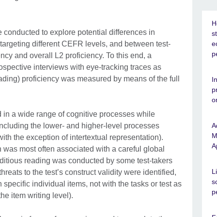
H
 conducted to explore potential differences in
s
targeting different CEFR levels, and between test-
e
p
ency and overall L2 proficiency. To this end, a
ospective interviews with eye-tracking traces as
eading) proficiency was measured by means of the full
I
p
o
d in a wide range of cognitive processes while
including the lower- and higher-level processes
A
M
ith the exception of intertextual representation).
A
 was most often associated with a careful global
ditious reading was conducted by some test-takers
L
reats to the testʼs construct validity were identified,
s
specific individual items, not with the tasks or test as
p
e item writing level).