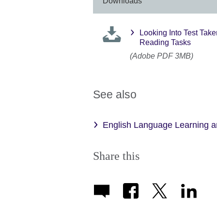
Downloads
Looking Into Test Tak
Reading Tasks
(Adobe PDF 3MB)
See also
English Language Learning 
Share this