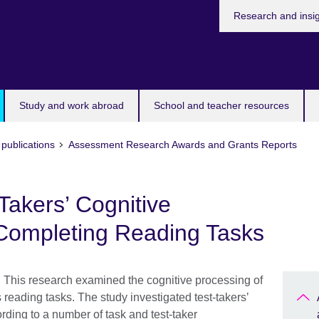
Research and insi
Study and work abroad
School and teacher resources
publications
Assessment Research Awards and Grants Reports
Takers’ Cognitive
Completing Reading Tasks
 This research examined the cognitive processing of
 reading tasks. The study investigated test-takersʼ
rding to a number of task and test-taker