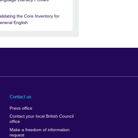
alidating the Core Inventory for
eneral English
Arabia
Uganda
nd
Ukraine
Contact us
al
United Arab
Press office
Emirates
Contact your local British Council
United States of
 Leone
office
America
Make a freedom of information
ore
request
Uruguay