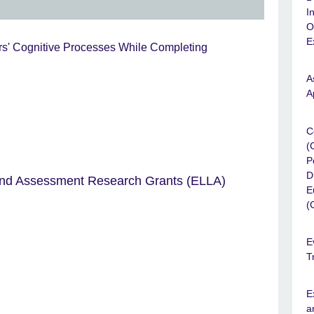
I
O
E
ers' Cognitive Processes While Completing
A
A
C
(
P
D
and Assessment Research Grants (ELLA)
E
(
E
T
E
a