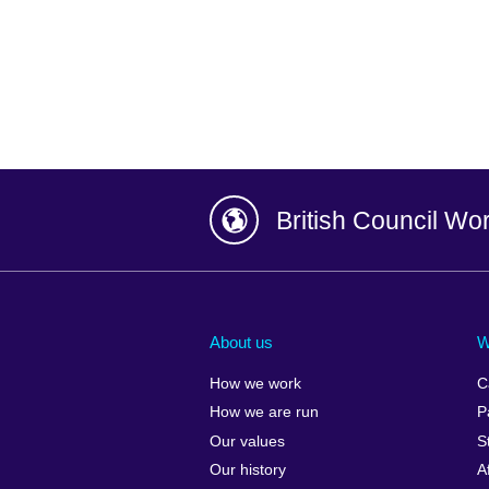
British Council Wo
Afghanistan
China
Albania
Colombia
About us
W
Algeria
Croatia
How we work
C
Argentina
Cyprus
How we are run
P
Armenia
Czech Repub
Our values
S
Australia
Denmark
Our history
A