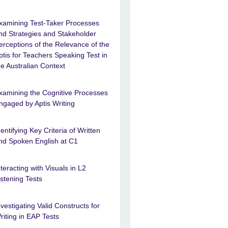
xamining Test-Taker Processes
nd Strategies and Stakeholder
erceptions of the Relevance of the
ptis for Teachers Speaking Test in
he Australian Context
xamining the Cognitive Processes
ngaged by Aptis Writing
dentifying Key Criteria of Written
nd Spoken English at C1
nteracting with Visuals in L2
istening Tests
nvestigating Valid Constructs for
riting in EAP Tests