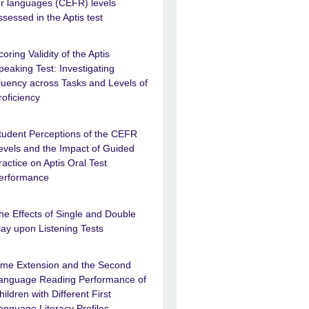
or languages (CEFR) levels
ssessed in the Aptis test
coring Validity of the Aptis
peaking Test: Investigating
luency across Tasks and Levels of
roficiency
tudent Perceptions of the CEFR
evels and the Impact of Guided
ractice on Aptis Oral Test
erformance
he Effects of Single and Double
lay upon Listening Tests
ime Extension and the Second
anguage Reading Performance of
hildren with Different First
anguage Literacy Profiles