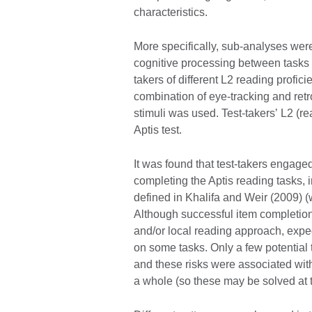
characteristics.
More specifically, sub-analyses were
cognitive processing between tasks 
takers of different L2 reading profici
combination of eye-tracking and retr
stimuli was used. Test-takersʼ L2 (r
Aptis test.
It was found that test-takers engage
completing the Aptis reading tasks, 
defined in Khalifa and Weir (2009) (w
Although successful item completion
and/or local reading approach, expe
on some tasks. Only a few potential th
and these risks were associated with 
a whole (so these may be solved at th