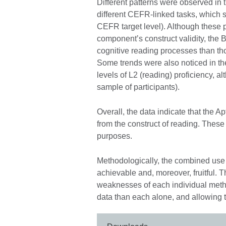
Different patterns were observed in
different CEFR-linked tasks, which s
CEFR target level). Although these pa
componentʼs construct validity, the B1 
cognitive reading processes than thos
Some trends were also noticed in the
levels of L2 (reading) proficiency, a
sample of participants).
Overall, the data indicate that the
from the construct of reading. These 
purposes.
Methodologically, the combined use 
achievable and, moreover, fruitful.
weaknesses of each individual metho
data than each alone, and allowing t