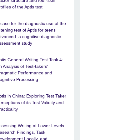
actor structure and four-skill
rofiles of the Aptis test
 case for the diagnostic use of the
istening test of Aptis for teens
dvanced: a cognitive diagnostic
ssessment study
ptis General Writing Test Task 4:
n Analysis of Test-takers'
ragmatic Performance and
ognitive Processing
ptis in China: Exploring Test Taker
erceptions of its Test Validity and
racticality
ssessing Writing at Lower Levels:
esearch Findings, Task
evelopment Locally, and