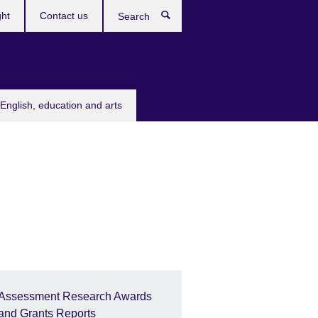
ght
Contact us
Search
English, education and arts
Assessment Research Awards
and Grants Reports