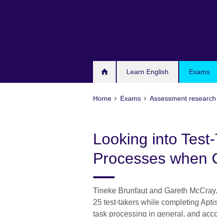
Skip
to
main
content
Learn English
Exams
Home
Exams
Assessment research 
Looking into Test-
Processes when 
Tineke Brunfaut and Gareth McCray.
25 test-takers while completing Aptis
task processing in general, and acco