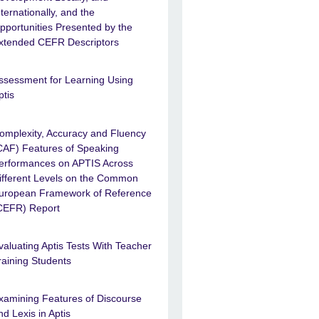
nternationally, and the
pportunities Presented by the
xtended CEFR Descriptors
ssessment for Learning Using
ptis
omplexity, Accuracy and Fluency
CAF) Features of Speaking
erformances on APTIS Across
ifferent Levels on the Common
uropean Framework of Reference
CEFR) Report
valuating Aptis Tests With Teacher
raining Students
xamining Features of Discourse
nd Lexis in Aptis