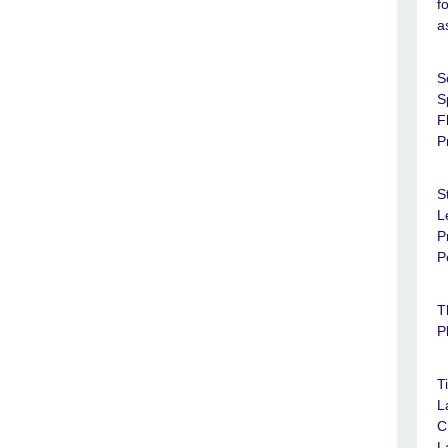
f
a
S
S
F
P
S
L
P
P
T
P
T
L
C
L