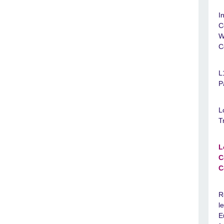
I
C
W
C
L
P
L
T
L
C
C
R
l
E