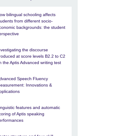
ow bilingual schooling affects
tudents from different socio-
conomic backgrounds: the student
erspective
nvestigating the discourse
roduced at score levels B2.2 to C2
n the Aptis Advanced writing test
dvanced Speech Fluency
easurement: Innovations &
pplications
inguistic features and automatic
coring of Aptis speaking
erformances