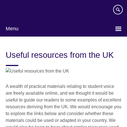
Skip
to
main
content
Menu
Useful resources from the UK
A wealth of practical materials relating to student voice
are freely available online, and we thought it would be
useful to guide our readers to some examples of excellent
resources deriving from the UK. We would encourage you
to explore the links below and consider whether these
materials could be used or adapted in your country. We