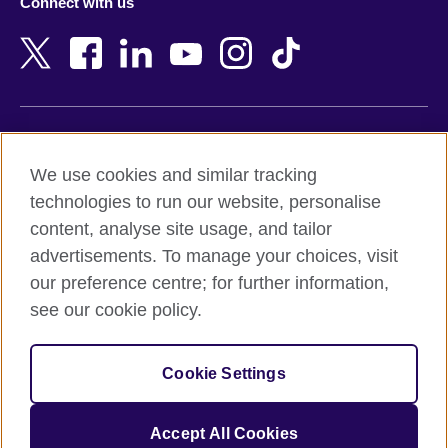
Connect with us
Bahrain
Netherlands
Bangladesh
New Zealand
Belgium
Nigeria
Bosnia and Herzegovina
North Macedonia
Botswana
Northern Ireland
Terms of use
Brazil
Norway
We use cookies and similar tracking
Terms and conditions of sale
Brunei
Oman
technologies to run our website, personalise
Accessibility
Bulgaria
Pakistan
content, analyse site usage, and tailor
Privacy and cookies
Cambodia
Palestine
advertisements. To manage your choices, visit
Statement on modern slavery
Cameroon
Peru
our preference centre; for further information,
Site map
Canada
Philippines
see our cookie policy.
Caribbean
Poland
© 2026 British Council
Chile
Portugal
Cookie Settings
The United Kingdom's international organisation for cultural
China
Qatar
relations and educational opportunities.
A registered charity: 209131 (England and Wales) SC037733
Colombia
Romania
Accept All Cookies
(Scotland).
Croatia
Rwanda