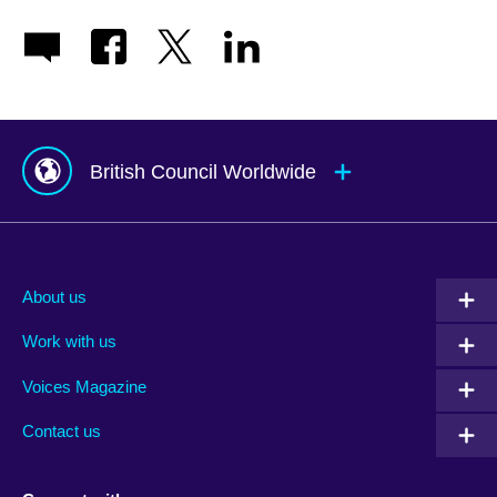
British Council Worldwide
Afghanistan
Mauritius
Albania
Mexico
About us
Algeria
Montenegro
Work with us
Argentina
Morocco
Armenia
Mozambique
Voices Magazine
Australia
Myanmar (Burma)
Contact us
Austria
Namibia
Azerbaijan
Nepal