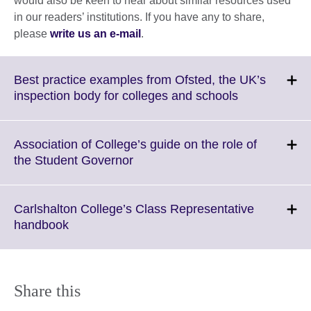
would also be keen to hear about similar resources used
in our readers’ institutions. If you have any to share,
please
write us an e-mail
.
Best practice examples from Ofsted, the UK’s
Click
inspection body for colleges and schools
to
expand.
More
Association of College’s guide on the role of
information
Click
the Student Governor
available.
to
expand.
More
Carlshalton College’s Class Representative
information
Click
handbook
available.
to
expand.
More
information
Share this
available.