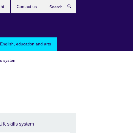
ght
Contact us
Search
English, education and arts
ls system
UK skills system