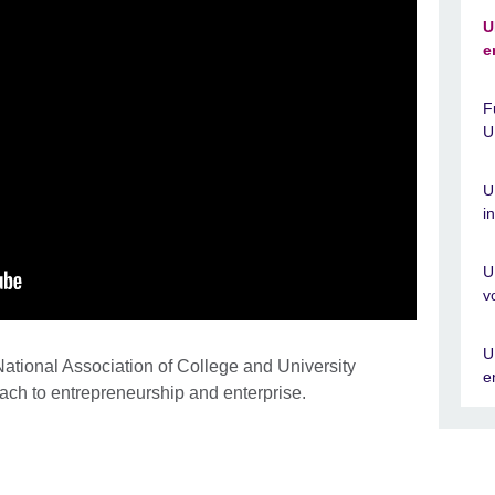
U
e
F
U
U
i
U
v
U
ational Association of College and University
e
ch to entrepreneurship and enterprise.