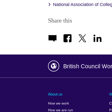
National Association of Coll
Share this
British Council Wo
Afghanistan
China
Albania
Colombia
About us
W
Algeria
Croatia
How we work
C
Argentina
Cyprus
How we are run
P