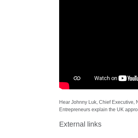
Hear Johnny Luk, Chief Executive, N
Entrepreneurs explain the UK approa
External links