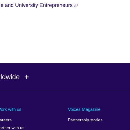
ege and University Entrepreneurs
rldwide
Ireland
Morocco
Saudi 
Israel
Mozambique
Scotla
ork with us
Voices Magazine
Italy
Myanmar (Burma)
Seneg
areers
Partnership stories
Japan
Namibia
Serbia
artner with us