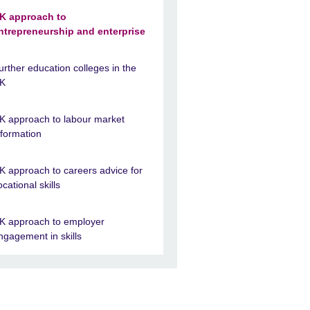
K approach to
ntrepreneurship and enterprise
urther education colleges in the
K
K approach to labour market
nformation
K approach to careers advice for
ocational skills
K approach to employer
ngagement in skills