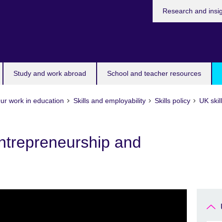
Research and insi
Study and work abroad
School and teacher resources
ur work in education
Skills and employability
Skills policy
UK skil
ntrepreneurship and