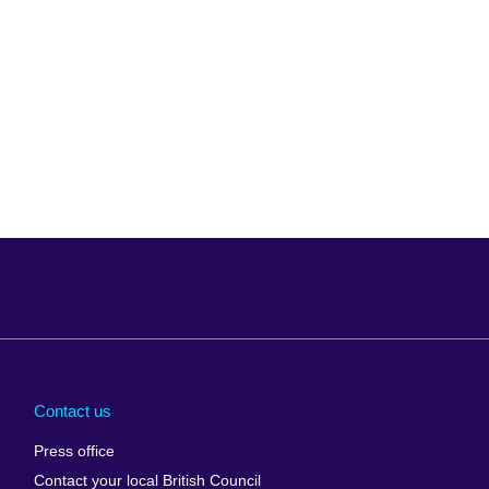
Arabia
Uganda
nd
Ukraine
Contact us
al
United Arab
Press office
Emirates
Contact your local British Council