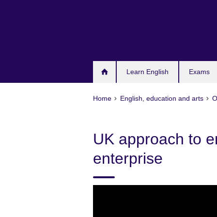
Skip
to
main
content
Learn English
Exams
Home
English, education and arts
O
UK approach to e
enterprise